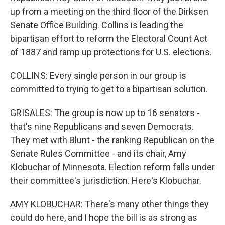
up from a meeting on the third floor of the Dirksen
Senate Office Building. Collins is leading the
bipartisan effort to reform the Electoral Count Act
of 1887 and ramp up protections for U.S. elections.
COLLINS: Every single person in our group is
committed to trying to get to a bipartisan solution.
GRISALES: The group is now up to 16 senators -
that's nine Republicans and seven Democrats.
They met with Blunt - the ranking Republican on the
Senate Rules Committee - and its chair, Amy
Klobuchar of Minnesota. Election reform falls under
their committee's jurisdiction. Here's Klobuchar.
AMY KLOBUCHAR: There's many other things they
could do here, and I hope the bill is as strong as