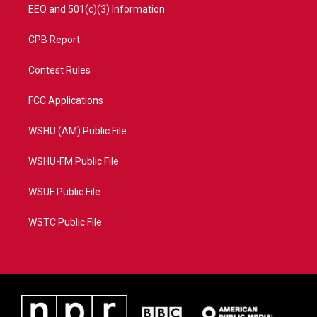
EEO and 501(c)(3) Information
CPB Report
Contest Rules
FCC Applications
WSHU (AM) Public File
WSHU-FM Public File
WSUF Public File
WSTC Public File