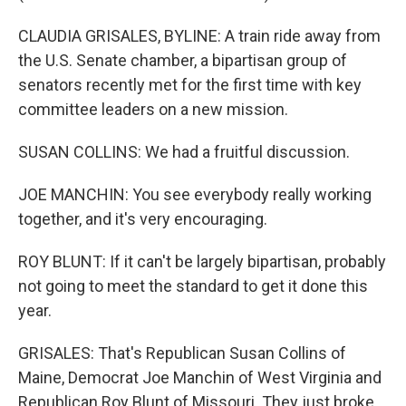
CLAUDIA GRISALES, BYLINE: A train ride away from
the U.S. Senate chamber, a bipartisan group of
senators recently met for the first time with key
committee leaders on a new mission.
SUSAN COLLINS: We had a fruitful discussion.
JOE MANCHIN: You see everybody really working
together, and it's very encouraging.
ROY BLUNT: If it can't be largely bipartisan, probably
not going to meet the standard to get it done this
year.
GRISALES: That's Republican Susan Collins of
Maine, Democrat Joe Manchin of West Virginia and
Republican Roy Blunt of Missouri. They just broke