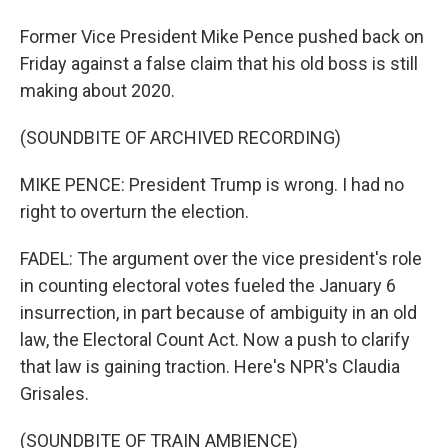
Former Vice President Mike Pence pushed back on
Friday against a false claim that his old boss is still
making about 2020.
(SOUNDBITE OF ARCHIVED RECORDING)
MIKE PENCE: President Trump is wrong. I had no
right to overturn the election.
FADEL: The argument over the vice president's role
in counting electoral votes fueled the January 6
insurrection, in part because of ambiguity in an old
law, the Electoral Count Act. Now a push to clarify
that law is gaining traction. Here's NPR's Claudia
Grisales.
(SOUNDBITE OF TRAIN AMBIENCE)