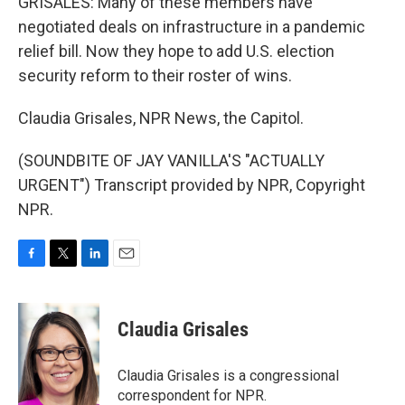
GRISALES: Many of these members have
negotiated deals on infrastructure in a pandemic
relief bill. Now they hope to add U.S. election
security reform to their roster of wins.
Claudia Grisales, NPR News, the Capitol.
(SOUNDBITE OF JAY VANILLA'S "ACTUALLY
URGENT") Transcript provided by NPR, Copyright
NPR.
F
T
L
E
a
w
i
m
c
i
n
a
e
t
k
i
Claudia Grisales
b
t
e
l
o
e
d
o
r
I
Claudia Grisales is a congressional
k
n
correspondent for NPR.