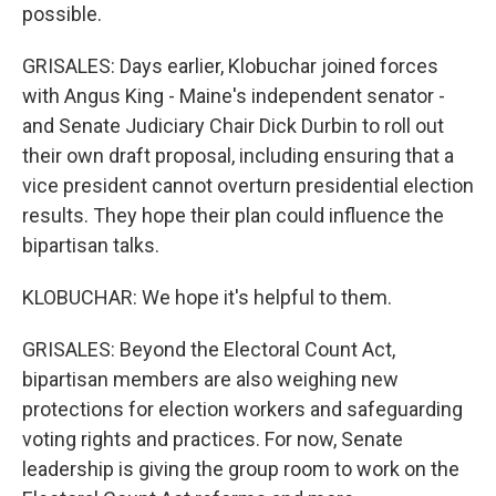
possible.
GRISALES: Days earlier, Klobuchar joined forces
with Angus King - Maine's independent senator -
and Senate Judiciary Chair Dick Durbin to roll out
their own draft proposal, including ensuring that a
vice president cannot overturn presidential election
results. They hope their plan could influence the
bipartisan talks.
KLOBUCHAR: We hope it's helpful to them.
GRISALES: Beyond the Electoral Count Act,
bipartisan members are also weighing new
protections for election workers and safeguarding
voting rights and practices. For now, Senate
leadership is giving the group room to work on the