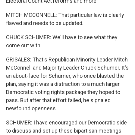
Electoral Count Act reforms and more.
MITCH MCCONNELL: That particular law is clearly
flawed and needs to be updated.
CHUCK SCHUMER: We'll have to see what they
come out with.
GRISALES: That's Republican Minority Leader Mitch
McConnell and Majority Leader Chuck Schumer. It's
an about-face for Schumer, who once blasted the
plan, saying it was a distraction to a much larger
Democratic voting rights package they hoped to
pass. But after that effort failed, he signaled
newfound openness.
SCHUMER: I have encouraged our Democratic side
to discuss and set up these bipartisan meetings