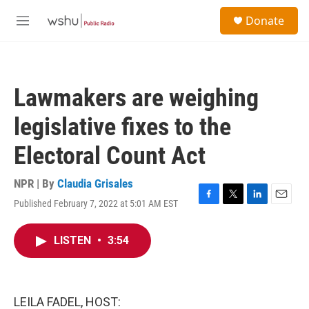
Skip to main content
S
Donate
e
M
a
e
r
n
c
u
h
Lawmakers are weighing
u
e
legislative fixes to the
r
y
Electoral Count Act
NPR | By
Claudia Grisales
Published February 7, 2022 at 5:01 AM EST
F
T
L
E
a
w
i
m
c
i
n
a
LISTEN
•
3:54
e
t
k
i
b
t
e
l
o
e
d
o
r
I
k
n
LEILA FADEL, HOST: