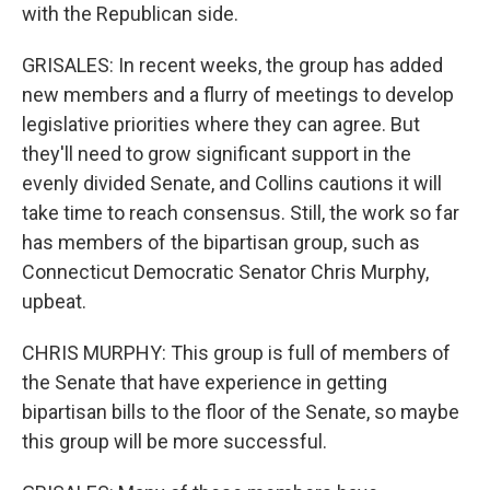
with the Republican side.
GRISALES: In recent weeks, the group has added
new members and a flurry of meetings to develop
legislative priorities where they can agree. But
they'll need to grow significant support in the
evenly divided Senate, and Collins cautions it will
take time to reach consensus. Still, the work so far
has members of the bipartisan group, such as
Connecticut Democratic Senator Chris Murphy,
upbeat.
CHRIS MURPHY: This group is full of members of
the Senate that have experience in getting
bipartisan bills to the floor of the Senate, so maybe
this group will be more successful.