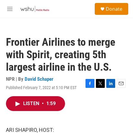
Skip to main content
S
Donate
e
M
a
e
r
n
c
u
h
Frontier Airlines to merge
u
e
with Spirit, creating 5th
r
y
largest airline in the U.S.
NPR | By
David Schaper
Published February 7, 2022 at 5:10 PM EST
F
T
L
E
a
w
i
m
c
i
n
a
LISTEN
•
1:59
e
t
k
i
b
t
e
l
o
e
d
o
r
I
k
n
ARI SHAPIRO, HOST: