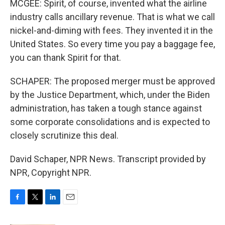
MCGEE: Spirit, of course, invented what the airline
industry calls ancillary revenue. That is what we call
nickel-and-diming with fees. They invented it in the
United States. So every time you pay a baggage fee,
you can thank Spirit for that.
SCHAPER: The proposed merger must be approved
by the Justice Department, which, under the Biden
administration, has taken a tough stance against
some corporate consolidations and is expected to
closely scrutinize this deal.
David Schaper, NPR News. Transcript provided by
NPR, Copyright NPR.
F
T
L
E
a
w
i
m