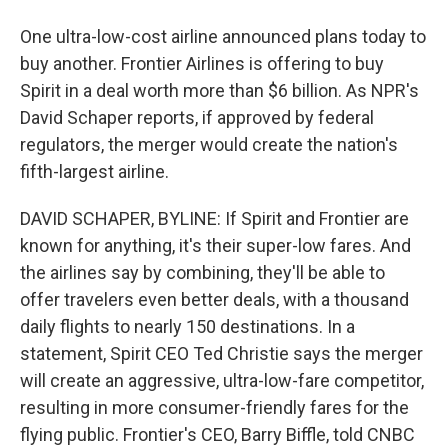
One ultra-low-cost airline announced plans today to
buy another. Frontier Airlines is offering to buy
Spirit in a deal worth more than $6 billion. As NPR's
David Schaper reports, if approved by federal
regulators, the merger would create the nation's
fifth-largest airline.
DAVID SCHAPER, BYLINE: If Spirit and Frontier are
known for anything, it's their super-low fares. And
the airlines say by combining, they'll be able to
offer travelers even better deals, with a thousand
daily flights to nearly 150 destinations. In a
statement, Spirit CEO Ted Christie says the merger
will create an aggressive, ultra-low-fare competitor,
resulting in more consumer-friendly fares for the
flying public. Frontier's CEO, Barry Biffle, told CNBC