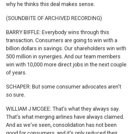
why he thinks this deal makes sense.
(SOUNDBITE OF ARCHIVED RECORDING)
BARRY BIFFLE: Everybody wins through this
transaction. Consumers are going to win with a
billion dollars in savings. Our shareholders win with
500 million in synergies. And our team members
win with 10,000 more direct jobs in the next couple
of years.
SCHAPER: But some consumer advocates aren't
so sure.
WILLIAM J MCGEE: That's what they always say.
That's what merging airlines have always claimed.
And as we've seen, consolidation has not been
good for consumers, and it's only reduced their