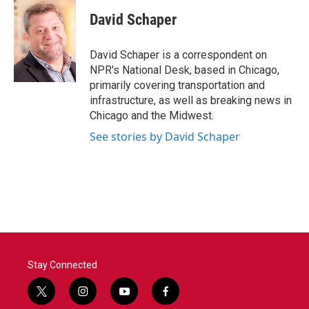
c
i
n
a
e
t
k
i
David Schaper
b
t
e
l
o
e
d
o
r
I
David Schaper is a correspondent on
k
n
NPR's National Desk, based in Chicago,
primarily covering transportation and
infrastructure, as well as breaking news in
Chicago and the Midwest.
See stories by David Schaper
Stay Connected
t
i
y
f
w
n
o
a