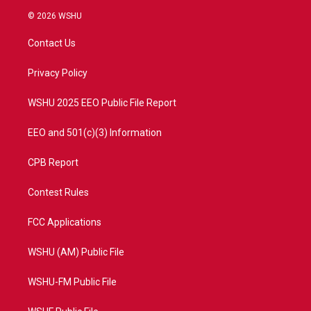
i
s
u
c
© 2026 WSHU
t
t
t
e
t
a
u
b
Contact Us
e
g
b
o
r
r
e
o
a
k
Privacy Policy
m
WSHU 2025 EEO Public File Report
EEO and 501(c)(3) Information
CPB Report
Contest Rules
FCC Applications
WSHU (AM) Public File
WSHU-FM Public File