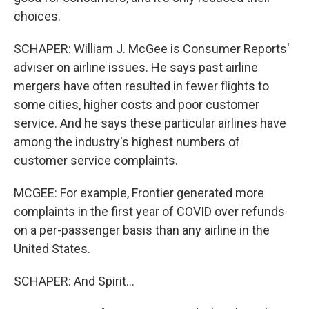
choices.
SCHAPER: William J. McGee is Consumer Reports'
adviser on airline issues. He says past airline
mergers have often resulted in fewer flights to
some cities, higher costs and poor customer
service. And he says these particular airlines have
among the industry's highest numbers of
customer service complaints.
MCGEE: For example, Frontier generated more
complaints in the first year of COVID over refunds
on a per-passenger basis than any airline in the
United States.
SCHAPER: And Spirit...