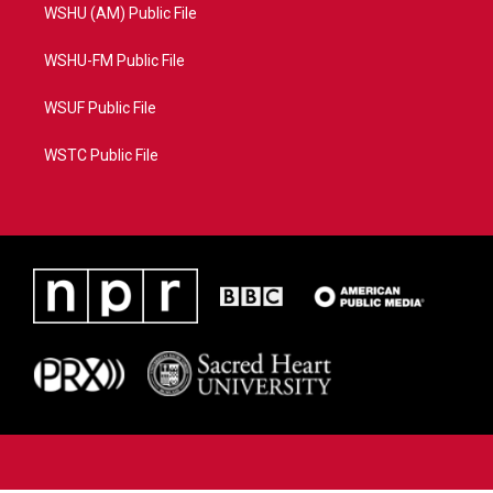
WSHU (AM) Public File
WSHU-FM Public File
WSUF Public File
WSTC Public File