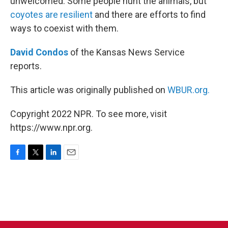
unwelcomed. Some people hunt the animals, but
coyotes are resilient
and there are efforts to find
ways to coexist with them.
David Condos
of the Kansas News Service
reports.
This article was originally published on
WBUR.org.
Copyright 2022 NPR. To see more, visit
https://www.npr.org.
F
T
L
E
a
w
i
m
c
i
n
a
e
t
k
i
b
t
e
l
o
e
d
o
r
I