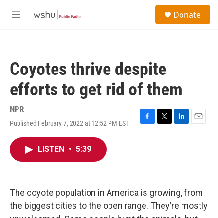
Skip to main content
S
Donate
e
M
a
e
r
n
c
u
h
Coyotes thrive despite
u
e
efforts to get rid of them
r
y
NPR
Published February 7, 2022 at 12:52 PM EST
F
T
L
E
a
w
i
m
c
i
n
a
LISTEN
•
5:39
e
t
k
i
b
t
e
l
o
e
d
o
r
I
k
n
The coyote population in America is growing, from
the biggest cities to the open range. They’re mostly