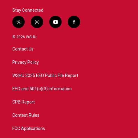
k
n
Stay Connected
t
i
y
f
w
n
o
a
i
s
u
c
© 2026 WSHU
t
t
t
e
t
a
u
b
Contact Us
e
g
b
o
r
r
e
o
a
k
Privacy Policy
m
WSHU 2025 EEO Public File Report
EEO and 501(c)(3) Information
CPB Report
Contest Rules
FCC Applications