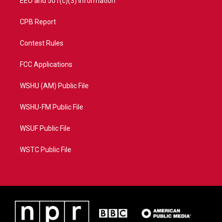
EEO and 501(c)(3) Information
CPB Report
Contest Rules
FCC Applications
WSHU (AM) Public File
WSHU-FM Public File
WSUF Public File
WSTC Public File