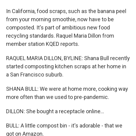
In California, food scraps, such as the banana peel
from your morning smoothie, now have to be
composted. It's part of ambitious new food
recycling standards. Raquel Maria Dillon from
member station KQED reports.
RAQUEL MARIA DILLON, BYLINE: Shana Bull recently
started composting kitchen scraps at her home in
a San Francisco suburb.
SHANA BULL: We were at home more, cooking way
more often than we used to pre-pandemic.
DILLON: She bought a receptacle online...
BULL: A little compost bin - it's adorable - that we
got on Amazon.