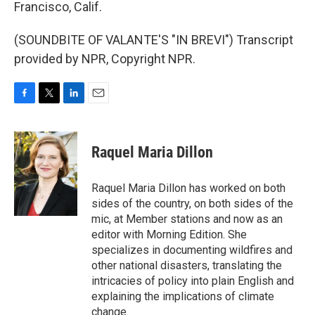
Francisco, Calif.
(SOUNDBITE OF VALANTE'S "IN BREVI") Transcript
provided by NPR, Copyright NPR.
F
T
L
E
a
w
i
m
c
i
n
a
e
t
k
i
Raquel Maria Dillon
b
t
e
l
o
e
d
o
r
I
Raquel Maria Dillon has worked on both
k
n
sides of the country, on both sides of the
mic, at Member stations and now as an
editor with Morning Edition. She
specializes in documenting wildfires and
other national disasters, translating the
intricacies of policy into plain English and
explaining the implications of climate
change.