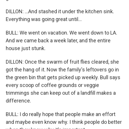
DILLON: ...And stashed it under the kitchen sink.
Everything was going great until...
BULL: We went on vacation. We went down to LA.
And we came back a week later, and the entire
house just stunk.
DILLON: Once the swarm of fruit flies cleared, she
got the hang of it. Now the family's leftovers go in
the green bin that gets picked up weekly. Bull says
every scoop of coffee grounds or veggie
trimmings she can keep out of a landfill makes a
difference.
BULL: I do really hope that people make an effort
and maybe even know why. I think people do better