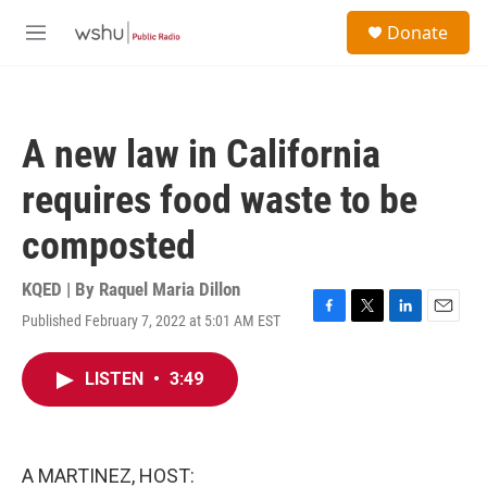
Skip to main content
S
Donate
e
M
a
e
r
n
c
u
h
A new law in California
u
e
requires food waste to be
r
y
composted
KQED | By
Raquel Maria Dillon
Published February 7, 2022 at 5:01 AM EST
F
T
L
E
a
w
i
m
c
i
n
a
LISTEN
•
3:49
e
t
k
i
b
t
e
l
o
e
d
o
r
I
k
n
A MARTINEZ, HOST: