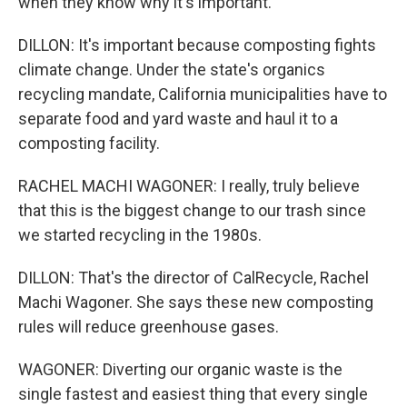
when they know why it's important.
DILLON: It's important because composting fights
climate change. Under the state's organics
recycling mandate, California municipalities have to
separate food and yard waste and haul it to a
composting facility.
RACHEL MACHI WAGONER: I really, truly believe
that this is the biggest change to our trash since
we started recycling in the 1980s.
DILLON: That's the director of CalRecycle, Rachel
Machi Wagoner. She says these new composting
rules will reduce greenhouse gases.
WAGONER: Diverting our organic waste is the
single fastest and easiest thing that every single