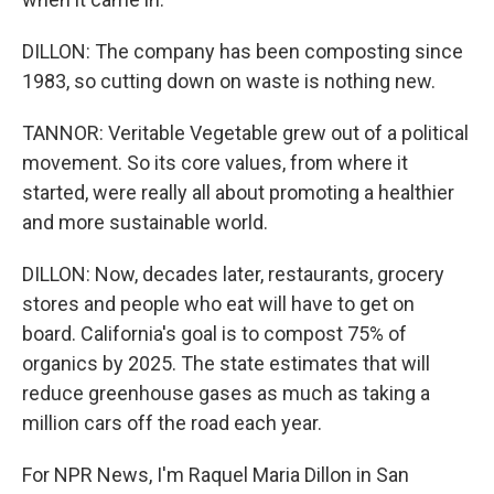
DILLON: The company has been composting since
1983, so cutting down on waste is nothing new.
TANNOR: Veritable Vegetable grew out of a political
movement. So its core values, from where it
started, were really all about promoting a healthier
and more sustainable world.
DILLON: Now, decades later, restaurants, grocery
stores and people who eat will have to get on
board. California's goal is to compost 75% of
organics by 2025. The state estimates that will
reduce greenhouse gases as much as taking a
million cars off the road each year.
For NPR News, I'm Raquel Maria Dillon in San