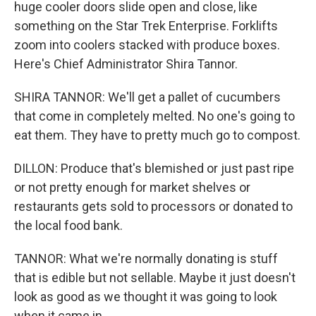
huge cooler doors slide open and close, like
something on the Star Trek Enterprise. Forklifts
zoom into coolers stacked with produce boxes.
Here's Chief Administrator Shira Tannor.
SHIRA TANNOR: We'll get a pallet of cucumbers
that come in completely melted. No one's going to
eat them. They have to pretty much go to compost.
DILLON: Produce that's blemished or just past ripe
or not pretty enough for market shelves or
restaurants gets sold to processors or donated to
the local food bank.
TANNOR: What we're normally donating is stuff
that is edible but not sellable. Maybe it just doesn't
look as good as we thought it was going to look
when it came in.