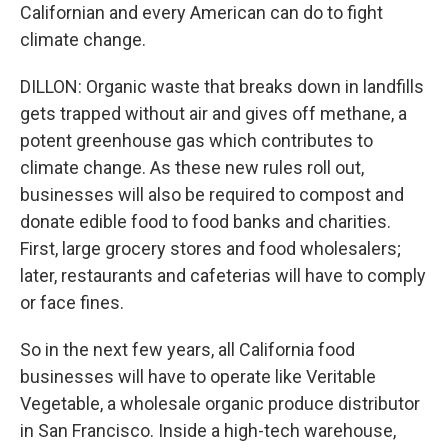
Californian and every American can do to fight
climate change.
DILLON: Organic waste that breaks down in landfills
gets trapped without air and gives off methane, a
potent greenhouse gas which contributes to
climate change. As these new rules roll out,
businesses will also be required to compost and
donate edible food to food banks and charities.
First, large grocery stores and food wholesalers;
later, restaurants and cafeterias will have to comply
or face fines.
So in the next few years, all California food
businesses will have to operate like Veritable
Vegetable, a wholesale organic produce distributor
in San Francisco. Inside a high-tech warehouse,