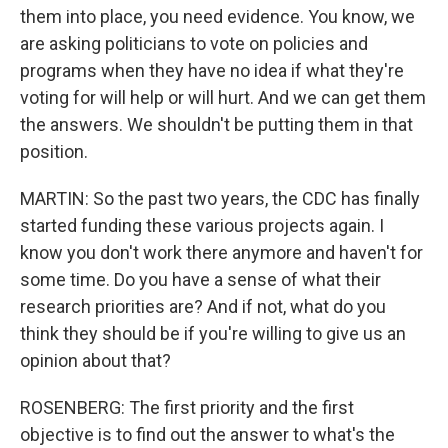
them into place, you need evidence. You know, we
are asking politicians to vote on policies and
programs when they have no idea if what they're
voting for will help or will hurt. And we can get them
the answers. We shouldn't be putting them in that
position.
MARTIN: So the past two years, the CDC has finally
started funding these various projects again. I
know you don't work there anymore and haven't for
some time. Do you have a sense of what their
research priorities are? And if not, what do you
think they should be if you're willing to give us an
opinion about that?
ROSENBERG: The first priority and the first
objective is to find out the answer to what's the