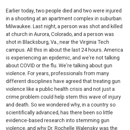
Earlier today, two people died and two were injured
in a shooting at an apartment complex in suburban
Milwaukee. Last night, a person was shot and killed
at church in Aurora, Colorado, and a person was
shot in Blacksburg, Va., near the Virginia Tech
campus. All this in about the last 24 hours. America
is experiencing an epidemic, and we're not talking
about COVID or the flu. We're talking about gun
violence. For years, professionals from many
different disciplines have agreed that treating gun
violence like a public health crisis and not just a
crime problem could help stem this wave of injury
and death. So we wondered why, in a country so
scientifically advanced, has there been so little
evidence-based research into stemming gun
violence, and why Dr. Rochelle Walensky was the