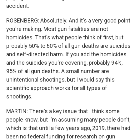
accident.
ROSENBERG: Absolutely. And it's a very good point
you're making. Most gun fatalities are not
homicides. That's what people think of first, but
probably 50% to 60% of all gun deaths are suicides
and self-directed harm. If you add the homicides
and the suicides you're covering, probably 94%,
95% of all gun deaths. A small number are
unintentional shootings, but I would say this
scientific approach works for all types of
shootings.
MARTIN: There's a key issue that I think some
people know, but I'm assuming many people don't,
which is that until a few years ago, 2019, there had
been no federal funding for research on gun