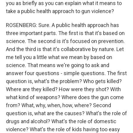
you as briefly as you can explain what it means to
take a public health approach to gun violence?
ROSENBERG: Sure. A public health approach has
three important parts. The first is that it's based on
science. The second is it's focused on prevention.
And the third is that it's collaborative by nature. Let
me tell you a little what we mean by based on
science. That means we're going to ask and
answer four questions - simple questions. The first
question is, what's the problem? Who gets killed?
Where are they killed? How were they shot? With
what kind of weapons? Where does the gun come
from? What, why, when, how, where? Second
question is, what are the causes? What's the role of
drugs and alcohol? What's the role of domestic
violence? What's the role of kids having too easy