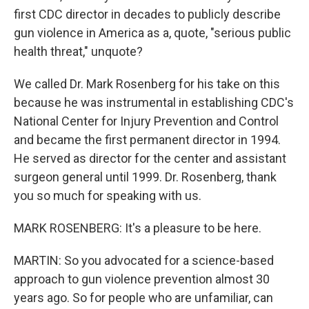
first CDC director in decades to publicly describe
gun violence in America as a, quote, "serious public
health threat," unquote?
We called Dr. Mark Rosenberg for his take on this
because he was instrumental in establishing CDC's
National Center for Injury Prevention and Control
and became the first permanent director in 1994.
He served as director for the center and assistant
surgeon general until 1999. Dr. Rosenberg, thank
you so much for speaking with us.
MARK ROSENBERG: It's a pleasure to be here.
MARTIN: So you advocated for a science-based
approach to gun violence prevention almost 30
years ago. So for people who are unfamiliar, can