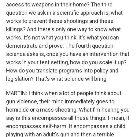
access to weapons in their home? The third
question we ask in a scientific approach is, what
works to prevent these shootings and these
killings? And there's only one way to know what
works. It's not what you think, it's what you can
demonstrate and prove. The fourth question
science asks is, once you have an intervention that
works in your test setting, how do you scale it up?
How do you translate programs into policy and
legislation? That's what science will bring.
MARTIN: I think when a lot of people think about
gun violence, their mind immediately goes to
homicide or a mass shooting. What I'm hearing you
say is this encompasses all these things. I mean, it
encompasses self-harm. It encompasses a child
playing with an adult's gun and then a terrible