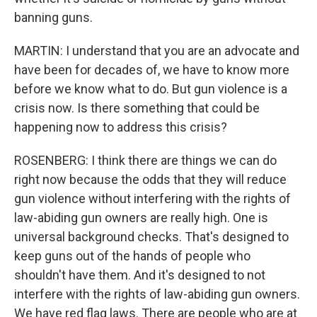
banning guns.
MARTIN: I understand that you are an advocate and
have been for decades of, we have to know more
before we know what to do. But gun violence is a
crisis now. Is there something that could be
happening now to address this crisis?
ROSENBERG: I think there are things we can do
right now because the odds that they will reduce
gun violence without interfering with the rights of
law-abiding gun owners are really high. One is
universal background checks. That's designed to
keep guns out of the hands of people who
shouldn't have them. And it's designed to not
interfere with the rights of law-abiding gun owners.
We have red flag laws. There are people who are at