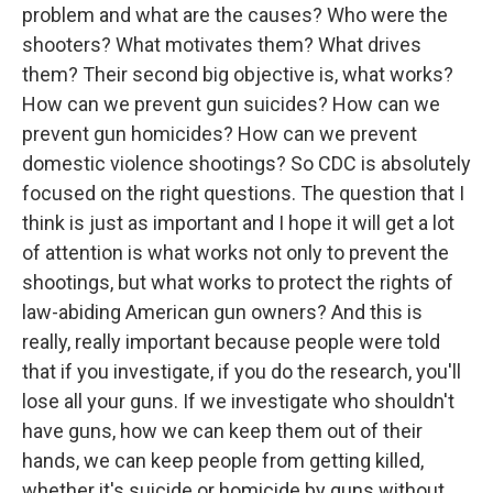
problem and what are the causes? Who were the
shooters? What motivates them? What drives
them? Their second big objective is, what works?
How can we prevent gun suicides? How can we
prevent gun homicides? How can we prevent
domestic violence shootings? So CDC is absolutely
focused on the right questions. The question that I
think is just as important and I hope it will get a lot
of attention is what works not only to prevent the
shootings, but what works to protect the rights of
law-abiding American gun owners? And this is
really, really important because people were told
that if you investigate, if you do the research, you'll
lose all your guns. If we investigate who shouldn't
have guns, how we can keep them out of their
hands, we can keep people from getting killed,
whether it's suicide or homicide by guns without