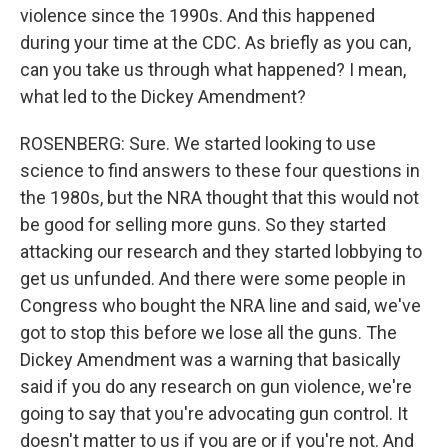
violence since the 1990s. And this happened
during your time at the CDC. As briefly as you can,
can you take us through what happened? I mean,
what led to the Dickey Amendment?
ROSENBERG: Sure. We started looking to use
science to find answers to these four questions in
the 1980s, but the NRA thought that this would not
be good for selling more guns. So they started
attacking our research and they started lobbying to
get us unfunded. And there were some people in
Congress who bought the NRA line and said, we've
got to stop this before we lose all the guns. The
Dickey Amendment was a warning that basically
said if you do any research on gun violence, we're
going to say that you're advocating gun control. It
doesn't matter to us if you are or if you're not. And