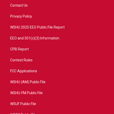
t
a
u
b
Contact Us
e
g
b
o
r
r
e
o
a
k
Privacy Policy
m
WSHU 2025 EEO Public File Report
EEO and 501(c)(3) Information
CPB Report
Contest Rules
FCC Applications
WSHU (AM) Public File
WSHU-FM Public File
WSUF Public File