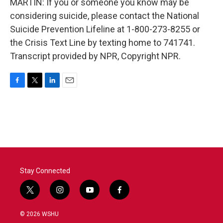
MARTIN: If you or someone you know may be
considering suicide, please contact the National
Suicide Prevention Lifeline at 1-800-273-8255 or
the Crisis Text Line by texting home to 741741.
Transcript provided by NPR, Copyright NPR.
F
T
L
E
a
w
i
m
c
i
n
a
e
t
k
i
b
t
e
l
o
e
d
o
r
I
k
n
Stay Connected
t
i
y
f
w
n
o
a
i
s
u
c
© 2026 WSHU
t
t
t
e