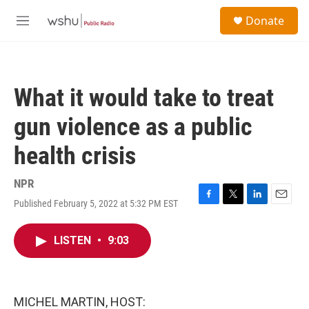
Skip to main content
S
Donate
e
M
a
e
r
n
c
u
h
What it would take to treat
u
e
gun violence as a public
r
y
health crisis
NPR
Published February 5, 2022 at 5:32 PM EST
F
T
L
E
a
w
i
m
c
i
n
a
LISTEN
•
9:03
e
t
k
i
b
t
e
l
o
e
d
o
r
I
k
n
MICHEL MARTIN, HOST: