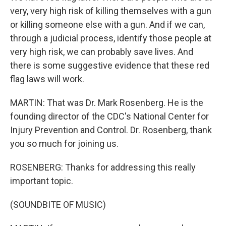
very, very high risk of killing themselves with a gun
or killing someone else with a gun. And if we can,
through a judicial process, identify those people at
very high risk, we can probably save lives. And
there is some suggestive evidence that these red
flag laws will work.
MARTIN: That was Dr. Mark Rosenberg. He is the
founding director of the CDC's National Center for
Injury Prevention and Control. Dr. Rosenberg, thank
you so much for joining us.
ROSENBERG: Thanks for addressing this really
important topic.
(SOUNDBITE OF MUSIC)