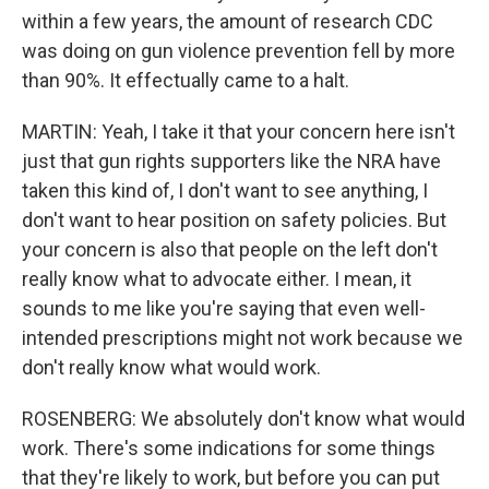
within a few years, the amount of research CDC
was doing on gun violence prevention fell by more
than 90%. It effectually came to a halt.
MARTIN: Yeah, I take it that your concern here isn't
just that gun rights supporters like the NRA have
taken this kind of, I don't want to see anything, I
don't want to hear position on safety policies. But
your concern is also that people on the left don't
really know what to advocate either. I mean, it
sounds to me like you're saying that even well-
intended prescriptions might not work because we
don't really know what would work.
ROSENBERG: We absolutely don't know what would
work. There's some indications for some things
that they're likely to work, but before you can put