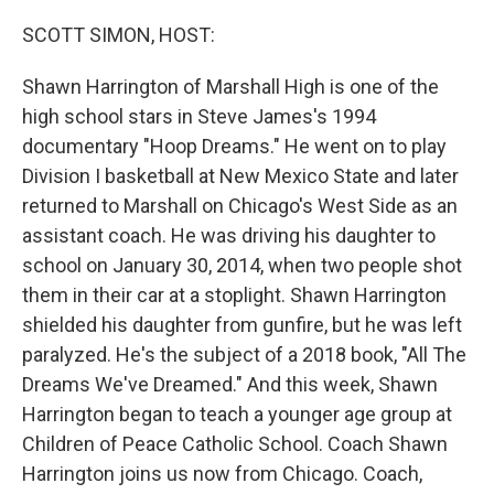
o
r
I
k
n
SCOTT SIMON, HOST:
Shawn Harrington of Marshall High is one of the
high school stars in Steve James's 1994
documentary "Hoop Dreams." He went on to play
Division I basketball at New Mexico State and later
returned to Marshall on Chicago's West Side as an
assistant coach. He was driving his daughter to
school on January 30, 2014, when two people shot
them in their car at a stoplight. Shawn Harrington
shielded his daughter from gunfire, but he was left
paralyzed. He's the subject of a 2018 book, "All The
Dreams We've Dreamed." And this week, Shawn
Harrington began to teach a younger age group at
Children of Peace Catholic School. Coach Shawn
Harrington joins us now from Chicago. Coach,