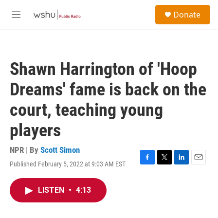
Skip to main content
S
Donate
e
M
a
e
r
n
c
u
h
Shawn Harrington of 'Hoop
u
e
Dreams' fame is back on the
r
y
court, teaching young
players
NPR | By
Scott Simon
Published February 5, 2022 at 9:03 AM EST
F
T
L
E
a
w
i
m
c
i
n
a
LISTEN
•
4:13
e
t
k
i
b
t
e
l
o
e
d