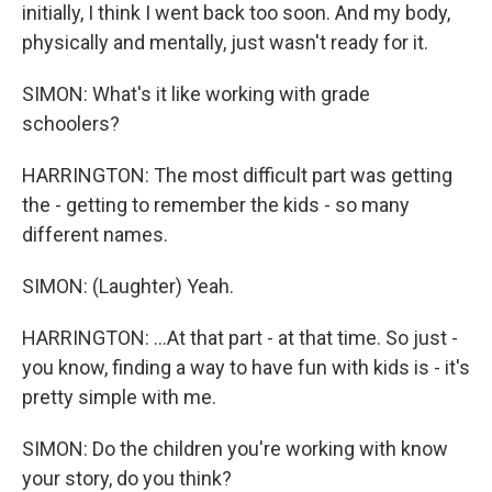
initially, I think I went back too soon. And my body,
physically and mentally, just wasn't ready for it.
SIMON: What's it like working with grade
schoolers?
HARRINGTON: The most difficult part was getting
the - getting to remember the kids - so many
different names.
SIMON: (Laughter) Yeah.
HARRINGTON: ...At that part - at that time. So just -
you know, finding a way to have fun with kids is - it's
pretty simple with me.
SIMON: Do the children you're working with know
your story, do you think?