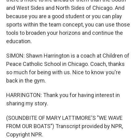
and West Sides and North Sides of Chicago. And
because you are a good student or you can play
sports within the team concept, you can use those
tools to broaden your horizons and continue the
education.
SIMON: Shawn Harrington is a coach at Children of
Peace Catholic School in Chicago. Coach, thanks
so much for being with us. Nice to know you're
back in the gym.
HARRINGTON: Thank you for having interest in
sharing my story.
(SOUNDBITE OF MARY LATTIMORE'S "WE WAVE
FROM OUR BOATS") Transcript provided by NPR,
Copyright NPR.