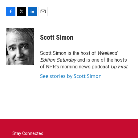
F
T
L
E
a
w
i
m
c
i
n
a
e
t
k
i
Scott Simon
b
t
e
l
o
e
d
o
r
I
Scott Simon is the host of
Weekend
k
n
Edition Saturday
and is one of the hosts
of NPR's morning news podcast
Up First
.
See stories by Scott Simon
Stay Connected