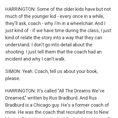
HARRINGTON: Some of the older kids have but not
much of the younger kid - every once in a while,
they'll ask, coach - why I'm in a wheelchair. And I
just kind of - if we have time during the class, I just
kind of relate the story into a way that they can
understand. I don't go into detail about the
shooting. I just tell them that the coach had an
incident and why I can't walk.
SIMON: Yeah. Coach, tell us about your book,
please.
HARRINGTON: It's called "All The Dreams We've
Dreamed," written by Rus Bradburd. And Rus
Bradburd is a Chicago guy. He's a former coach of
mine. He was the coach that recruited me to New