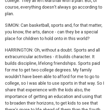
college. They all left Marshall with a plan. But, of
course, everything doesn't always go according to
plan.
SIMON: Can basketball, sports and, for that matter,
you know, the arts, dance - can they be a special
place for children to hold onto in this world?
HARRINGTON: Oh, without a doubt. Sports and all
extracurricular activities - it builds character. It
builds discipline, lifelong friendships. Sports paid
for me to get two college degrees. My family
wouldn't have been able to afford for me to go to
college, so I was able to use sports in that way. So I
share that experience with the kids also, the
importance of getting an education and using that
to broaden their horizons, to get kids to see that
there's more to life ahead of them than the South