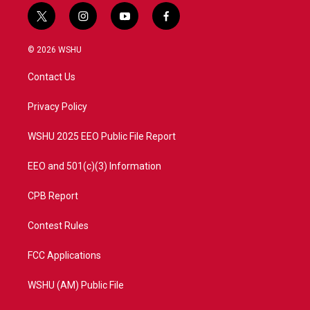
t
i
y
f
w
n
o
a
i
s
u
c
© 2026 WSHU
t
t
t
e
t
a
u
b
Contact Us
e
g
b
o
r
r
e
o
a
k
Privacy Policy
m
WSHU 2025 EEO Public File Report
EEO and 501(c)(3) Information
CPB Report
Contest Rules
FCC Applications
WSHU (AM) Public File