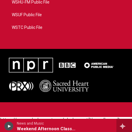
WSHU-FM Public File
WSUF Public File
WSTC Public File
https://www.pledgecart.org/pledgecart3/user/home?
News and Music
campaign=AEF72C98-4288-41E3-82D1-
Weekend Afternoon Classical
5553FDD1A4AE&source=P8RAISE#/home