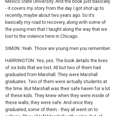
Mexico State University. And the book just basically
- it covers my story from the day I got shot up to
recently, maybe about two years ago. So it's
basically my road to recovery, along with some of
the young men that I taught along the way that we
lost to the violence here in Chicago.
SIMON: Yeah. Those are young men you remember.
HARRINGTON: Yes, yes. The book details the lives
of six kids that we lost. All but two of them had
graduated from Marshall. They were Marshall
graduates. Two of them were actually students at
the time. But Marshall was their safe haven for a lot
of these kids. They knew when they were inside of
these walls, they were safe. And once they
graduated, some of them - they all went on to