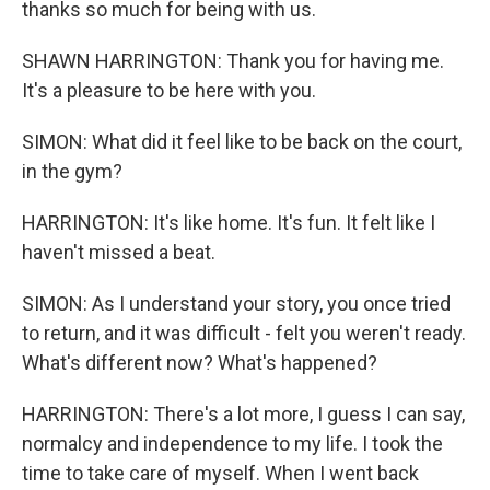
thanks so much for being with us.
SHAWN HARRINGTON: Thank you for having me.
It's a pleasure to be here with you.
SIMON: What did it feel like to be back on the court,
in the gym?
HARRINGTON: It's like home. It's fun. It felt like I
haven't missed a beat.
SIMON: As I understand your story, you once tried
to return, and it was difficult - felt you weren't ready.
What's different now? What's happened?
HARRINGTON: There's a lot more, I guess I can say,
normalcy and independence to my life. I took the
time to take care of myself. When I went back