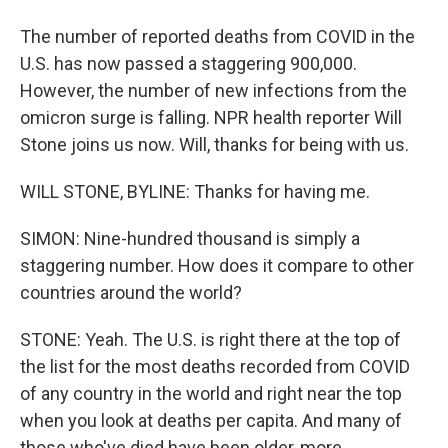
The number of reported deaths from COVID in the
U.S. has now passed a staggering 900,000.
However, the number of new infections from the
omicron surge is falling. NPR health reporter Will
Stone joins us now. Will, thanks for being with us.
WILL STONE, BYLINE: Thanks for having me.
SIMON: Nine-hundred thousand is simply a
staggering number. How does it compare to other
countries around the world?
STONE: Yeah. The U.S. is right there at the top of
the list for the most deaths recorded from COVID
of any country in the world and right near the top
when you look at deaths per capita. And many of
those who've died have been older, more