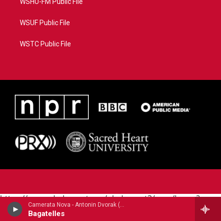
WSHU-FM Public File
WSUF Public File
WSTC Public File
https://www.pledgecart.org/pledgecart3/user/home?
Camerata Nova - Antonin Dvorak (1841-1904)
campaign=AEF72C98-4288-41E3-82D1-
Bagatelles
5553FDD1A4AE&source=P8RAISE#/home