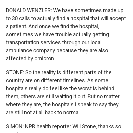
DONALD WENZLER: We have sometimes made up
to 30 calls to actually find a hospital that will accept
a patient. And once we find the hospital,
sometimes we have trouble actually getting
transportation services through our local
ambulance company because they are also
affected by omicron.
STONE: So the reality is different parts of the
country are on different timelines. As some
hospitals really do feel like the worst is behind
them, others are still waiting it out. But no matter
where they are, the hospitals I speak to say they
are still not at all back to normal.
SIMON: NPR health reporter Will Stone, thanks so