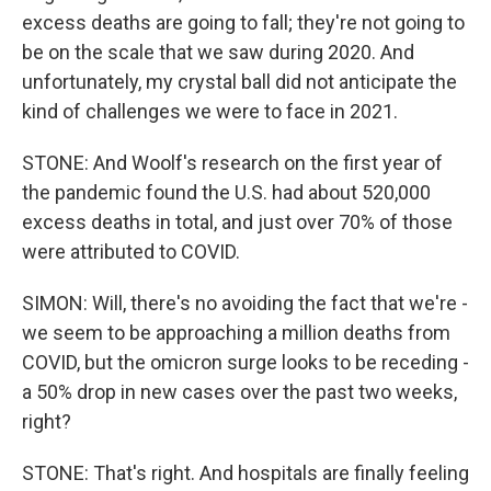
excess deaths are going to fall; they're not going to
be on the scale that we saw during 2020. And
unfortunately, my crystal ball did not anticipate the
kind of challenges we were to face in 2021.
STONE: And Woolf's research on the first year of
the pandemic found the U.S. had about 520,000
excess deaths in total, and just over 70% of those
were attributed to COVID.
SIMON: Will, there's no avoiding the fact that we're -
we seem to be approaching a million deaths from
COVID, but the omicron surge looks to be receding -
a 50% drop in new cases over the past two weeks,
right?
STONE: That's right. And hospitals are finally feeling