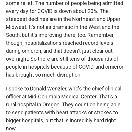
some relief. The number of people being admitted
every day for COVID is down about 20%. The
steepest declines are in the Northeast and Upper
Midwest. It's not as dramatic in the West and the
South, but it's improving there, too. Remember,
though, hospitalizations reached record levels
during omicron, and that doesn't just clear out
overnight. So there are still tens of thousands of
people in hospitals because of COVID, and omicron
has brought so much disruption.
I spoke to Donald Wenzler, who's the chief clinical
officer at Mid-Columbia Medical Center. That's a
rural hospital in Oregon. They count on being able
to send patients with heart attacks or strokes to
bigger hospitals, but that is incredibly hard right
now.