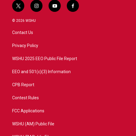
t
i
y
f
w
n
o
a
i
s
u
c
© 2026 WSHU
t
t
t
e
t
a
u
b
Contact Us
e
g
b
o
r
r
e
o
a
k
Privacy Policy
m
WSHU 2025 EEO Public File Report
EEO and 501(c)(3) Information
CPB Report
Contest Rules
FCC Applications
WSHU (AM) Public File