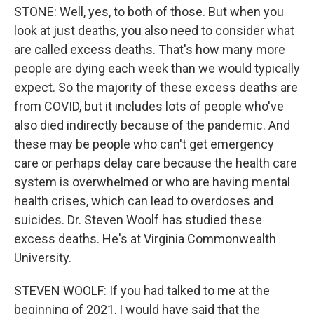
STONE: Well, yes, to both of those. But when you
look at just deaths, you also need to consider what
are called excess deaths. That's how many more
people are dying each week than we would typically
expect. So the majority of these excess deaths are
from COVID, but it includes lots of people who've
also died indirectly because of the pandemic. And
these may be people who can't get emergency
care or perhaps delay care because the health care
system is overwhelmed or who are having mental
health crises, which can lead to overdoses and
suicides. Dr. Steven Woolf has studied these
excess deaths. He's at Virginia Commonwealth
University.
STEVEN WOOLF: If you had talked to me at the
beginning of 2021, I would have said that the