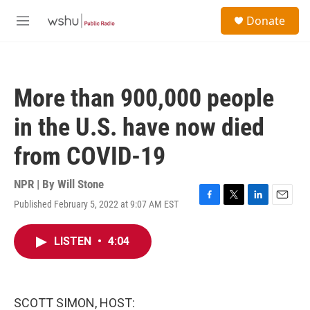
Skip to main content
S
Donate
e
M
a
e
r
n
c
u
h
More than 900,000 people
u
e
in the U.S. have now died
r
y
from COVID-19
NPR | By
Will Stone
Published February 5, 2022 at 9:07 AM EST
F
T
L
E
a
w
i
m
c
i
n
a
LISTEN
•
4:04
e
t
k
i
b
t
e
l
o
e
d
o
r
I
k
n
SCOTT SIMON, HOST: