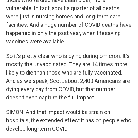
vulnerable. In fact, about a quarter of all deaths
were just in nursing homes and long-term care
facilities. And a huge number of COVID deaths have
happened in only the past year, when lifesaving
vaccines were available.
So it's pretty clear who is dying during omicron. It's
mostly the unvaccinated. They are 14 times more
likely to die than those who are fully vaccinated.
And as we speak, Scott, about 2,400 Americans are
dying every day from COVID, but that number
doesn't even capture the full impact.
SIMON: And that impact would be strain on
hospitals, the extended effect it has on people who
develop long-term COVID.