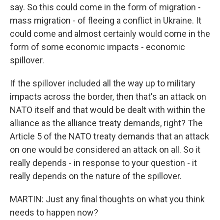
say. So this could come in the form of migration -
mass migration - of fleeing a conflict in Ukraine. It
could come and almost certainly would come in the
form of some economic impacts - economic
spillover.
If the spillover included all the way up to military
impacts across the border, then that's an attack on
NATO itself and that would be dealt with within the
alliance as the alliance treaty demands, right? The
Article 5 of the NATO treaty demands that an attack
on one would be considered an attack on all. So it
really depends - in response to your question - it
really depends on the nature of the spillover.
MARTIN: Just any final thoughts on what you think
needs to happen now?