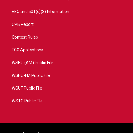
EEO and 501(c)(3) Information
CPB Report
Contest Rules
FCC Applications
WSHU (AM) Public File
WSHU-FM Public File
WSUF Public File
WSTC Public File