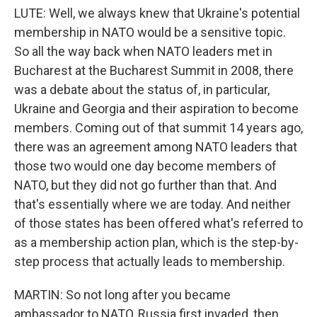
LUTE: Well, we always knew that Ukraine's potential
membership in NATO would be a sensitive topic.
So all the way back when NATO leaders met in
Bucharest at the Bucharest Summit in 2008, there
was a debate about the status of, in particular,
Ukraine and Georgia and their aspiration to become
members. Coming out of that summit 14 years ago,
there was an agreement among NATO leaders that
those two would one day become members of
NATO, but they did not go further than that. And
that's essentially where we are today. And neither
of those states has been offered what's referred to
as a membership action plan, which is the step-by-
step process that actually leads to membership.
MARTIN: So not long after you became
ambassador to NATO, Russia first invaded, then