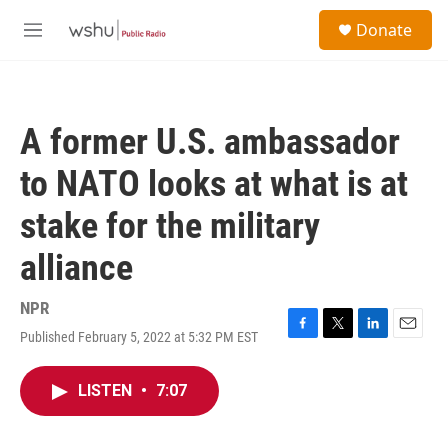
Skip to main content
S
Donate
e
M
a
e
r
n
c
u
h
A former U.S. ambassador
u
e
to NATO looks at what is at
r
y
stake for the military
alliance
NPR
Published February 5, 2022 at 5:32 PM EST
F
T
L
E
a
w
i
m
c
i
n
a
LISTEN
•
7:07
e
t
k
i
b
t
e
l
o
e
d