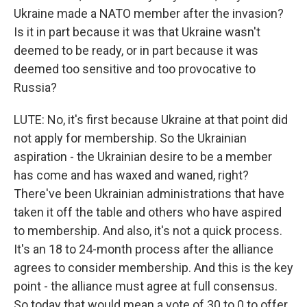
Ukraine made a NATO member after the invasion?
Is it in part because it was that Ukraine wasn't
deemed to be ready, or in part because it was
deemed too sensitive and too provocative to
Russia?
LUTE: No, it's first because Ukraine at that point did
not apply for membership. So the Ukrainian
aspiration - the Ukrainian desire to be a member
has come and has waxed and waned, right?
There've been Ukrainian administrations that have
taken it off the table and others who have aspired
to membership. And also, it's not a quick process.
It's an 18 to 24-month process after the alliance
agrees to consider membership. And this is the key
point - the alliance must agree at full consensus.
So today that would mean a vote of 30 to 0 to offer