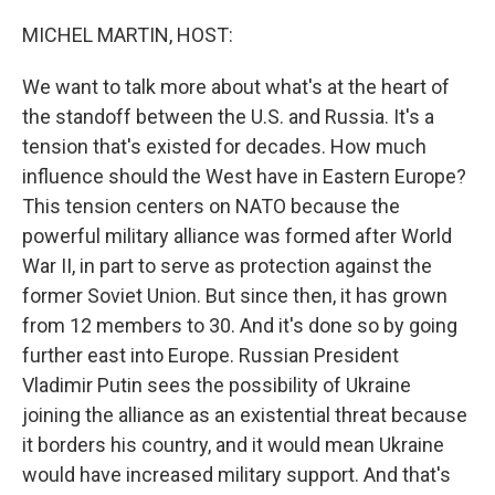
o
r
I
k
n
MICHEL MARTIN, HOST:
We want to talk more about what's at the heart of
the standoff between the U.S. and Russia. It's a
tension that's existed for decades. How much
influence should the West have in Eastern Europe?
This tension centers on NATO because the
powerful military alliance was formed after World
War II, in part to serve as protection against the
former Soviet Union. But since then, it has grown
from 12 members to 30. And it's done so by going
further east into Europe. Russian President
Vladimir Putin sees the possibility of Ukraine
joining the alliance as an existential threat because
it borders his country, and it would mean Ukraine
would have increased military support. And that's