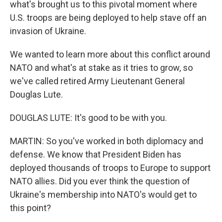
what's brought us to this pivotal moment where
U.S. troops are being deployed to help stave off an
invasion of Ukraine.
We wanted to learn more about this conflict around
NATO and what's at stake as it tries to grow, so
we've called retired Army Lieutenant General
Douglas Lute.
DOUGLAS LUTE: It's good to be with you.
MARTIN: So you've worked in both diplomacy and
defense. We know that President Biden has
deployed thousands of troops to Europe to support
NATO allies. Did you ever think the question of
Ukraine's membership into NATO's would get to
this point?