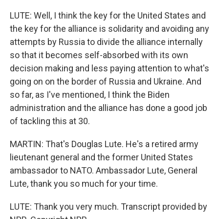
LUTE: Well, I think the key for the United States and
the key for the alliance is solidarity and avoiding any
attempts by Russia to divide the alliance internally
so that it becomes self-absorbed with its own
decision making and less paying attention to what's
going on on the border of Russia and Ukraine. And
so far, as I've mentioned, I think the Biden
administration and the alliance has done a good job
of tackling this at 30.
MARTIN: That's Douglas Lute. He's a retired army
lieutenant general and the former United States
ambassador to NATO. Ambassador Lute, General
Lute, thank you so much for your time.
LUTE: Thank you very much. Transcript provided by