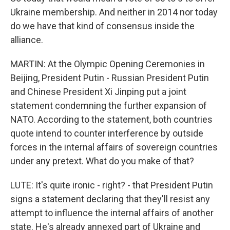
Ukraine membership. And neither in 2014 nor today
do we have that kind of consensus inside the
alliance.
MARTIN: At the Olympic Opening Ceremonies in
Beijing, President Putin - Russian President Putin
and Chinese President Xi Jinping put a joint
statement condemning the further expansion of
NATO. According to the statement, both countries
quote intend to counter interference by outside
forces in the internal affairs of sovereign countries
under any pretext. What do you make of that?
LUTE: It's quite ironic - right? - that President Putin
signs a statement declaring that they'll resist any
attempt to influence the internal affairs of another
state. He's already annexed part of Ukraine and