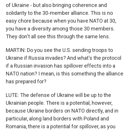
of Ukraine - but also bringing coherence and
solidarity to the 30-member alliance. This is no
easy chore because when you have NATO at 30,
you have a diversity among those 30 members.
They don't all see this through the same lens.
MARTIN: Do you see the U.S. sending troops to
Ukraine if Russia invades? And what's the protocol
if a Russian invasion has spillover effects into a
NATO nation? I mean, is this something the alliance
has prepared for?
LUTE: The defense of Ukraine will be up to the
Ukrainian people. There is a potential, however,
because Ukraine borders on NATO directly, and in
particular, along land borders with Poland and
Romania, there is a potential for spillover, as you