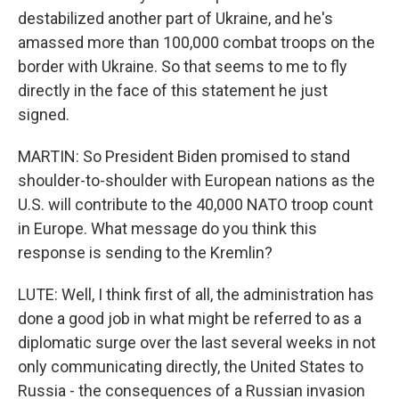
destabilized another part of Ukraine, and he's
amassed more than 100,000 combat troops on the
border with Ukraine. So that seems to me to fly
directly in the face of this statement he just
signed.
MARTIN: So President Biden promised to stand
shoulder-to-shoulder with European nations as the
U.S. will contribute to the 40,000 NATO troop count
in Europe. What message do you think this
response is sending to the Kremlin?
LUTE: Well, I think first of all, the administration has
done a good job in what might be referred to as a
diplomatic surge over the last several weeks in not
only communicating directly, the United States to
Russia - the consequences of a Russian invasion