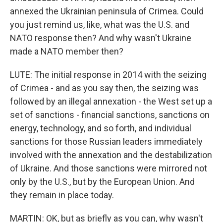
annexed the Ukrainian peninsula of Crimea. Could
you just remind us, like, what was the U.S. and
NATO response then? And why wasn't Ukraine
made a NATO member then?
LUTE: The initial response in 2014 with the seizing
of Crimea - and as you say then, the seizing was
followed by an illegal annexation - the West set up a
set of sanctions - financial sanctions, sanctions on
energy, technology, and so forth, and individual
sanctions for those Russian leaders immediately
involved with the annexation and the destabilization
of Ukraine. And those sanctions were mirrored not
only by the U.S., but by the European Union. And
they remain in place today.
MARTIN: OK, but as briefly as you can, why wasn't