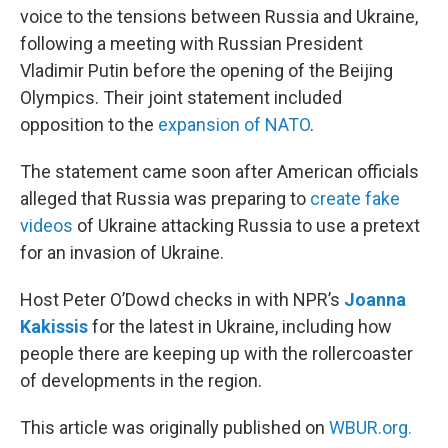
voice to the tensions between Russia and Ukraine,
following a meeting with Russian President
Vladimir Putin before the opening of the Beijing
Olympics. Their joint statement included
opposition to the
expansion of NATO
.
The statement came soon after American officials
alleged that Russia was preparing to
create fake
videos
of Ukraine attacking Russia to use a pretext
for an invasion of Ukraine.
Host Peter O’Dowd checks in with NPR’s
Joanna
Kakissis
for the latest in Ukraine, including how
people there are keeping up with the rollercoaster
of developments in the region.
This article was originally published on
WBUR.org.