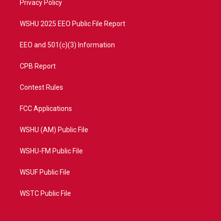
a
k
Privacy Policy
m
WSHU 2025 EEO Public File Report
EEO and 501(c)(3) Information
CPB Report
Contest Rules
FCC Applications
WSHU (AM) Public File
WSHU-FM Public File
WSUF Public File
WSTC Public File