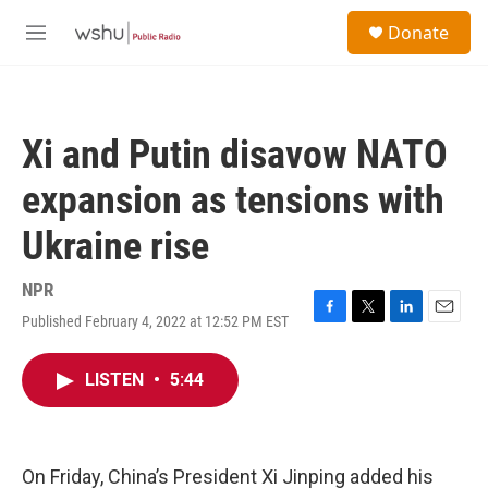
Skip to main content
S
Donate
e
M
a
e
r
n
c
u
h
Xi and Putin disavow NATO
u
e
expansion as tensions with
r
y
Ukraine rise
NPR
Published February 4, 2022 at 12:52 PM EST
F
T
L
E
a
w
i
m
c
i
n
a
LISTEN
•
5:44
e
t
k
i
b
t
e
l
o
e
d
o
r
I
k
n
On Friday, China’s President Xi Jinping added his