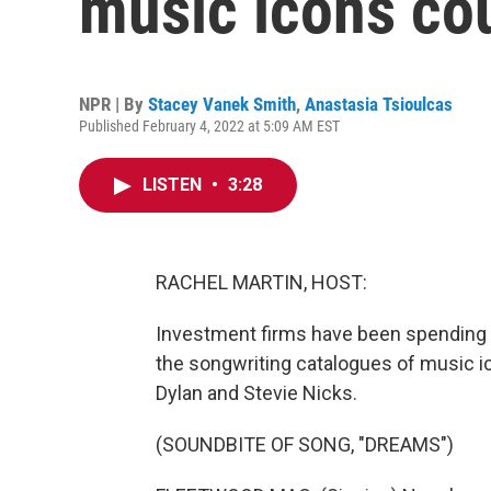
music icons co
NPR | By
Stacey Vanek Smith
,
Anastasia Tsioulcas
Published February 4, 2022 at 5:09 AM EST
LISTEN
•
3:28
RACHEL MARTIN, HOST:
Investment firms have been spending a lo
the songwriting catalogues of music i
Dylan and Stevie Nicks.
(SOUNDBITE OF SONG, "DREAMS")