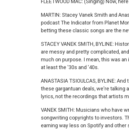
FLEETWOOD MAC: (Singing) Now, here y
MARTIN: Stacey Vanek Smith and Anast
podcast The Indicator from Planet Mon
betting these classic songs are the ne
STACEY VANEK SMITH, BYLINE: Historic
are messy and pretty complicated, and a lo
much on purpose. I mean, this was an i
at least the '30s and '40s.
ANASTASIA TSIOULCAS, BYLINE: And the 
these gargantuan deals, we're talking
lyrics, not the recordings that artists 
VANEK SMITH: Musicians who have writte
songwriting copyrights to investors. Th
earning way less on Spotify and other