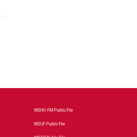
WSHU-FM Public File
WSUF Public File