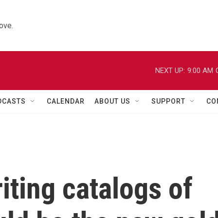
ove.
NEXT UP:
9:00 AM
DCASTS
CALENDAR
ABOUT US
SUPPORT
CO
ting catalogs of