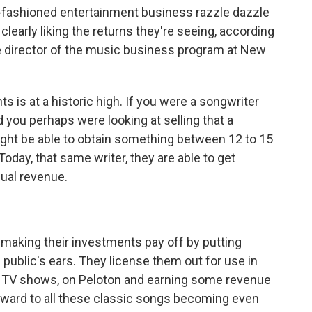
d-fashioned entertainment business razzle dazzle
clearly liking the returns they're seeing, according
the director of the music business program at New
 is at a historic high. If you were a songwriter
 you perhaps were looking at selling that a
ight be able to obtain something between 12 to 15
Today, that same writer, they are able to get
ual revenue.
aking their investments pay off by putting
 public's ears. They license them out for use in
 TV shows, on Peloton and earning some revenue
orward to all these classic songs becoming even