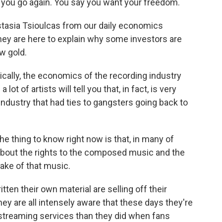
ou go again. You say you want your freedom.
asia Tsioulcas from our daily economics
ey are here to explain why some investors are
w gold.
ally, the economics of the recording industry
t of artists will tell you that, in fact, is very
ndustry that had ties to gangsters going back to
thing to know right now is that, in many of
 about the rights to the composed music and the
make of that music.
n their own material are selling off their
ey are all intensely aware that these days they're
 streaming services than they did when fans