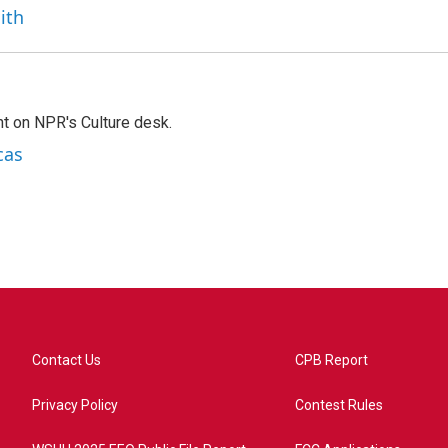
ith
t on NPR's Culture desk.
cas
Contact Us
CPB Report
Privacy Policy
Contest Rules