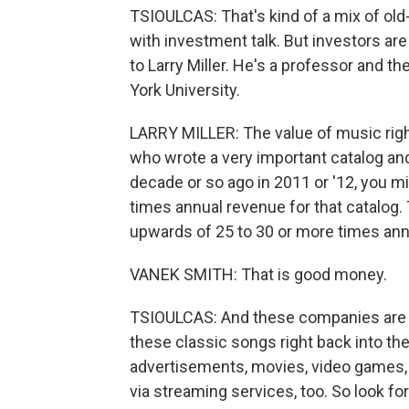
TSIOULCAS: That's kind of a mix of ol
with investment talk. But investors are 
to Larry Miller. He's a professor and 
York University.
LARRY MILLER: The value of music rights
who wrote a very important catalog and
decade or so ago in 2011 or '12, you m
times annual revenue for that catalog. 
upwards of 25 to 30 or more times ann
VANEK SMITH: That is good money.
TSIOULCAS: And these companies are m
these classic songs right back into the
advertisements, movies, video games,
via streaming services, too. So look f