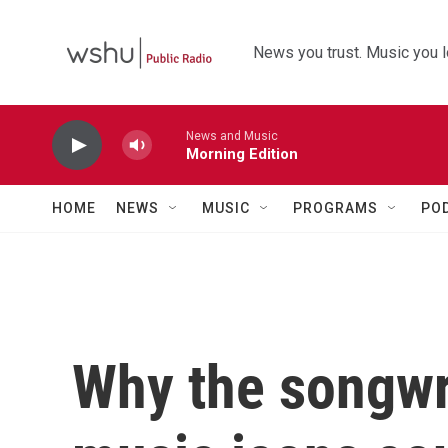
Skip to main content
News you trust. Music you l
News and Music
Morning Edition
HOME
NEWS
MUSIC
PROGRAMS
PO
Why the songwri