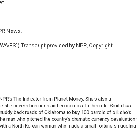
et.
PR News.
ES") Transcript provided by NPR, Copyright
NPR's The Indicator from Planet Money. She's also a
e she covers business and economics. In this role, Smith has
uddy back roads of Oklahoma to buy 100 barrels of oil; she's
 the man who pitched the country's dramatic currency devaluation 
 with a North Korean woman who made a small fortune smuggling