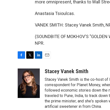
more omnipresent, thanks to Wall Stre
Anastasia Tsioulcas.
VANEK SMITH: Stacey Vanek Smith, N
(SOUNDBITE OF MOKHOV'S "GOLDEN WAV
NPR.
F
T
L
E
a
w
i
m
c
i
n
a
Stacey Vanek Smith
e
t
k
i
Stacey Vanek Smith is the co-host of 
b
t
e
l
o
e
d
correspondent for Planet Money, wher
o
r
I
followed economic stories down the m
k
n
traveled to Pune, India, to track down
the prime minister; and she's spoken
artificial sweetener in from China.