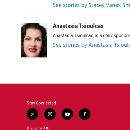
See stories by Stacey Vanek Sm
Anastasia Tsioulcas
Anastasia Tsioulcas is a corresponden
See stories by Anastasia Tsioul
Stay Connected
t
i
y
f
w
n
o
a
i
s
u
c
© 2026 WSHU