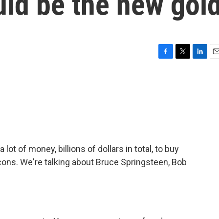
uld be the new gol
F
T
L
E
a
w
i
m
c
i
n
a
e
t
k
i
b
t
e
l
o
e
d
o
r
I
k
n
t of money, billions of dollars in total, to buy
cons. We're talking about Bruce Springsteen, Bob