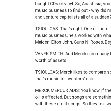
bought CDs or vinyl. So, Anastasia, you
music business to find out - why did 
and venture capitalists all of a sudden
TSIOULCAS: That's right. One of them i
music business, he's worked with what
Maiden, Elton John, Guns N' Roses, Be
VANEK SMITH: And Merck's company Hi
worth of assets.
TSIOULCAS: Merck likes to compare son
that's music to investors' ears.
MERCK MERCURIADIS: You know, if there'
oil is affected. But songs are somethi
with these great songs. So they're a