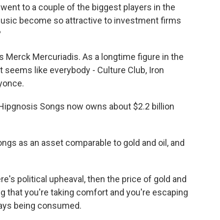
 went to a couple of the biggest players in the
music become so attractive to investment firms
?
s Merck Mercuriadis. As a longtime figure in the
 seems like everybody - Culture Club, Iron
yonce.
pgnosis Songs now owns about $2.2 billion
gs as an asset comparable to gold and oil, and
s political upheaval, then the price of gold and
ng that you're taking comfort and you're escaping
lways being consumed.