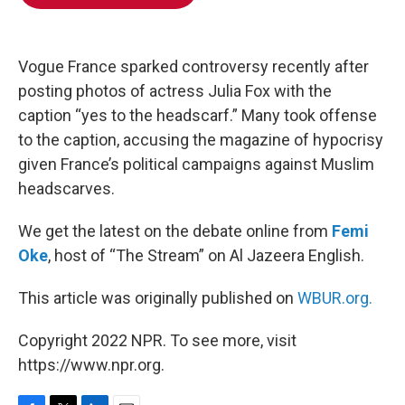
b
t
e
l
o
e
d
o
r
I
k
n
Vogue France sparked controversy recently after
posting photos of actress Julia Fox with the
caption “yes to the headscarf.” Many took offense
to the caption, accusing the magazine of hypocrisy
given France’s political campaigns against Muslim
headscarves.
We get the latest on the debate online from
Femi
Oke
, host of “The Stream” on Al Jazeera English.
This article was originally published on
WBUR.org.
Copyright 2022 NPR. To see more, visit
https://www.npr.org.