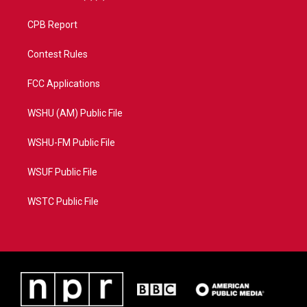
CPB Report
Contest Rules
FCC Applications
WSHU (AM) Public File
WSHU-FM Public File
WSUF Public File
WSTC Public File