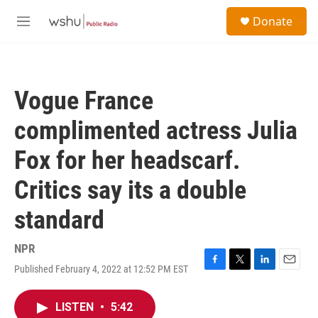
Skip to main content
S
Donate
e
M
a
e
r
n
c
u
h
Vogue France
u
e
complimented actress Julia
r
y
Fox for her headscarf.
Critics say its a double
standard
NPR
Published February 4, 2022 at 12:52 PM EST
F
T
L
E
a
w
i
m
c
i
n
a
LISTEN
•
5:42
e
t
k
i