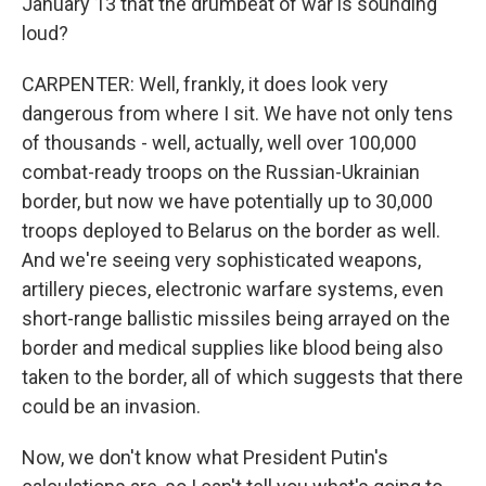
January 13 that the drumbeat of war is sounding
loud?
CARPENTER: Well, frankly, it does look very
dangerous from where I sit. We have not only tens
of thousands - well, actually, well over 100,000
combat-ready troops on the Russian-Ukrainian
border, but now we have potentially up to 30,000
troops deployed to Belarus on the border as well.
And we're seeing very sophisticated weapons,
artillery pieces, electronic warfare systems, even
short-range ballistic missiles being arrayed on the
border and medical supplies like blood being also
taken to the border, all of which suggests that there
could be an invasion.
Now, we don't know what President Putin's