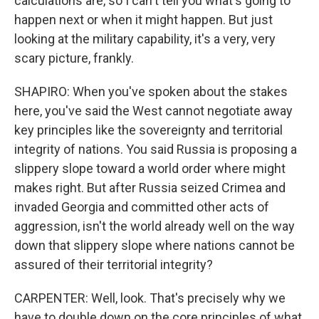
calculations are, so I can't tell you what's going to
happen next or when it might happen. But just
looking at the military capability, it's a very, very
scary picture, frankly.
SHAPIRO: When you've spoken about the stakes
here, you've said the West cannot negotiate away
key principles like the sovereignty and territorial
integrity of nations. You said Russia is proposing a
slippery slope toward a world order where might
makes right. But after Russia seized Crimea and
invaded Georgia and committed other acts of
aggression, isn't the world already well on the way
down that slippery slope where nations cannot be
assured of their territorial integrity?
CARPENTER: Well, look. That's precisely why we
have to double down on the core principles of what