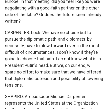
Europe. In that meeting, did you feel like you were
negotiating with a good-faith partner on the other
side of the table? Or does the future seem already
written?
CARPENTER: Look. We have no choice but to
pursue the diplomatic path, and diplomats, by
necessity, have to plow forward even in the most
difficult of circumstances. I don't know if they're
going to choose that path. I do not know what is in
President Putin's head. But we, on our end, will
spare no effort to make sure that we have offered
that diplomatic outreach and possibility of lowering
tensions.
SHAPIRO: Ambassador Michael Carpenter
represents the United States at the Organization