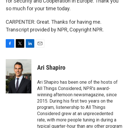
for Security and Cooperation in Europe. Thank you
so much for your time today.
CARPENTER: Great. Thanks for having me.
Transcript provided by NPR, Copyright NPR.
F
T
L
E
a
w
i
m
c
i
n
a
e
t
k
i
Ari Shapiro
b
t
e
l
o
e
d
o
r
I
Ari Shapiro has been one of the hosts of
k
n
All Things Considered, NPR's award-
winning afternoon newsmagazine, since
2015. During his first two years on the
program, listenership to All Things
Considered grew at an unprecedented
rate, with more people tuning in during a
typical quarter-hour than any other program