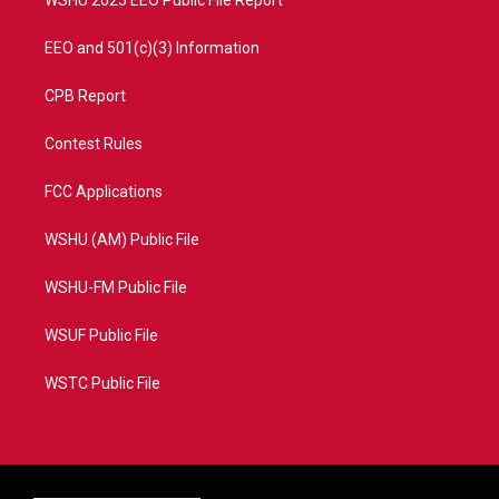
WSHU 2025 EEO Public File Report
EEO and 501(c)(3) Information
CPB Report
Contest Rules
FCC Applications
WSHU (AM) Public File
WSHU-FM Public File
WSUF Public File
WSTC Public File