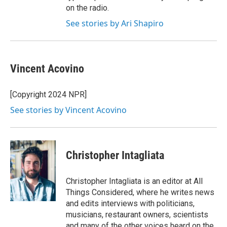
on the radio.
See stories by Ari Shapiro
Vincent Acovino
[Copyright 2024 NPR]
See stories by Vincent Acovino
Christopher Intagliata
Christopher Intagliata is an editor at All
Things Considered, where he writes news
and edits interviews with politicians,
musicians, restaurant owners, scientists
and many of the other voices heard on the