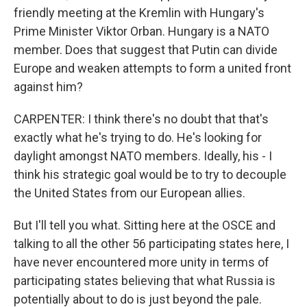
friendly meeting at the Kremlin with Hungary's
Prime Minister Viktor Orban. Hungary is a NATO
member. Does that suggest that Putin can divide
Europe and weaken attempts to form a united front
against him?
CARPENTER: I think there's no doubt that that's
exactly what he's trying to do. He's looking for
daylight amongst NATO members. Ideally, his - I
think his strategic goal would be to try to decouple
the United States from our European allies.
But I'll tell you what. Sitting here at the OSCE and
talking to all the other 56 participating states here, I
have never encountered more unity in terms of
participating states believing that what Russia is
potentially about to do is just beyond the pale.