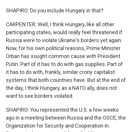
SHAPIRO: Do you include Hungary in that?
CARPENTER: Well, I think Hungary, like all other
participating states, would really feel threatened if
Russia were to violate Ukraine's borders yet again.
Now, for his own political reasons, Prime Minister
Orban has sought common cause with President
Putin. Part of it has to do with gas supplies. Part of
it has to do with, frankly, similar crony capitalist
systems that both countries have. But at the end of
the day, I think Hungary, as a NATO ally, does not
want to see borders violated.
SHAPIRO: You represented the U.S. a few weeks
ago in a meeting between Russia and the OSCE, the
Organization for Security and Cooperation in