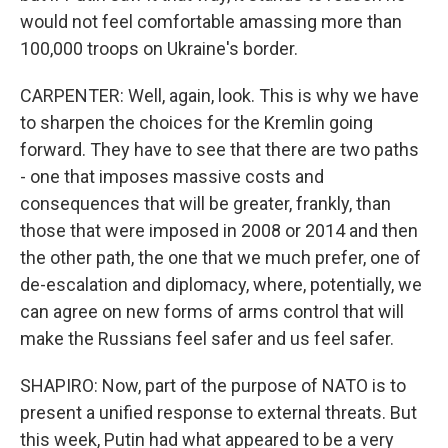
would not feel comfortable amassing more than
100,000 troops on Ukraine's border.
CARPENTER: Well, again, look. This is why we have
to sharpen the choices for the Kremlin going
forward. They have to see that there are two paths
- one that imposes massive costs and
consequences that will be greater, frankly, than
those that were imposed in 2008 or 2014 and then
the other path, the one that we much prefer, one of
de-escalation and diplomacy, where, potentially, we
can agree on new forms of arms control that will
make the Russians feel safer and us feel safer.
SHAPIRO: Now, part of the purpose of NATO is to
present a unified response to external threats. But
this week, Putin had what appeared to be a very