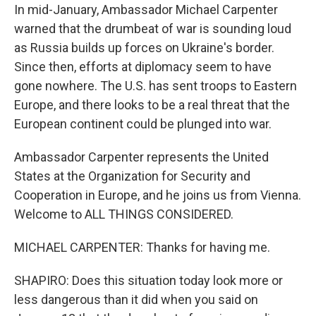
In mid-January, Ambassador Michael Carpenter
warned that the drumbeat of war is sounding loud
as Russia builds up forces on Ukraine's border.
Since then, efforts at diplomacy seem to have
gone nowhere. The U.S. has sent troops to Eastern
Europe, and there looks to be a real threat that the
European continent could be plunged into war.
Ambassador Carpenter represents the United
States at the Organization for Security and
Cooperation in Europe, and he joins us from Vienna.
Welcome to ALL THINGS CONSIDERED.
MICHAEL CARPENTER: Thanks for having me.
SHAPIRO: Does this situation today look more or
less dangerous than it did when you said on