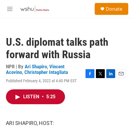
Skip to main content
S
Donate
e
M
a
e
r
n
c
u
h
U.S. diplomat talks path
u
e
forward with Russia
r
y
NPR | By
Ari Shapiro
,
Vincent
Acovino
,
Christopher Intagliata
F
T
L
E
Published February 4, 2022 at 4:40 PM EST
a
w
i
m
c
i
n
a
e
t
k
i
LISTEN
•
5:25
b
t
e
l
o
e
d
o
r
I
k
n
ARI SHAPIRO, HOST: