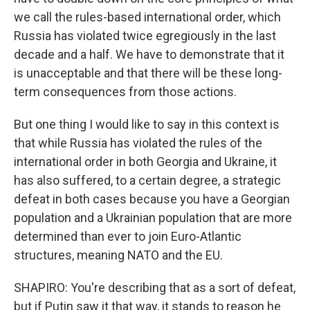
we call the rules-based international order, which
Russia has violated twice egregiously in the last
decade and a half. We have to demonstrate that it
is unacceptable and that there will be these long-
term consequences from those actions.
But one thing I would like to say in this context is
that while Russia has violated the rules of the
international order in both Georgia and Ukraine, it
has also suffered, to a certain degree, a strategic
defeat in both cases because you have a Georgian
population and a Ukrainian population that are more
determined than ever to join Euro-Atlantic
structures, meaning NATO and the EU.
SHAPIRO: You're describing that as a sort of defeat,
but if Putin saw it that way, it stands to reason he