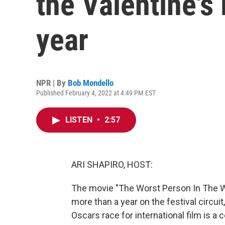
the Valentine's
year
NPR | By
Bob Mondello
Published February 4, 2022 at 4:49 PM EST
LISTEN
•
2:57
ARI SHAPIRO, HOST:
The movie "The Worst Person In The Wo
more than a year on the festival circui
Oscars race for international film is 