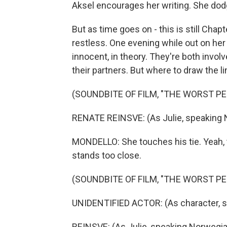
Aksel encourages her writing. She dod
But as time goes on - this is still Cha
restless. One evening while out on her 
innocent, in theory. They're both invo
their partners. But where to draw the li
(SOUNDBITE OF FILM, "THE WORST P
RENATE REINSVE: (As Julie, speaking 
MONDELLO: She touches his tie. Yeah, t
stands too close.
(SOUNDBITE OF FILM, "THE WORST P
UNIDENTIFIED ACTOR: (As character, 
REINSVE: (As Julie, speaking Norwegia