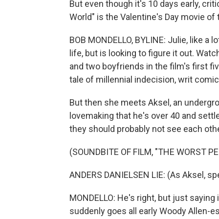
But even though it's 10 days early, cr
World" is the Valentine's Day movie of 
BOB MONDELLO, BYLINE: Julie, like a lo
life, but is looking to figure it out. 
and two boyfriends in the film's first fi
tale of millennial indecision, writ com
But then she meets Aksel, an undergroun
lovemaking that he's over 40 and settle
they should probably not see each othe
(SOUNDBITE OF FILM, "THE WORST P
ANDERS DANIELSEN LIE: (As Aksel, sp
MONDELLO: He's right, but just saying i
suddenly goes all early Woody Allen-esq