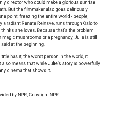
only director who could make a glorious sunrise
th. But the filmmaker also goes deliriously
ne point, freezing the entire world - people,
 by a radiant Renate Reinsve, runs through Oslo to
 thinks she loves. Because that's the problem.
r magic mushrooms or a pregnancy, Julie is still
l said at the beginning.
itle has it, the worst person in the world, it
 also means that while Julie's story is powerfully
 any cinema that shows it.
vided by NPR, Copyright NPR.