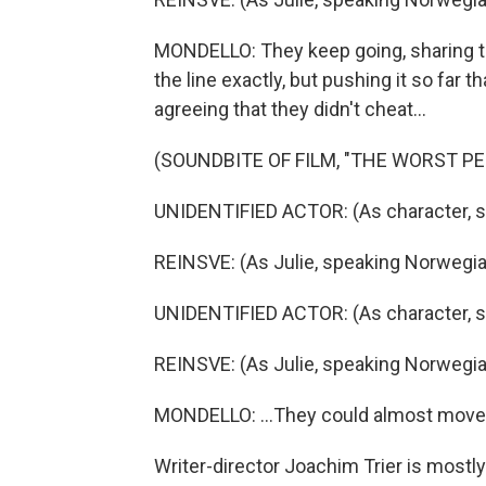
MONDELLO: They keep going, sharing t
the line exactly, but pushing it so far 
agreeing that they didn't cheat...
(SOUNDBITE OF FILM, "THE WORST P
UNIDENTIFIED ACTOR: (As character, 
REINSVE: (As Julie, speaking Norwegia
UNIDENTIFIED ACTOR: (As character, 
REINSVE: (As Julie, speaking Norwegia
MONDELLO: ...They could almost move 
Writer-director Joachim Trier is mostl