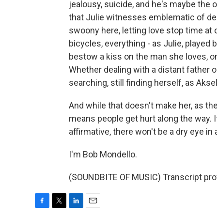
jealousy, suicide, and he's maybe the 
that Julie witnesses emblematic of dea
swoony here, letting love stop time at o
bicycles, everything - as Julie, played
bestow a kiss on the man she loves, or
Whether dealing with a distant father o
searching, still finding herself, as Akse
And while that doesn't make her, as the t
means people get hurt along the way. It
affirmative, there won't be a dry eye in
I'm Bob Mondello.
(SOUNDBITE OF MUSIC) Transcript pro
F
T
L
E