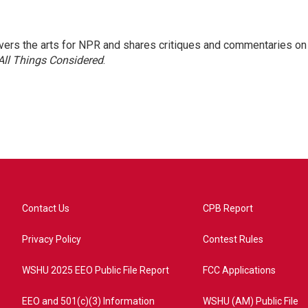
ers the arts for NPR and shares critiques and commentaries on
All Things Considered
.
Contact Us
CPB Report
Privacy Policy
Contest Rules
WSHU 2025 EEO Public File Report
FCC Applications
EEO and 501(c)(3) Information
WSHU (AM) Public File