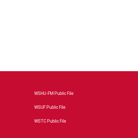
WSHU-FM Public File
WSUF Public File
WSTC Public File