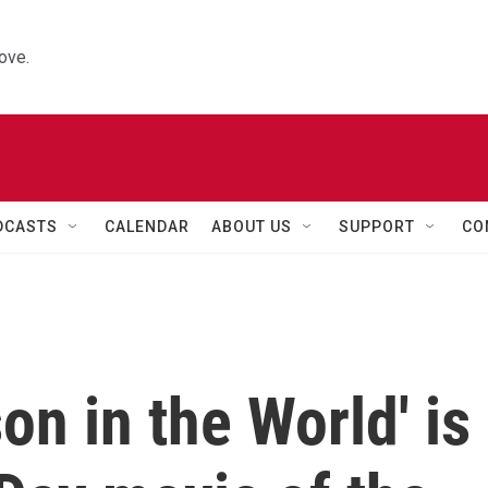
ove.
DCASTS
CALENDAR
ABOUT US
SUPPORT
CO
on in the World' is