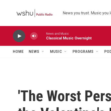
Skip to main content
News you trust. Music you l
News and Music
Classical Music Overnight
HOME
NEWS
MUSIC
PROGRAMS
PO
'The Worst Pers