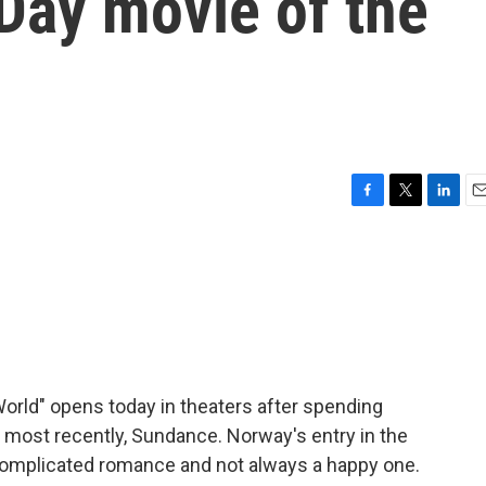
 Day movie of the
F
T
L
E
a
w
i
m
c
i
n
a
e
t
k
i
b
t
e
l
o
e
d
o
r
I
k
n
rld" opens today in theaters after spending
t, most recently, Sundance. Norway's entry in the
a complicated romance and not always a happy one.