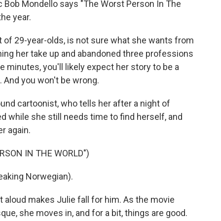
itic Bob Mondello says "The Worst Person In The
the year.
t of 29-year-olds, is not sure what she wants from
Watching her take up and abandoned three professions
ve minutes, you'll likely expect her story to be a
ic. And you won't be wrong.
d cartoonist, who tells her after a night of
d while she still needs time to find herself, and
r again.
ERSON IN THE WORLD")
eaking Norwegian).
t aloud makes Julie fall for him. As the movie
ue, she moves in, and for a bit, things are good.