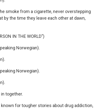
he smoke from a cigarette, never overstepping
that by the time they leave each other at dawn,
ERSON IN THE WORLD")
speaking Norwegian).
n).
speaking Norwegian).
n).
in together.
y known for tougher stories about drug addiction,