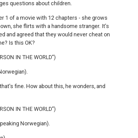
ges questions about children.
pter 1 of a movie with 12 chapters - she grows
own, she flirts with a handsome stranger. It's
lved and agreed that they would never cheat on
ne? Is this OK?
ERSON IN THE WORLD")
Norwegian).
hat's fine. How about this, he wonders, and
ERSON IN THE WORLD")
speaking Norwegian).
n).