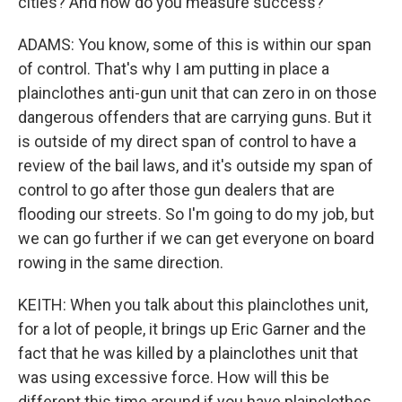
cities? And how do you measure success?
ADAMS: You know, some of this is within our span
of control. That's why I am putting in place a
plainclothes anti-gun unit that can zero in on those
dangerous offenders that are carrying guns. But it
is outside of my direct span of control to have a
review of the bail laws, and it's outside my span of
control to go after those gun dealers that are
flooding our streets. So I'm going to do my job, but
we can go further if we can get everyone on board
rowing in the same direction.
KEITH: When you talk about this plainclothes unit,
for a lot of people, it brings up Eric Garner and the
fact that he was killed by a plainclothes unit that
was using excessive force. How will this be
different this time around if you have plainclothes