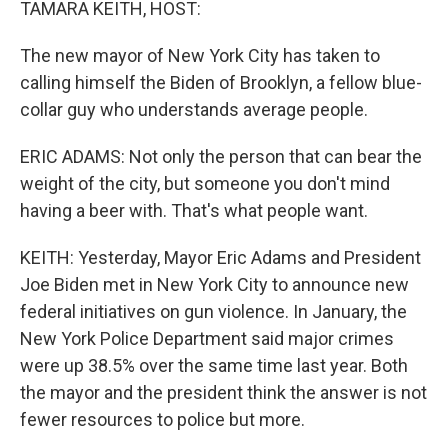
TAMARA KEITH, HOST:
The new mayor of New York City has taken to
calling himself the Biden of Brooklyn, a fellow blue-
collar guy who understands average people.
ERIC ADAMS: Not only the person that can bear the
weight of the city, but someone you don't mind
having a beer with. That's what people want.
KEITH: Yesterday, Mayor Eric Adams and President
Joe Biden met in New York City to announce new
federal initiatives on gun violence. In January, the
New York Police Department said major crimes
were up 38.5% over the same time last year. Both
the mayor and the president think the answer is not
fewer resources to police but more.