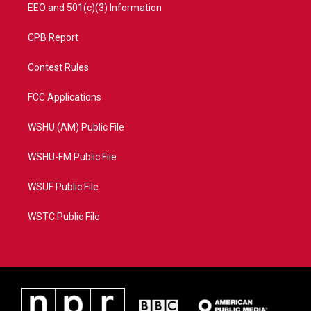
EEO and 501(c)(3) Information
CPB Report
Contest Rules
FCC Applications
WSHU (AM) Public File
WSHU-FM Public File
WSUF Public File
WSTC Public File