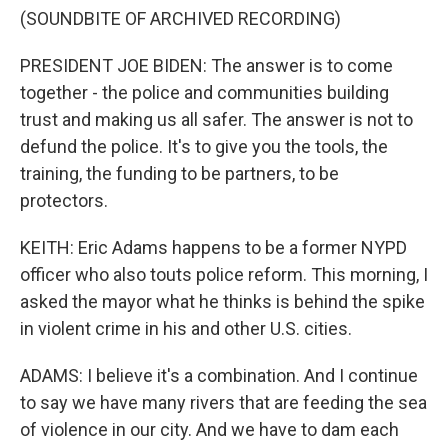
(SOUNDBITE OF ARCHIVED RECORDING)
PRESIDENT JOE BIDEN: The answer is to come
together - the police and communities building
trust and making us all safer. The answer is not to
defund the police. It's to give you the tools, the
training, the funding to be partners, to be
protectors.
KEITH: Eric Adams happens to be a former NYPD
officer who also touts police reform. This morning, I
asked the mayor what he thinks is behind the spike
in violent crime in his and other U.S. cities.
ADAMS: I believe it's a combination. And I continue
to say we have many rivers that are feeding the sea
of violence in our city. And we have to dam each