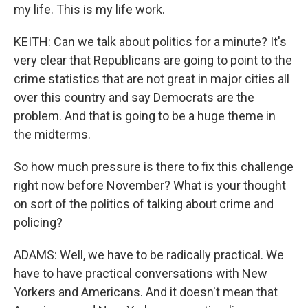
my life. This is my life work.
KEITH: Can we talk about politics for a minute? It's
very clear that Republicans are going to point to the
crime statistics that are not great in major cities all
over this country and say Democrats are the
problem. And that is going to be a huge theme in
the midterms.
So how much pressure is there to fix this challenge
right now before November? What is your thought
on sort of the politics of talking about crime and
policing?
ADAMS: Well, we have to be radically practical. We
have to have practical conversations with New
Yorkers and Americans. And it doesn't mean that