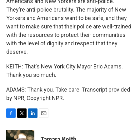
Americans and New Yorkers are anti-police.
They're anti-police brutality. The majority of New
Yorkers and Americans want to be safe, and they
want to make sure that their police are well-trained
with the resources to protect their communities
with the level of dignity and respect that they
deserve.
KEITH: That's New York City Mayor Eric Adams.
Thank you so much.
ADAMS: Thank you. Take care. Transcript provided
by NPR, Copyright NPR.
F
T
L
E
a
w
i
m
c
i
n
a
e
t
k
i
Tamara Keith