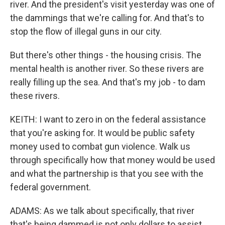
river. And the president's visit yesterday was one of
the dammings that we're calling for. And that's to
stop the flow of illegal guns in our city.
But there's other things - the housing crisis. The
mental health is another river. So these rivers are
really filling up the sea. And that's my job - to dam
these rivers.
KEITH: I want to zero in on the federal assistance
that you're asking for. It would be public safety
money used to combat gun violence. Walk us
through specifically how that money would be used
and what the partnership is that you see with the
federal government.
ADAMS: As we talk about specifically, that river
that's being dammed is not only dollars to assist