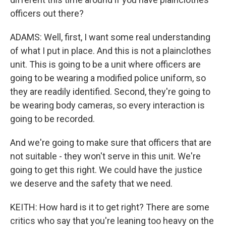
officers out there?
ADAMS: Well, first, I want some real understanding
of what I put in place. And this is not a plainclothes
unit. This is going to be a unit where officers are
going to be wearing a modified police uniform, so
they are readily identified. Second, they're going to
be wearing body cameras, so every interaction is
going to be recorded.
And we're going to make sure that officers that are
not suitable - they won't serve in this unit. We're
going to get this right. We could have the justice
we deserve and the safety that we need.
KEITH: How hard is it to get right? There are some
critics who say that you're leaning too heavy on the