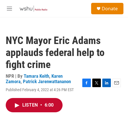
Skip to main content
S
Donate
e
M
a
e
r
n
c
u
h
NYC Mayor Eric Adams
u
e
applauds federal help to
r
y
fight crime
NPR | By
Tamara Keith
,
Karen
Zamora
,
Patrick Jarenwattananon
F
T
L
E
Published February 4, 2022 at 4:26 PM EST
a
w
i
m
c
i
n
a
e
t
k
i
LISTEN
•
6:00
b
t
e
l
o
e
d
o
r
I
k
n