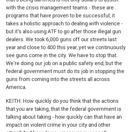
with the crisis management teams - these are
programs that have proven to be successful; it
takes a holistic approach to dealing with violence -
but it's also using ATF to go after those illegal gun
dealers. We took 6,000 guns off our streets last
year and close to 400 this year, yet we continuously
see guns come in the city. We have to stop that.
We're doing our job on a public safety end, but the
federal government must do its job in stopping the
guns from coming into the streets all across
America.
KEITH: How quickly do you think that the actions
that you are taking, that the federal government is
talking about taking - how quickly can that have an
impact on violent crime in your city and other