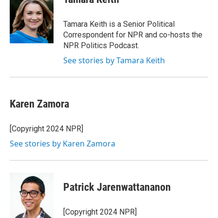
b
t
e
l
o
e
d
o
r
I
Tamara Keith is a Senior Political
k
n
Correspondent for NPR and co-hosts the
NPR Politics Podcast.
See stories by Tamara Keith
Karen Zamora
[Copyright 2024 NPR]
See stories by Karen Zamora
Patrick Jarenwattananon
[Copyright 2024 NPR]