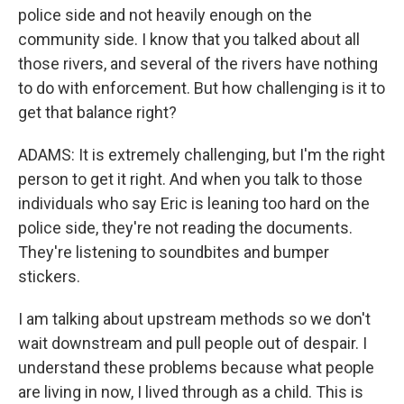
police side and not heavily enough on the
community side. I know that you talked about all
those rivers, and several of the rivers have nothing
to do with enforcement. But how challenging is it to
get that balance right?
ADAMS: It is extremely challenging, but I'm the right
person to get it right. And when you talk to those
individuals who say Eric is leaning too hard on the
police side, they're not reading the documents.
They're listening to soundbites and bumper
stickers.
I am talking about upstream methods so we don't
wait downstream and pull people out of despair. I
understand these problems because what people
are living in now, I lived through as a child. This is