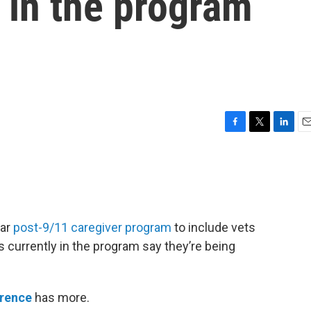
 in the program
F
T
L
E
a
w
i
m
c
i
n
a
e
t
k
i
b
t
e
l
o
e
d
o
r
I
lar
post-9/11 caregiver program
to include vets
k
n
 currently in the program say they’re being
wrence
has more.