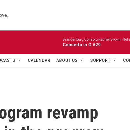
ove.
Brandenburg Consort/Rachel Brown - flute
Concerto in G #29
DCASTS
CALENDAR
ABOUT US
SUPPORT
CO
rogram revamp