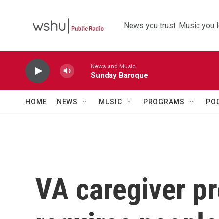
Skip to main content
News you trust. Music you l
News and Music
Sunday Baroque
HOME
NEWS
MUSIC
PROGRAMS
PO
VA caregiver p