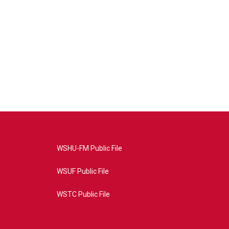
WSHU-FM Public File
WSUF Public File
WSTC Public File