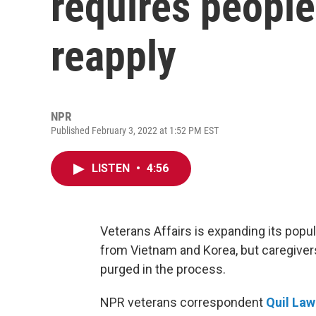
requires people
reapply
NPR
Published February 3, 2022 at 1:52 PM EST
LISTEN
•
4:56
Veterans Affairs is expanding its popu
from Vietnam and Korea, but caregivers
purged in the process.
NPR veterans correspondent
Quil La