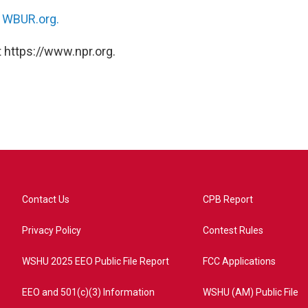
n
WBUR.org.
 https://www.npr.org.
Contact Us
CPB Report
Privacy Policy
Contest Rules
WSHU 2025 EEO Public File Report
FCC Applications
EEO and 501(c)(3) Information
WSHU (AM) Public File