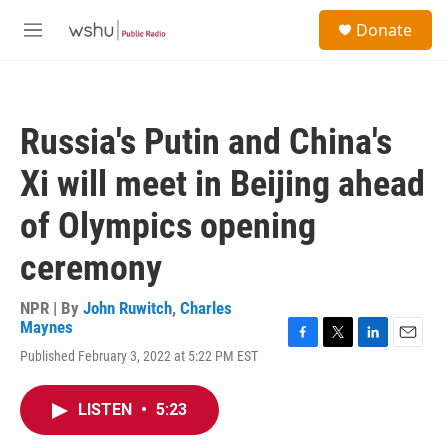
Skip to main content
S
Donate
e
M
a
e
r
n
c
u
h
Russia's Putin and China's
u
e
Xi will meet in Beijing ahead
r
y
of Olympics opening
ceremony
NPR | By
John Ruwitch
,
Charles
Maynes
F
T
L
E
Published February 3, 2022 at 5:22 PM EST
a
w
i
m
c
i
n
a
e
t
k
i
LISTEN
•
5:23
b
t
e
l
o
e
d