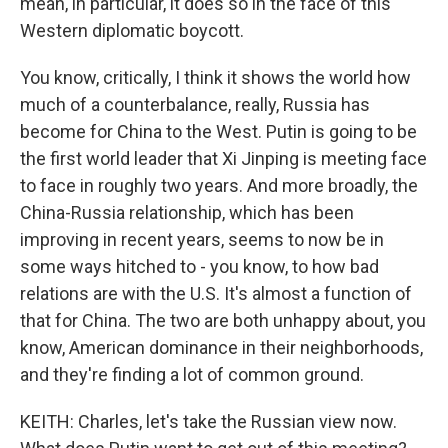
mean, in particular, it does so in the face of this
Western diplomatic boycott.
You know, critically, I think it shows the world how
much of a counterbalance, really, Russia has
become for China to the West. Putin is going to be
the first world leader that Xi Jinping is meeting face
to face in roughly two years. And more broadly, the
China-Russia relationship, which has been
improving in recent years, seems to now be in
some ways hitched to - you know, to how bad
relations are with the U.S. It's almost a function of
that for China. The two are both unhappy about, you
know, American dominance in their neighborhoods,
and they're finding a lot of common ground.
KEITH: Charles, let's take the Russian view now.