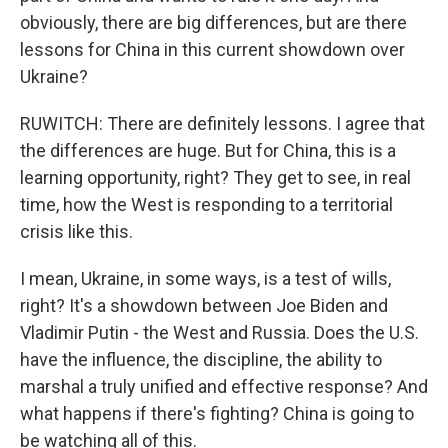
obviously, there are big differences, but are there
lessons for China in this current showdown over
Ukraine?
RUWITCH: There are definitely lessons. I agree that
the differences are huge. But for China, this is a
learning opportunity, right? They get to see, in real
time, how the West is responding to a territorial
crisis like this.
I mean, Ukraine, in some ways, is a test of wills,
right? It's a showdown between Joe Biden and
Vladimir Putin - the West and Russia. Does the U.S.
have the influence, the discipline, the ability to
marshal a truly unified and effective response? And
what happens if there's fighting? China is going to
be watching all of this.