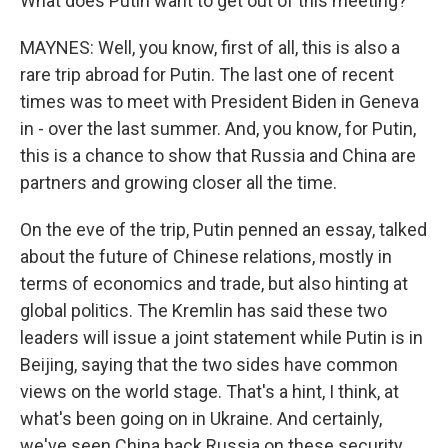
What does Putin want to get out of this meeting?
MAYNES: Well, you know, first of all, this is also a
rare trip abroad for Putin. The last one of recent
times was to meet with President Biden in Geneva
in - over the last summer. And, you know, for Putin,
this is a chance to show that Russia and China are
partners and growing closer all the time.
On the eve of the trip, Putin penned an essay, talked
about the future of Chinese relations, mostly in
terms of economics and trade, but also hinting at
global politics. The Kremlin has said these two
leaders will issue a joint statement while Putin is in
Beijing, saying that the two sides have common
views on the world stage. That's a hint, I think, at
what's been going on in Ukraine. And certainly,
we've seen China back Russia on these security