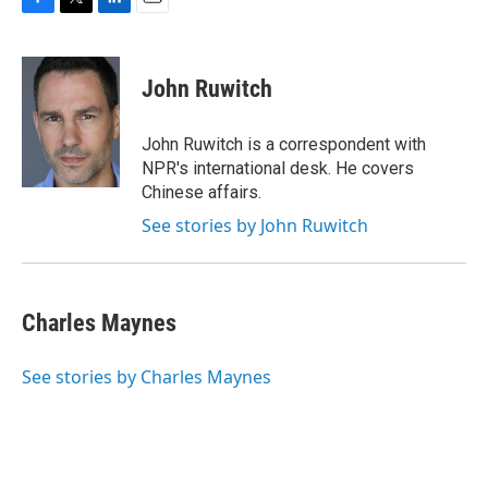
F
T
L
E
a
w
i
m
c
i
n
a
e
t
k
i
John Ruwitch
b
t
e
l
o
e
d
o
r
I
John Ruwitch is a correspondent with
k
n
NPR's international desk. He covers
Chinese affairs.
See stories by John Ruwitch
Charles Maynes
See stories by Charles Maynes