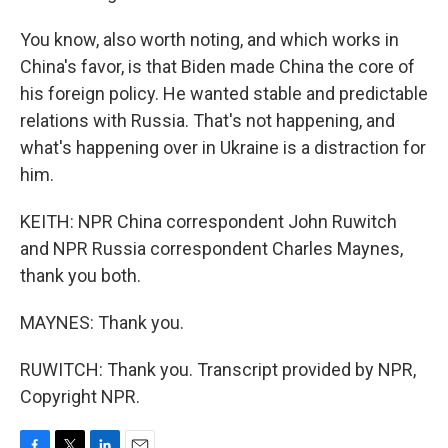
You know, also worth noting, and which works in
China's favor, is that Biden made China the core of
his foreign policy. He wanted stable and predictable
relations with Russia. That's not happening, and
what's happening over in Ukraine is a distraction for
him.
KEITH: NPR China correspondent John Ruwitch
and NPR Russia correspondent Charles Maynes,
thank you both.
MAYNES: Thank you.
RUWITCH: Thank you. Transcript provided by NPR,
Copyright NPR.