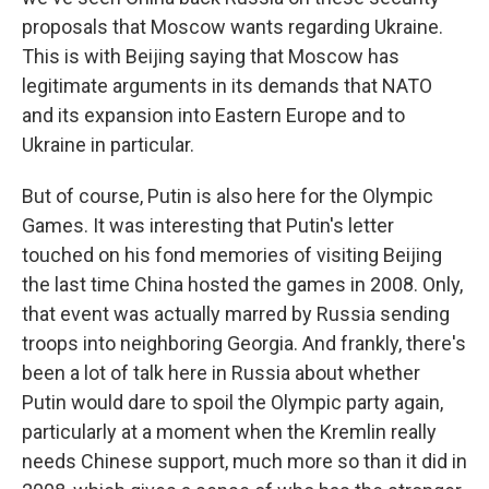
proposals that Moscow wants regarding Ukraine.
This is with Beijing saying that Moscow has
legitimate arguments in its demands that NATO
and its expansion into Eastern Europe and to
Ukraine in particular.
But of course, Putin is also here for the Olympic
Games. It was interesting that Putin's letter
touched on his fond memories of visiting Beijing
the last time China hosted the games in 2008. Only,
that event was actually marred by Russia sending
troops into neighboring Georgia. And frankly, there's
been a lot of talk here in Russia about whether
Putin would dare to spoil the Olympic party again,
particularly at a moment when the Kremlin really
needs Chinese support, much more so than it did in