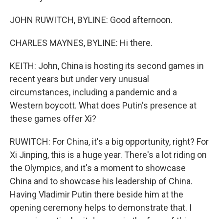
JOHN RUWITCH, BYLINE: Good afternoon.
CHARLES MAYNES, BYLINE: Hi there.
KEITH: John, China is hosting its second games in
recent years but under very unusual
circumstances, including a pandemic and a
Western boycott. What does Putin's presence at
these games offer Xi?
RUWITCH: For China, it's a big opportunity, right? For
Xi Jinping, this is a huge year. There's a lot riding on
the Olympics, and it's a moment to showcase
China and to showcase his leadership of China.
Having Vladimir Putin there beside him at the
opening ceremony helps to demonstrate that. I