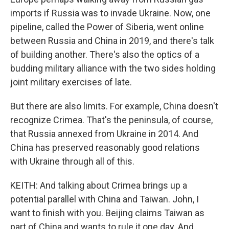
imports if Russia was to invade Ukraine. Now, one
pipeline, called the Power of Siberia, went online
between Russia and China in 2019, and there's talk
of building another. There's also the optics of a
budding military alliance with the two sides holding
joint military exercises of late.
But there are also limits. For example, China doesn't
recognize Crimea. That's the peninsula, of course,
that Russia annexed from Ukraine in 2014. And
China has preserved reasonably good relations
with Ukraine through all of this.
KEITH: And talking about Crimea brings up a
potential parallel with China and Taiwan. John, I
want to finish with you. Beijing claims Taiwan as
part of China and wants to rule it one day. And