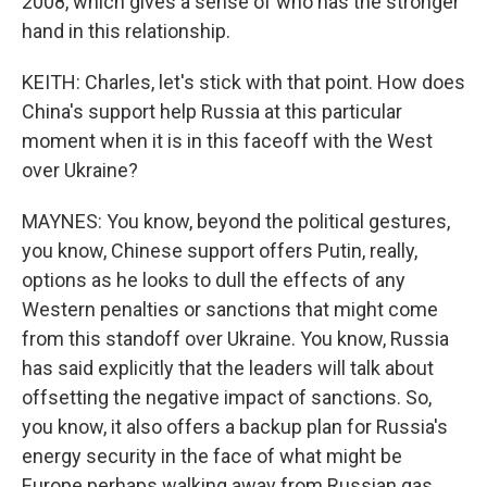
2008, which gives a sense of who has the stronger
hand in this relationship.
KEITH: Charles, let's stick with that point. How does
China's support help Russia at this particular
moment when it is in this faceoff with the West
over Ukraine?
MAYNES: You know, beyond the political gestures,
you know, Chinese support offers Putin, really,
options as he looks to dull the effects of any
Western penalties or sanctions that might come
from this standoff over Ukraine. You know, Russia
has said explicitly that the leaders will talk about
offsetting the negative impact of sanctions. So,
you know, it also offers a backup plan for Russia's
energy security in the face of what might be
Europe perhaps walking away from Russian gas