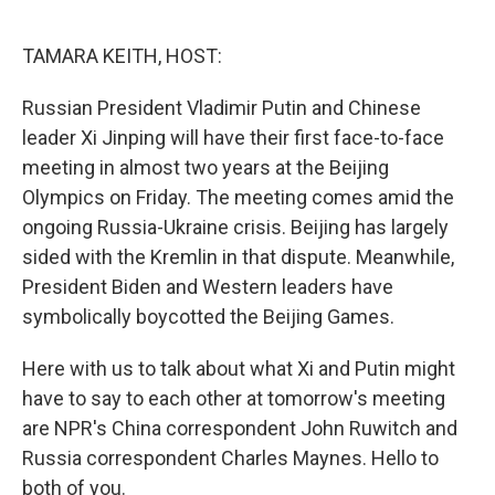
o
r
I
k
n
TAMARA KEITH, HOST:
Russian President Vladimir Putin and Chinese
leader Xi Jinping will have their first face-to-face
meeting in almost two years at the Beijing
Olympics on Friday. The meeting comes amid the
ongoing Russia-Ukraine crisis. Beijing has largely
sided with the Kremlin in that dispute. Meanwhile,
President Biden and Western leaders have
symbolically boycotted the Beijing Games.
Here with us to talk about what Xi and Putin might
have to say to each other at tomorrow's meeting
are NPR's China correspondent John Ruwitch and
Russia correspondent Charles Maynes. Hello to
both of you.