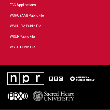
FCC Applications
WSHU (AM) Public File
WSHU-FM Public File
WSUF Public File
WSTC Public File