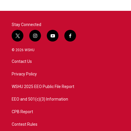
Stay Connected
t
i
y
f
w
n
o
a
i
s
u
c
© 2026 WSHU
t
t
t
e
t
a
u
b
Contact Us
e
g
b
o
r
r
e
o
a
k
Privacy Policy
m
WSHU 2025 EEO Public File Report
EEO and 501(c)(3) Information
CPB Report
Contest Rules