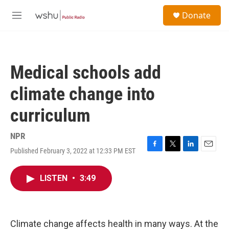
Skip to main content
S
Donate
e
M
a
e
r
n
c
u
h
Medical schools add
u
e
climate change into
r
y
curriculum
NPR
Published February 3, 2022 at 12:33 PM EST
F
T
L
E
a
w
i
m
c
i
n
a
LISTEN
•
3:49
e
t
k
i
b
t
e
l
o
e
d
o
r
I
k
n
Climate change affects health in many ways. At the