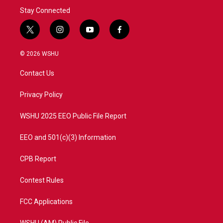
Stay Connected
t
i
y
f
w
n
o
a
i
s
u
c
© 2026 WSHU
t
t
t
e
t
a
u
b
Contact Us
e
g
b
o
r
r
e
o
a
k
Privacy Policy
m
WSHU 2025 EEO Public File Report
EEO and 501(c)(3) Information
CPB Report
Contest Rules
FCC Applications