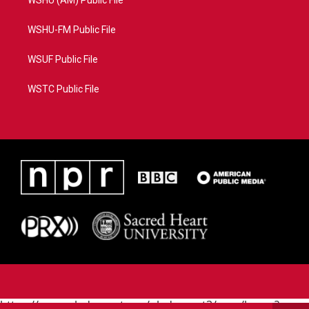
WSHU (AM) Public File
WSHU-FM Public File
WSUF Public File
WSTC Public File
https://www.pledgecart.org/pledgecart3/user/home?