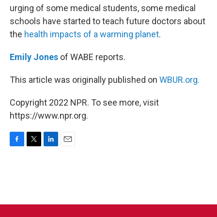
urging of some medical students, some medical
schools have started to teach future doctors about
the
health impacts of a warming planet
.
Emily Jones
of WABE reports.
This article was originally published on
WBUR.org.
Copyright 2022 NPR. To see more, visit
https://www.npr.org.
F
T
L
E
a
w
i
m
c
i
n
a
e
t
k
i
b
t
e
l
o
e
d
o
r
I
k
n