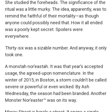
She studied the foreheads. The significance of the
ritual was a little murky. The idea, apparently, was to
remind the faithful of their mortality—as though
anyone could possibly need that. How it all ended
was a poorly kept secret. Spoilers were
everywhere.
Thirty-six was a sizable number. And anyway, it only
took one.
A monstah nor’eastah. It was that year’s accepted
usage, the agreed-upon nomenclature. In the
winter of 2015, in Boston, a storm couldn’t be called
severe or powerful or even wicked. By Ash
Wednesday, the season had been branded. Another
Monster Nor’easter™ was on its way.
Mercy Street is barely a street. It spans a single