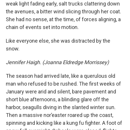
weak light fading early, salt trucks clattering down
the avenues, a bitter wind slicing through her coat.
She had no sense, at the time, of forces aligning, a
chain of events set into motion.
Like everyone else, she was distracted by the
snow.
Jennifer Haigh. (Joanna Eldredge Morrissey)
The season had arrived late, like a querulous old
man who refused to be rushed. The first weeks of
January were arid and silent, bare pavement and
short blue afternoons, a blinding glare off the
harbor, seagulls diving in the slanted winter sun.
Then a massive nor’easter roared up the coast,
spinning and kicking like a kung fu fighter. A foot of