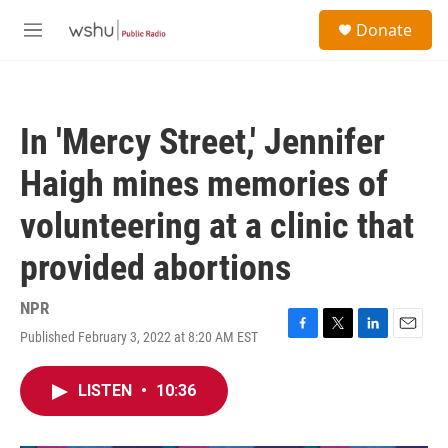
Skip to main content
S
Donate
e
M
a
e
r
n
c
u
h
In 'Mercy Street,' Jennifer
u
e
Haigh mines memories of
r
y
volunteering at a clinic that
provided abortions
NPR
Published February 3, 2022 at 8:20 AM EST
F
T
L
E
a
w
i
m
c
i
n
a
LISTEN
•
10:36
e
t
k
i
b
t
e
l
o
e
d