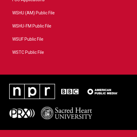
WSHU (AM) Public File
WSHU-FM Public File
WSUF Public File
WSTC Public File