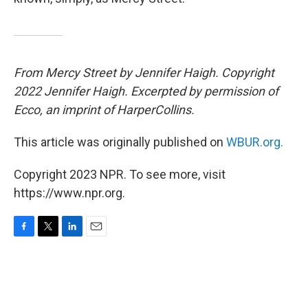
From Mercy Street by Jennifer Haigh. Copyright
2022 Jennifer Haigh. Excerpted by permission of
Ecco, an imprint of HarperCollins.
This article was originally published on
WBUR.org.
Copyright 2023 NPR. To see more, visit
https://www.npr.org.
F
T
L
E
a
w
i
m
c
i
n
a
e
t
k
i
b
t
e
l
o
e
d