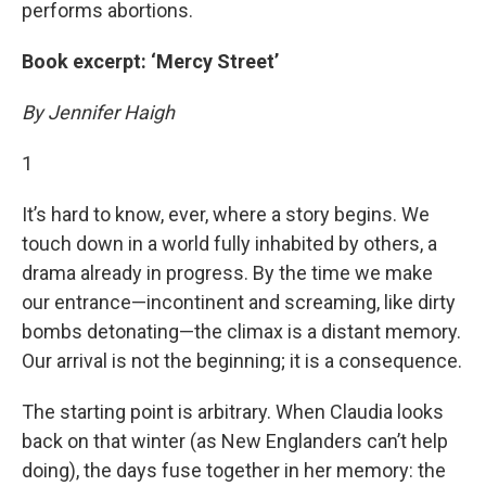
performs abortions.
Book excerpt: ‘Mercy Street’
By Jennifer Haigh
1
It’s hard to know, ever, where a story begins. We
touch down in a world fully inhabited by others, a
drama already in progress. By the time we make
our entrance—incontinent and screaming, like dirty
bombs detonating—the climax is a distant memory.
Our arrival is not the beginning; it is a consequence.
The starting point is arbitrary. When Claudia looks
back on that winter (as New Englanders can’t help
doing), the days fuse together in her memory: the