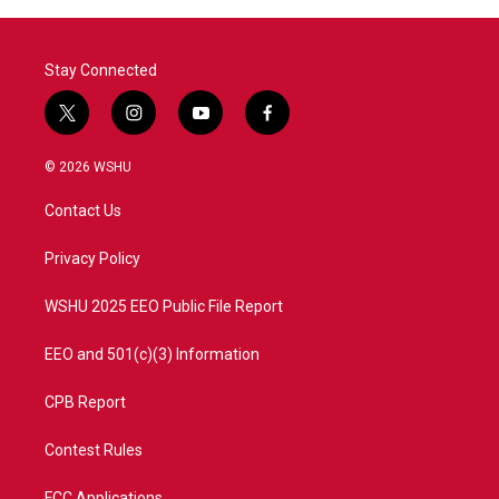
o
r
I
k
n
Stay Connected
t
i
y
f
w
n
o
a
i
s
u
c
© 2026 WSHU
t
t
t
e
t
a
u
b
Contact Us
e
g
b
o
r
r
e
o
a
k
Privacy Policy
m
WSHU 2025 EEO Public File Report
EEO and 501(c)(3) Information
CPB Report
Contest Rules
FCC Applications