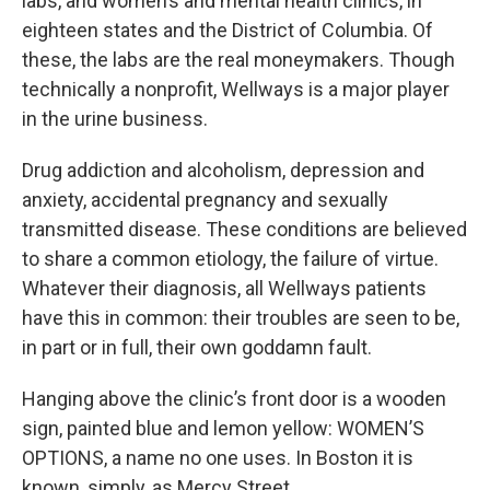
labs, and women’s and mental health clinics, in
eighteen states and the District of Columbia. Of
these, the labs are the real moneymakers. Though
technically a nonprofit, Wellways is a major player
in the urine business.
Drug addiction and alcoholism, depression and
anxiety, accidental pregnancy and sexually
transmitted disease. These conditions are believed
to share a common etiology, the failure of virtue.
Whatever their diagnosis, all Wellways patients
have this in common: their troubles are seen to be,
in part or in full, their own goddamn fault.
Hanging above the clinic’s front door is a wooden
sign, painted blue and lemon yellow: WOMEN’S
OPTIONS, a name no one uses. In Boston it is
known, simply, as Mercy Street.