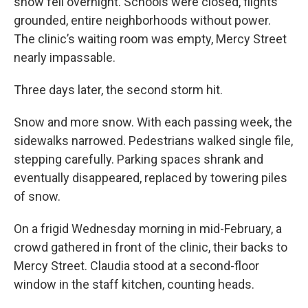
snow fell overnight. Schools were closed, flights
grounded, entire neighborhoods without power.
The clinic’s waiting room was empty, Mercy Street
nearly impassable.
Three days later, the second storm hit.
Snow and more snow. With each passing week, the
sidewalks narrowed. Pedestrians walked single file,
stepping carefully. Parking spaces shrank and
eventually disappeared, replaced by towering piles
of snow.
On a frigid Wednesday morning in mid-February, a
crowd gathered in front of the clinic, their backs to
Mercy Street. Claudia stood at a second-floor
window in the staff kitchen, counting heads.