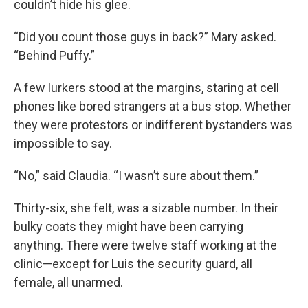
couldn’t hide his glee.
“Did you count those guys in back?” Mary asked.
“Behind Puffy.”
A few lurkers stood at the margins, staring at cell
phones like bored strangers at a bus stop. Whether
they were protestors or indifferent bystanders was
impossible to say.
“No,” said Claudia. “I wasn’t sure about them.”
Thirty-six, she felt, was a sizable number. In their
bulky coats they might have been carrying
anything. There were twelve staff working at the
clinic—except for Luis the security guard, all
female, all unarmed.