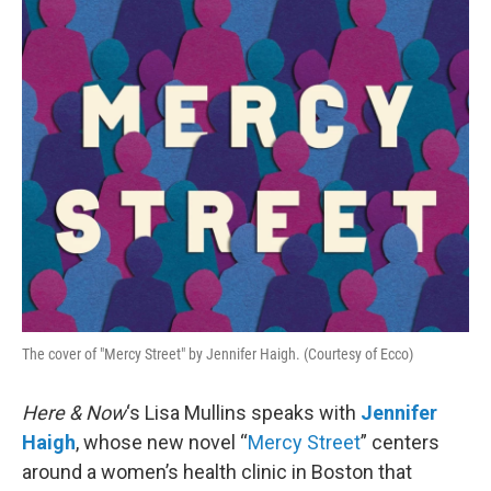
o
r
I
k
n
The cover of "Mercy Street" by Jennifer Haigh. (Courtesy of Ecco)
Here & Now
‘s Lisa Mullins speaks with
Jennifer
Haigh
, whose new novel “
Mercy Street
” centers
around a women’s health clinic in Boston that