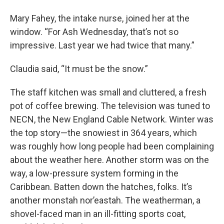
Mary Fahey, the intake nurse, joined her at the
window. “For Ash Wednesday, that’s not so
impressive. Last year we had twice that many.”
Claudia said, “It must be the snow.”
The staff kitchen was small and cluttered, a fresh
pot of coffee brewing. The television was tuned to
NECN, the New England Cable Network. Winter was
the top story—the snowiest in 364 years, which
was roughly how long people had been complaining
about the weather here. Another storm was on the
way, a low-pressure system forming in the
Caribbean. Batten down the hatches, folks. It’s
another monstah nor’eastah. The weatherman, a
shovel-faced man in an ill-fitting sports coat,