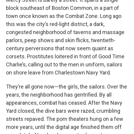
block southeast of Boston Common, in a part of
town once known as the Combat Zone. Long ago
this was the city’s red-light district, a dark,
congested neighborhood of taverns and massage
parlors, peep shows and skin flicks, twentieth-
century perversions that now seem quaint as
corsets. Prostitutes loitered in front of Good Time
Charlie’s, calling out to the men in uniform, sailors
on shore leave from Charlestown Navy Yard.
They’re all gone now—the girls, the sailors. Over the
years, the neighborhood has gentrified. By all
appearances, combat has ceased. After the Navy
Yard closed, the dive bars were razed, crumbling
streets repaved. The porn theaters hung on a few
more years, until the digital age finished them off