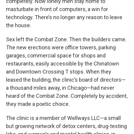
completely. Now lonely men stay home to
masturbate in front of computers, a win for
technology. There’s no longer any reason to leave
the house.
Sex left the Combat Zone. Then the builders came.
The new erections were office towers, parking
garages, commercial space for shops and
restaurants, easily accessible by the Chinatown
and Downtown Crossing T stops. When they
leased the building, the clinic’s board of directors—
a thousand miles away, in Chicago—had never
heard of the Combat Zone. Completely by accident,
they made a poetic choice.
The clinic is a member of Wellways LLC—a small
but growing network of detox centers, drug-testing