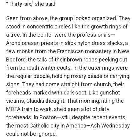
“Thirty-six,” she said.
Seen from above, the group looked organized. They
stood in concentric circles like the growth rings of
a tree. In the center were the professionals—
Archdiocesan priests in slick nylon dress slacks, a
few monks from the Franciscan monastery in New
Bedford, the tails of their brown robes peeking out
from beneath winter coats. In the outer rings were
the regular people, holding rosary beads or carrying
signs. They had come straight from church, their
foreheads marked with dark soot. Like gunshot
victims, Claudia thought. That morning, riding the
MBTA train to work, she’d seen a lot of dirty
foreheads. In Boston—still, despite recent events,
the most Catholic city in America—Ash Wednesday
could not be ignored.