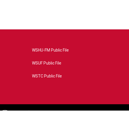
WSHU-FM Public File
WSUF Public File
WSTC Public File