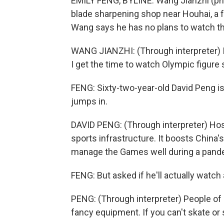
EMILY FENG, BYLINE: Wang Jianzhi (ph)
blade sharpening shop near Houhai, a 
Wang says he has no plans to watch the
WANG JIANZHI: (Through interpreter) I
I get the time to watch Olympic figure 
FENG: Sixty-two-year-old David Peng is
jumps in.
DAVID PENG: (Through interpreter) Hos
sports infrastructure. It boosts China's 
manage the Games well during a pand
FENG: But asked if he'll actually watch
PENG: (Through interpreter) People of my
fancy equipment. If you can't skate or 