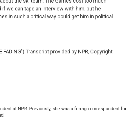
says about the ski team. The Games cost too much
ed if we can tape an interview with him, but he
s in such a critical way could get him in political
FADING") Transcript provided by NPR, Copyright
ndent at NPR. Previously, she was a foreign correspondent for
nd.