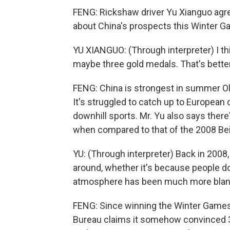
FENG: Rickshaw driver Yu Xianguo agree
about China's prospects this Winter G
YU XIANGUO: (Through interpreter) I t
maybe three gold medals. That's better
FENG: China is strongest in summer Oly
It's struggled to catch up to European 
downhill sports. Mr. Yu also says there
when compared to that of the 2008 B
YU: (Through interpreter) Back in 2008,
around, whether it's because people do
atmosphere has been much more bland,
FENG: Since winning the Winter Games 
Bureau claims it somehow convinced 3