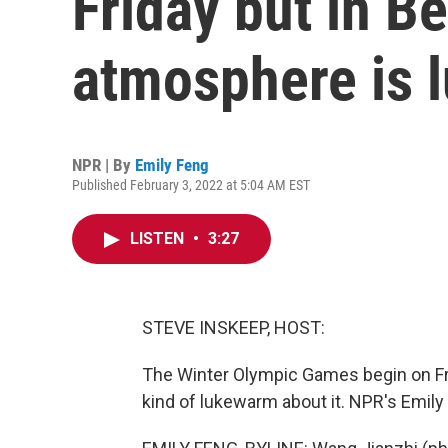
Friday but in Be
atmosphere is 
NPR | By
Emily Feng
Published February 3, 2022 at 5:04 AM EST
LISTEN
•
3:27
STEVE INSKEEP, HOST:
The Winter Olympic Games begin on Frid
kind of lukewarm about it. NPR's Emil