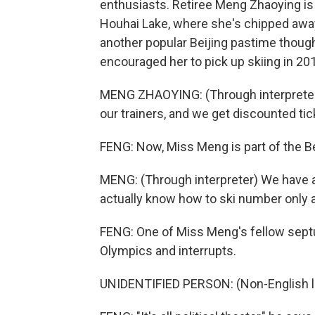
enthusiasts. Retiree Meng Zhaoying is
Houhai Lake, where she's chipped away 
another popular Beijing pastime though
encouraged her to pick up skiing in 20
MENG ZHAOYING: (Through interpreter) O
our trainers, and we get discounted tic
FENG: Now, Miss Meng is part of the Be
MENG: (Through interpreter) We have a
actually know how to ski number only 
FENG: One of Miss Meng's fellow sept
Olympics and interrupts.
UNIDENTIFIED PERSON: (Non-English 