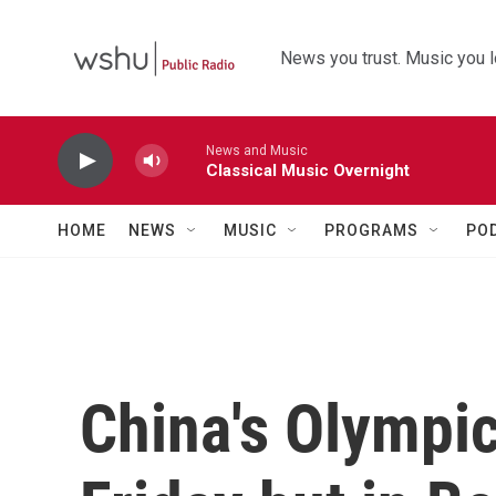
Skip to main content
News you trust. Music you l
News and Music
Classical Music Overnight
HOME
NEWS
MUSIC
PROGRAMS
PO
China's Olympi