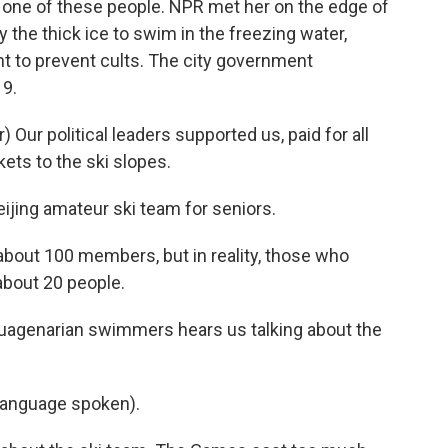
 one of these people. NPR met her on the edge of
the thick ice to swim in the freezing water,
t to prevent cults. The city government
19.
ur political leaders supported us, paid for all
kets to the ski slopes.
ijing amateur ski team for seniors.
bout 100 members, but in reality, those who
about 20 people.
uagenarian swimmers hears us talking about the
language spoken).