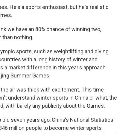
s. He's a sports enthusiast, but he's realistic
ames.
hink we have an 80% chance of winning two,
 than nothing.
mpic sports, such as weightlifting and diving.
countries with a long history of winter and
's a market difference in this year's approach
eijing Summer Games.
 the air was thick with excitement. This time
n't understand winter sports in China or what, the
 with barely any publicity about the Games.
bid seven years ago, China's National Statistics
46 million people to become winter sports