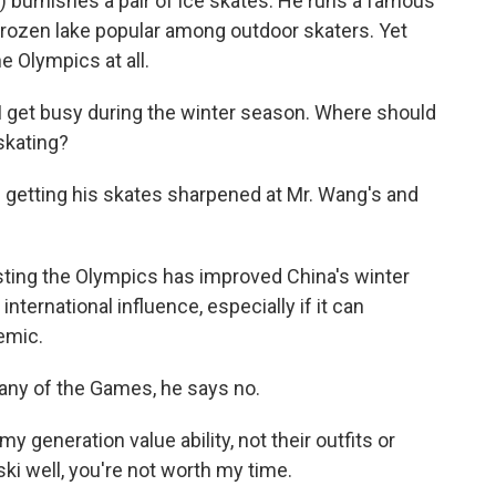
 burnishes a pair of ice skates. He runs a famous
frozen lake popular among outdoor skaters. Yet
 Olympics at all.
 get busy during the winter season. Where should
skating?
 getting his skates sharpened at Mr. Wang's and
ting the Olympics has improved China's winter
international influence, especially if it can
emic.
 any of the Games, he says no.
 generation value ability, not their outfits or
ski well, you're not worth my time.