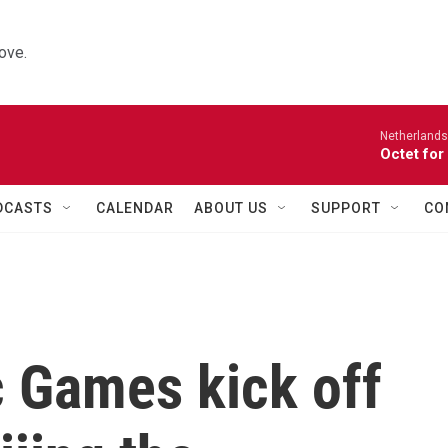
ove.
Netherlands
Octet for
DCASTS
CALENDAR
ABOUT US
SUPPORT
CO
c Games kick off