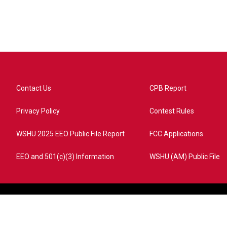
Contact Us
CPB Report
Privacy Policy
Contest Rules
WSHU 2025 EEO Public File Report
FCC Applications
EEO and 501(c)(3) Information
WSHU (AM) Public File