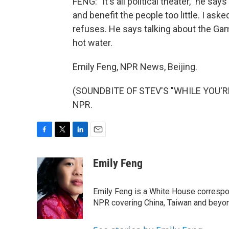
FENG: "It's all political theater," he 
and benefit the people too little. I ask
refuses. He says talking about the Game
hot water.
Emily Feng, NPR News, Beijing.
(SOUNDBITE OF STEV'S "WHILE YOU'RE 
NPR.
F
T
L
E
a
w
i
m
c
i
n
a
Emily Feng
e
t
k
i
b
t
e
l
o
e
d
Emily Feng is a White House correspo
o
r
I
NPR covering China, Taiwan and beyo
k
n