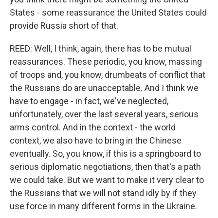
States - some reassurance the United States could
provide Russia short of that.
REED: Well, I think, again, there has to be mutual
reassurances. These periodic, you know, massing
of troops and, you know, drumbeats of conflict that
the Russians do are unacceptable. And I think we
have to engage - in fact, we've neglected,
unfortunately, over the last several years, serious
arms control. And in the context - the world
context, we also have to bring in the Chinese
eventually. So, you know, if this is a springboard to
serious diplomatic negotiations, then that's a path
we could take. But we want to make it very clear to
the Russians that we will not stand idly by if they
use force in many different forms in the Ukraine.