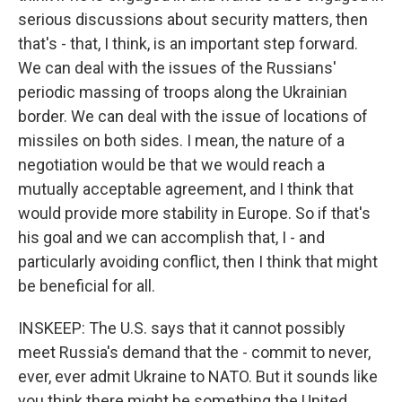
serious discussions about security matters, then
that's - that, I think, is an important step forward.
We can deal with the issues of the Russians'
periodic massing of troops along the Ukrainian
border. We can deal with the issue of locations of
missiles on both sides. I mean, the nature of a
negotiation would be that we would reach a
mutually acceptable agreement, and I think that
would provide more stability in Europe. So if that's
his goal and we can accomplish that, I - and
particularly avoiding conflict, then I think that might
be beneficial for all.
INSKEEP: The U.S. says that it cannot possibly
meet Russia's demand that the - commit to never,
ever, ever admit Ukraine to NATO. But it sounds like
you think there might be something the United