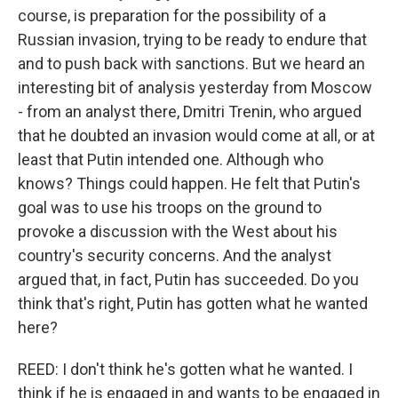
course, is preparation for the possibility of a
Russian invasion, trying to be ready to endure that
and to push back with sanctions. But we heard an
interesting bit of analysis yesterday from Moscow
- from an analyst there, Dmitri Trenin, who argued
that he doubted an invasion would come at all, or at
least that Putin intended one. Although who
knows? Things could happen. He felt that Putin's
goal was to use his troops on the ground to
provoke a discussion with the West about his
country's security concerns. And the analyst
argued that, in fact, Putin has succeeded. Do you
think that's right, Putin has gotten what he wanted
here?
REED: I don't think he's gotten what he wanted. I
think if he is engaged in and wants to be engaged in