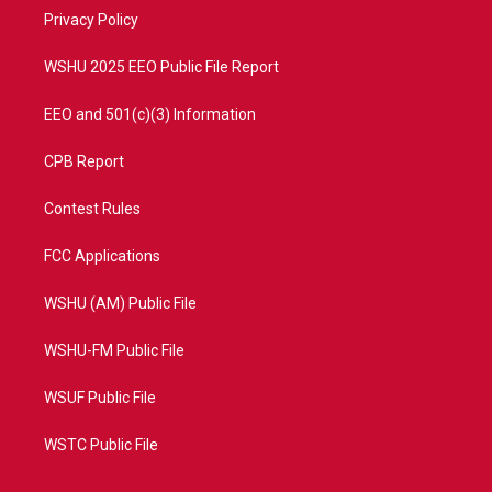
r
r
e
o
a
k
Privacy Policy
m
WSHU 2025 EEO Public File Report
EEO and 501(c)(3) Information
CPB Report
Contest Rules
FCC Applications
WSHU (AM) Public File
WSHU-FM Public File
WSUF Public File
WSTC Public File