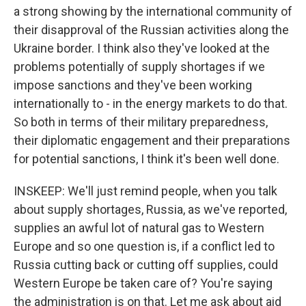
a strong showing by the international community of
their disapproval of the Russian activities along the
Ukraine border. I think also they've looked at the
problems potentially of supply shortages if we
impose sanctions and they've been working
internationally to - in the energy markets to do that.
So both in terms of their military preparedness,
their diplomatic engagement and their preparations
for potential sanctions, I think it's been well done.
INSKEEP: We'll just remind people, when you talk
about supply shortages, Russia, as we've reported,
supplies an awful lot of natural gas to Western
Europe and so one question is, if a conflict led to
Russia cutting back or cutting off supplies, could
Western Europe be taken care of? You're saying
the administration is on that. Let me ask about aid