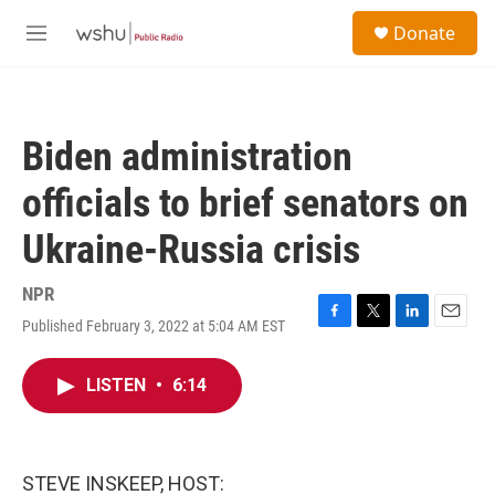
Skip to main content
S
Donate
e
M
a
e
r
n
c
u
h
Biden administration
u
e
officials to brief senators on
r
y
Ukraine-Russia crisis
NPR
Published February 3, 2022 at 5:04 AM EST
F
T
L
E
a
w
i
m
c
i
n
a
LISTEN
•
6:14
e
t
k
i
b
t
e
l
o
e
d
o
r
I
k
n
STEVE INSKEEP, HOST: