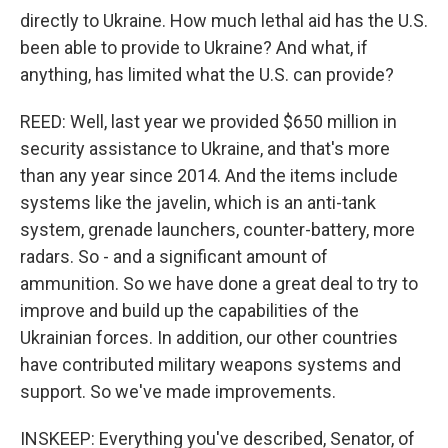
directly to Ukraine. How much lethal aid has the U.S.
been able to provide to Ukraine? And what, if
anything, has limited what the U.S. can provide?
REED: Well, last year we provided $650 million in
security assistance to Ukraine, and that's more
than any year since 2014. And the items include
systems like the javelin, which is an anti-tank
system, grenade launchers, counter-battery, more
radars. So - and a significant amount of
ammunition. So we have done a great deal to try to
improve and build up the capabilities of the
Ukrainian forces. In addition, our other countries
have contributed military weapons systems and
support. So we've made improvements.
INSKEEP: Everything you've described, Senator, of