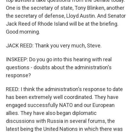
One is the secretary of state, Tony Blinken, another
the secretary of defense, Lloyd Austin. And Senator
Jack Reed of Rhode Island will be at the briefing.
Good morning.
JACK REED: Thank you very much, Steve.
INSKEEP: Do you go into this hearing with real
questions - doubts about the administration's
response?
REED: I think the administration's response to date
has been extremely well coordinated. They have
engaged successfully NATO and our European
allies. They have also began diplomatic
discussions with Russia in several forums, the
latest being the United Nations in which there was