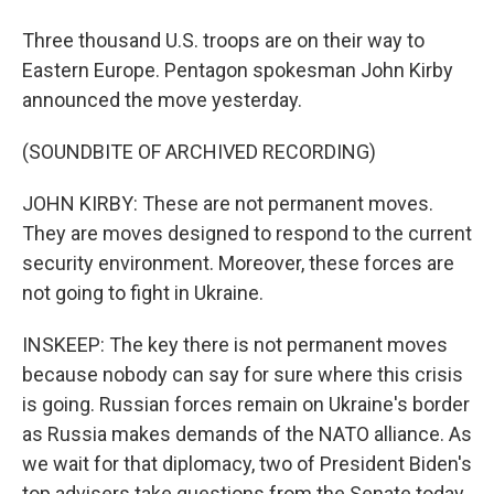
Three thousand U.S. troops are on their way to
Eastern Europe. Pentagon spokesman John Kirby
announced the move yesterday.
(SOUNDBITE OF ARCHIVED RECORDING)
JOHN KIRBY: These are not permanent moves.
They are moves designed to respond to the current
security environment. Moreover, these forces are
not going to fight in Ukraine.
INSKEEP: The key there is not permanent moves
because nobody can say for sure where this crisis
is going. Russian forces remain on Ukraine's border
as Russia makes demands of the NATO alliance. As
we wait for that diplomacy, two of President Biden's
top advisers take questions from the Senate today.