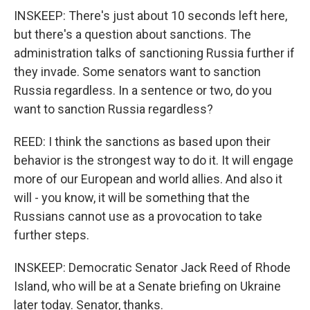
INSKEEP: There's just about 10 seconds left here,
but there's a question about sanctions. The
administration talks of sanctioning Russia further if
they invade. Some senators want to sanction
Russia regardless. In a sentence or two, do you
want to sanction Russia regardless?
REED: I think the sanctions as based upon their
behavior is the strongest way to do it. It will engage
more of our European and world allies. And also it
will - you know, it will be something that the
Russians cannot use as a provocation to take
further steps.
INSKEEP: Democratic Senator Jack Reed of Rhode
Island, who will be at a Senate briefing on Ukraine
later today. Senator, thanks.