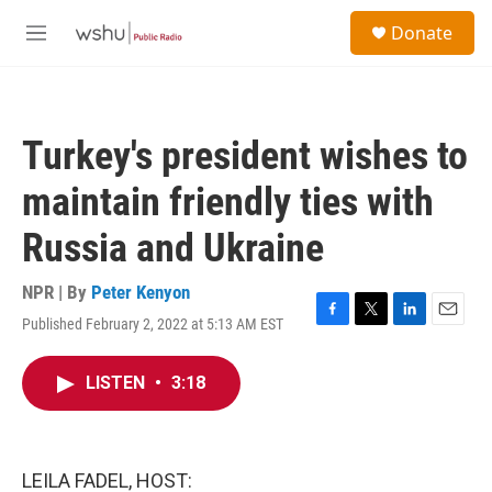
Skip to main content
S
Donate
e
M
a
e
r
n
c
u
h
Turkey's president wishes to
u
e
maintain friendly ties with
r
y
Russia and Ukraine
NPR | By
Peter Kenyon
Published February 2, 2022 at 5:13 AM EST
F
T
L
E
a
w
i
m
c
i
n
a
LISTEN
•
3:18
e
t
k
i
b
t
e
l
o
e
d
o
r
I
k
n
LEILA FADEL, HOST: