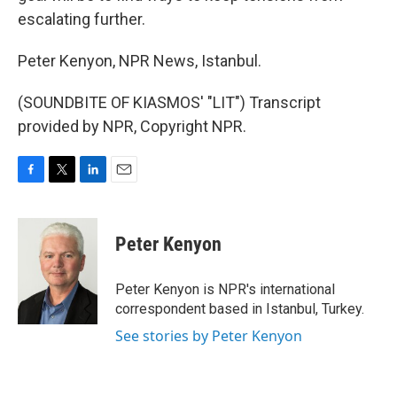
escalating further.
Peter Kenyon, NPR News, Istanbul.
(SOUNDBITE OF KIASMOS' "LIT") Transcript
provided by NPR, Copyright NPR.
F
T
L
E
a
w
i
m
c
i
n
a
e
t
k
i
Peter Kenyon
b
t
e
l
o
e
d
o
r
I
Peter Kenyon is NPR's international
k
n
correspondent based in Istanbul, Turkey.
See stories by Peter Kenyon