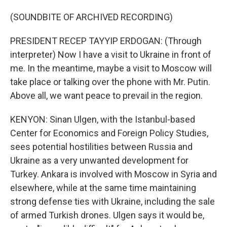
(SOUNDBITE OF ARCHIVED RECORDING)
PRESIDENT RECEP TAYYIP ERDOGAN: (Through
interpreter) Now I have a visit to Ukraine in front of
me. In the meantime, maybe a visit to Moscow will
take place or talking over the phone with Mr. Putin.
Above all, we want peace to prevail in the region.
KENYON: Sinan Ulgen, with the Istanbul-based
Center for Economics and Foreign Policy Studies,
sees potential hostilities between Russia and
Ukraine as a very unwanted development for
Turkey. Ankara is involved with Moscow in Syria and
elsewhere, while at the same time maintaining
strong defense ties with Ukraine, including the sale
of armed Turkish drones. Ulgen says it would be,