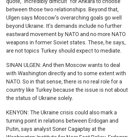
quote, "incredibly difficult" for Ankara to choose
between those two relationships. Beyond that,
Ulgen says Moscow's overarching goals go well
beyond Ukraine. It's demands include no further
eastward movement by NATO and no more NATO
weapons in former Soviet states. These, he says,
are not topics Turkey should expect to mediate.
SINAN ULGEN: And then Moscow wants to deal
with Washington directly and to some extent with
NATO. So in that sense, there is no real role for a
country like Turkey because the issue is not about
the status of Ukraine solely.
KENYON: The Ukraine crisis could also mark a
turning point in relations between Erdogan and
Putin, says analyst Soner Cagaptay at the