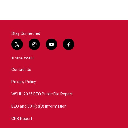
Stay Connected
t
i
y
f
w
n
o
a
i
s
u
c
© 2026 WSHU
t
t
t
e
t
a
u
b
Contact Us
e
g
b
o
r
r
e
o
a
k
Privacy Policy
m
WSHU 2025 EEO Public File Report
EEO and 501(c)(3) Information
CPB Report