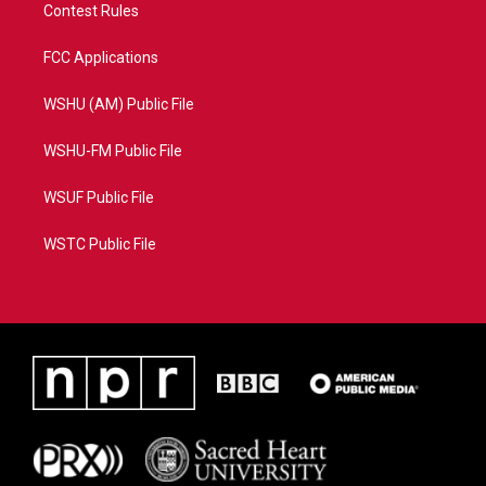
Contest Rules
FCC Applications
WSHU (AM) Public File
WSHU-FM Public File
WSUF Public File
WSTC Public File