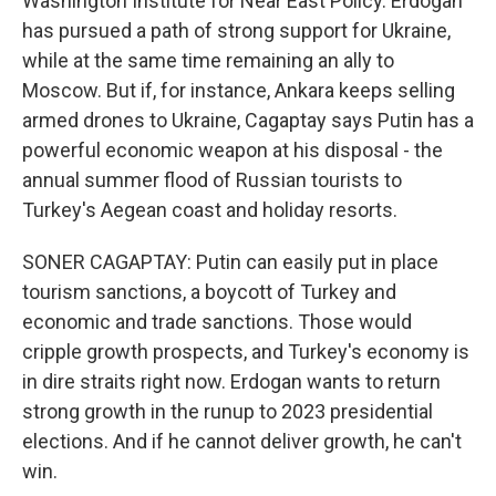
Washington Institute for Near East Policy. Erdogan
has pursued a path of strong support for Ukraine,
while at the same time remaining an ally to
Moscow. But if, for instance, Ankara keeps selling
armed drones to Ukraine, Cagaptay says Putin has a
powerful economic weapon at his disposal - the
annual summer flood of Russian tourists to
Turkey's Aegean coast and holiday resorts.
SONER CAGAPTAY: Putin can easily put in place
tourism sanctions, a boycott of Turkey and
economic and trade sanctions. Those would
cripple growth prospects, and Turkey's economy is
in dire straits right now. Erdogan wants to return
strong growth in the runup to 2023 presidential
elections. And if he cannot deliver growth, he can't
win.