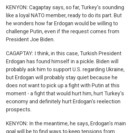
KENYON: Cagaptay says, so far, Turkey's sounding
like a loyal NATO member, ready to do its part. But
he wonders how far Erdogan would be willing to
challenge Putin, even if the request comes from
President Joe Biden.
CAGAPTAY: I think, in this case, Turkish President
Erdogan has found himself in a pickle. Biden will
probably ask him to support U.S. regarding Ukraine,
but Erdogan will probably stay quiet because he
does not want to pick up a fight with Putin at this
moment - a fight that would hurt him, hurt Turkey's
economy and definitely hurt Erdogan's reelection
prospects.
KENYON: In the meantime, he says, Erdogan's main
goal will be to find ways to keep tensions from