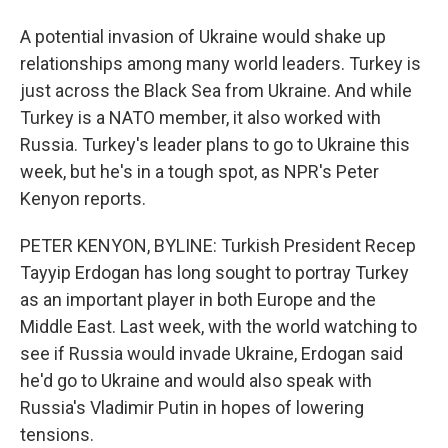
A potential invasion of Ukraine would shake up
relationships among many world leaders. Turkey is
just across the Black Sea from Ukraine. And while
Turkey is a NATO member, it also worked with
Russia. Turkey's leader plans to go to Ukraine this
week, but he's in a tough spot, as NPR's Peter
Kenyon reports.
PETER KENYON, BYLINE: Turkish President Recep
Tayyip Erdogan has long sought to portray Turkey
as an important player in both Europe and the
Middle East. Last week, with the world watching to
see if Russia would invade Ukraine, Erdogan said
he'd go to Ukraine and would also speak with
Russia's Vladimir Putin in hopes of lowering
tensions.