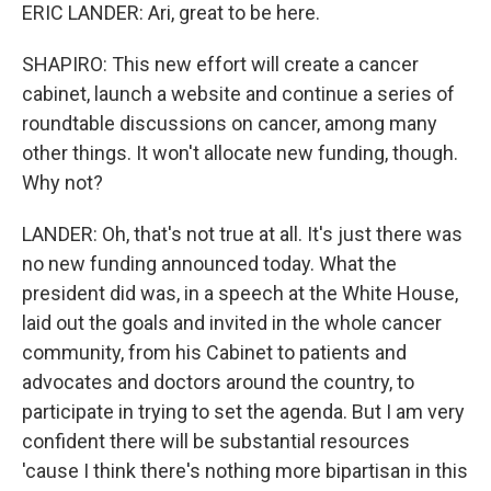
ERIC LANDER: Ari, great to be here.
SHAPIRO: This new effort will create a cancer
cabinet, launch a website and continue a series of
roundtable discussions on cancer, among many
other things. It won't allocate new funding, though.
Why not?
LANDER: Oh, that's not true at all. It's just there was
no new funding announced today. What the
president did was, in a speech at the White House,
laid out the goals and invited in the whole cancer
community, from his Cabinet to patients and
advocates and doctors around the country, to
participate in trying to set the agenda. But I am very
confident there will be substantial resources
'cause I think there's nothing more bipartisan in this