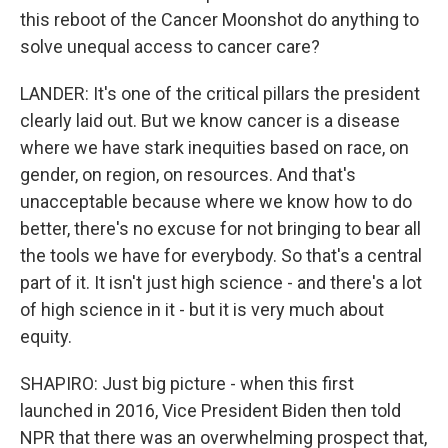
this reboot of the Cancer Moonshot do anything to
solve unequal access to cancer care?
LANDER: It's one of the critical pillars the president
clearly laid out. But we know cancer is a disease
where we have stark inequities based on race, on
gender, on region, on resources. And that's
unacceptable because where we know how to do
better, there's no excuse for not bringing to bear all
the tools we have for everybody. So that's a central
part of it. It isn't just high science - and there's a lot
of high science in it - but it is very much about
equity.
SHAPIRO: Just big picture - when this first
launched in 2016, Vice President Biden then told
NPR that there was an overwhelming prospect that,