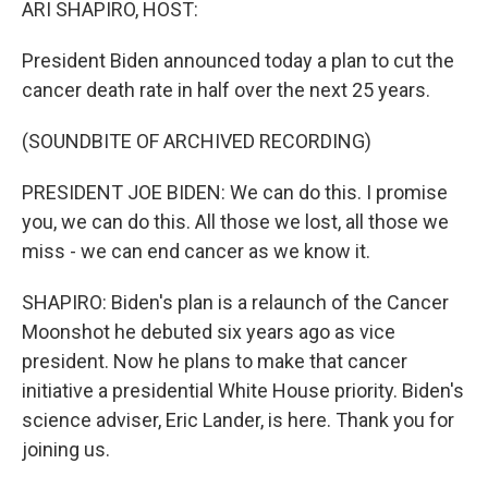
ARI SHAPIRO, HOST:
President Biden announced today a plan to cut the
cancer death rate in half over the next 25 years.
(SOUNDBITE OF ARCHIVED RECORDING)
PRESIDENT JOE BIDEN: We can do this. I promise
you, we can do this. All those we lost, all those we
miss - we can end cancer as we know it.
SHAPIRO: Biden's plan is a relaunch of the Cancer
Moonshot he debuted six years ago as vice
president. Now he plans to make that cancer
initiative a presidential White House priority. Biden's
science adviser, Eric Lander, is here. Thank you for
joining us.