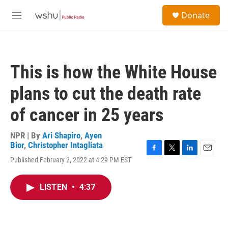
Skip to main content
S
Donate
e
M
a
e
r
n
c
u
h
This is how the White House
u
e
plans to cut the death rate
r
y
of cancer in 25 years
NPR | By
Ari Shapiro
,
Ayen
Bior
,
Christopher Intagliata
F
T
L
E
Published February 2, 2022 at 4:29 PM EST
a
w
i
m
c
i
n
a
e
t
k
i
LISTEN
•
4:37
b
t
e
l
o
e
d
o
r
I
k
n