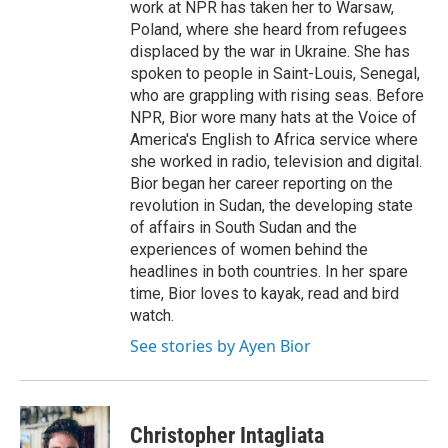
work at NPR has taken her to Warsaw,
Poland, where she heard from refugees
displaced by the war in Ukraine. She has
spoken to people in Saint-Louis, Senegal,
who are grappling with rising seas. Before
NPR, Bior wore many hats at the Voice of
America's English to Africa service where
she worked in radio, television and digital.
Bior began her career reporting on the
revolution in Sudan, the developing state
of affairs in South Sudan and the
experiences of women behind the
headlines in both countries. In her spare
time, Bior loves to kayak, read and bird
watch.
See stories by Ayen Bior
Christopher Intagliata