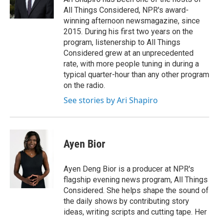
k
n
All Things Considered, NPR's award-
winning afternoon newsmagazine, since
2015. During his first two years on the
program, listenership to All Things
Considered grew at an unprecedented
rate, with more people tuning in during a
typical quarter-hour than any other program
on the radio.
See stories by Ari Shapiro
Ayen Bior
Ayen Deng Bior is a producer at NPR's
flagship evening news program, All Things
Considered. She helps shape the sound of
the daily shows by contributing story
ideas, writing scripts and cutting tape. Her