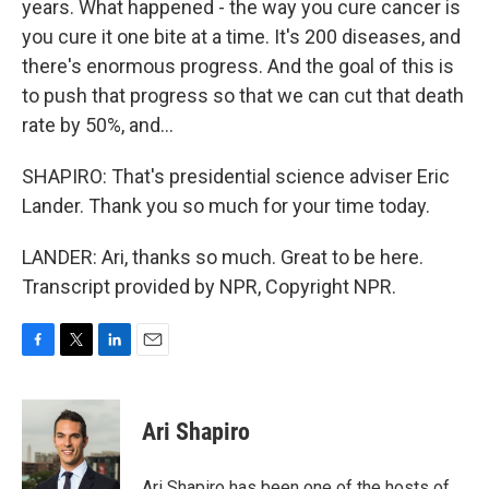
years. What happened - the way you cure cancer is
you cure it one bite at a time. It's 200 diseases, and
there's enormous progress. And the goal of this is
to push that progress so that we can cut that death
rate by 50%, and...
SHAPIRO: That's presidential science adviser Eric
Lander. Thank you so much for your time today.
LANDER: Ari, thanks so much. Great to be here.
Transcript provided by NPR, Copyright NPR.
F
T
L
E
a
w
i
m
c
i
n
a
e
t
k
i
Ari Shapiro
b
t
e
l
o
e
d
o
r
I
Ari Shapiro has been one of the hosts of