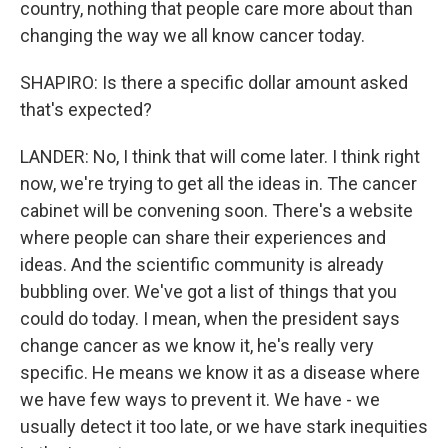
country, nothing that people care more about than
changing the way we all know cancer today.
SHAPIRO: Is there a specific dollar amount asked
that's expected?
LANDER: No, I think that will come later. I think right
now, we're trying to get all the ideas in. The cancer
cabinet will be convening soon. There's a website
where people can share their experiences and
ideas. And the scientific community is already
bubbling over. We've got a list of things that you
could do today. I mean, when the president says
change cancer as we know it, he's really very
specific. He means we know it as a disease where
we have few ways to prevent it. We have - we
usually detect it too late, or we have stark inequities