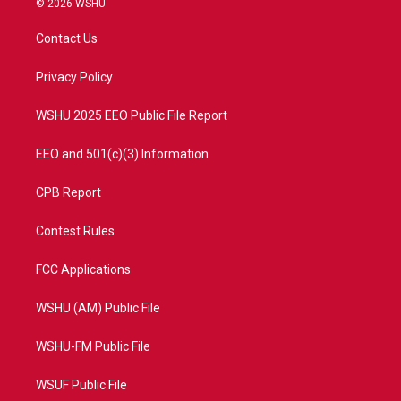
© 2026 WSHU
t
t
t
e
t
a
u
b
Contact Us
e
g
b
o
r
r
e
o
a
k
Privacy Policy
m
WSHU 2025 EEO Public File Report
EEO and 501(c)(3) Information
CPB Report
Contest Rules
FCC Applications
WSHU (AM) Public File
WSHU-FM Public File
WSUF Public File