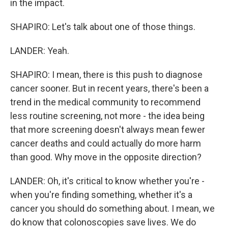
in the impact.
SHAPIRO: Let's talk about one of those things.
LANDER: Yeah.
SHAPIRO: I mean, there is this push to diagnose
cancer sooner. But in recent years, there's been a
trend in the medical community to recommend
less routine screening, not more - the idea being
that more screening doesn't always mean fewer
cancer deaths and could actually do more harm
than good. Why move in the opposite direction?
LANDER: Oh, it's critical to know whether you're -
when you're finding something, whether it's a
cancer you should do something about. I mean, we
do know that colonoscopies save lives. We do