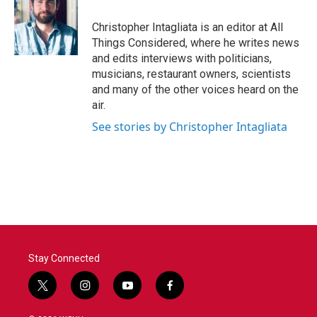
Christopher Intagliata is an editor at All
Things Considered, where he writes news
and edits interviews with politicians,
musicians, restaurant owners, scientists
and many of the other voices heard on the
air.
See stories by Christopher Intagliata
Stay Connected
t
i
y
f
w
n
o
a
i
s
u
c