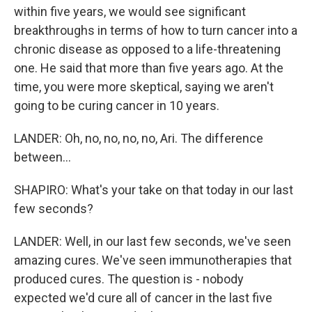
within five years, we would see significant
breakthroughs in terms of how to turn cancer into a
chronic disease as opposed to a life-threatening
one. He said that more than five years ago. At the
time, you were more skeptical, saying we aren't
going to be curing cancer in 10 years.
LANDER: Oh, no, no, no, no, Ari. The difference
between...
SHAPIRO: What's your take on that today in our last
few seconds?
LANDER: Well, in our last few seconds, we've seen
amazing cures. We've seen immunotherapies that
produced cures. The question is - nobody
expected we'd cure all of cancer in the last five