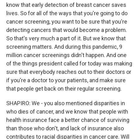
know that early detection of breast cancer saves
lives. So for all of the ways that you're going to do
cancer screening, you want to be sure that you're
detecting cancers that would become a problem.
So that's very much a part of it. But we know that
screening matters. And during this pandemic, 9
million cancer screenings didn't happen. And one
of the things president called for today was making
sure that everybody reaches out to their doctors or
if you're a doctor to your patients, and make sure
that people get back on their regular screening.
SHAPIRO: We - you also mentioned disparities in
who dies of cancer, and we know that people with
health insurance face a better chance of surviving
than those who don't, and lack of insurance also
contributes to racial disparities in cancer care. Will