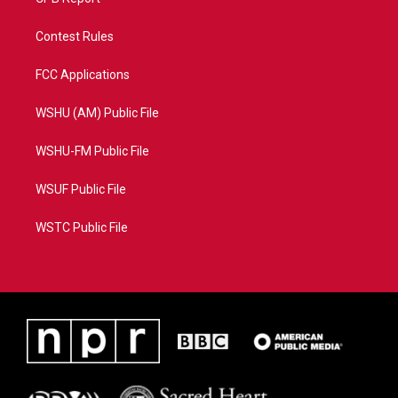
Contest Rules
FCC Applications
WSHU (AM) Public File
WSHU-FM Public File
WSUF Public File
WSTC Public File