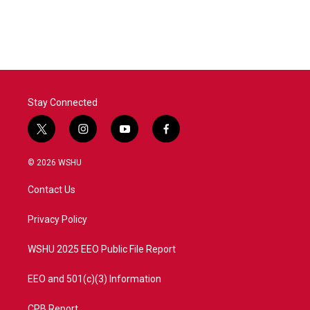
Stay Connected
t
i
y
f
w
n
o
a
i
s
u
c
© 2026 WSHU
t
t
t
e
t
a
u
b
Contact Us
e
g
b
o
r
r
e
o
a
k
Privacy Policy
m
WSHU 2025 EEO Public File Report
EEO and 501(c)(3) Information
CPB Report