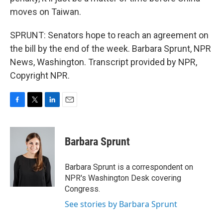
moves on Taiwan.
SPRUNT: Senators hope to reach an agreement on
the bill by the end of the week. Barbara Sprunt, NPR
News, Washington. Transcript provided by NPR,
Copyright NPR.
F
T
L
E
a
w
i
m
c
i
n
a
e
t
k
i
Barbara Sprunt
b
t
e
l
o
e
d
o
r
I
Barbara Sprunt is a correspondent on
k
n
NPR's Washington Desk covering
Congress.
See stories by Barbara Sprunt