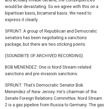
would be devastating. So we agree with this on a
bipartisan basis, bicameral basis. We need to
express it clearly.
SPRUNT: A group of Republican and Democratic
senators has been negotiating a sanctions
package, but there are two sticking points.
(SOUNDBITE OF ARCHIVED RECORDING)
BOB MENENDEZ: One is Nord Stream-related
sanctions and pre-invasion sanctions.
SPRUNT: That's Democratic Senator Bob
Menendez of New Jersey. He's chairman of the
Senate Foreign Relations Committee. Nord Stream
2 is a gas pipeline from Russia to Germany. The gas