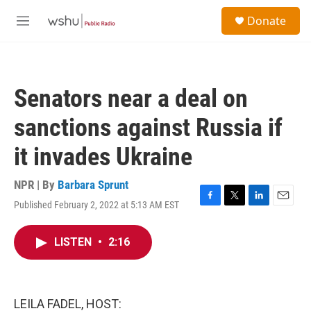
Skip to main content
S
Donate
e
M
a
e
r
n
c
u
h
Senators near a deal on
u
e
sanctions against Russia if
r
y
it invades Ukraine
NPR | By
Barbara Sprunt
Published February 2, 2022 at 5:13 AM EST
F
T
L
E
a
w
i
m
c
i
n
a
LISTEN
•
2:16
e
t
k
i
b
t
e
l
o
e
d
o
r
I
k
n
LEILA FADEL, HOST: