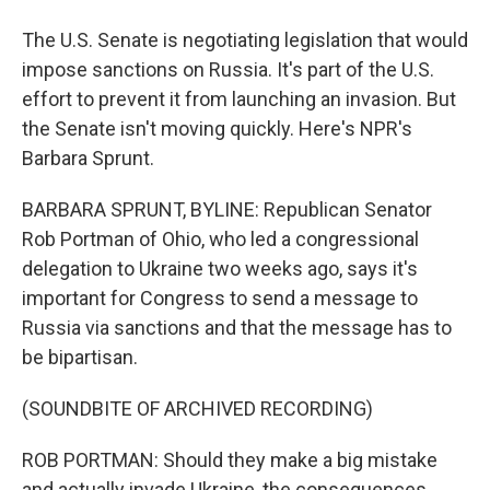
The U.S. Senate is negotiating legislation that would
impose sanctions on Russia. It's part of the U.S.
effort to prevent it from launching an invasion. But
the Senate isn't moving quickly. Here's NPR's
Barbara Sprunt.
BARBARA SPRUNT, BYLINE: Republican Senator
Rob Portman of Ohio, who led a congressional
delegation to Ukraine two weeks ago, says it's
important for Congress to send a message to
Russia via sanctions and that the message has to
be bipartisan.
(SOUNDBITE OF ARCHIVED RECORDING)
ROB PORTMAN: Should they make a big mistake
and actually invade Ukraine, the consequences