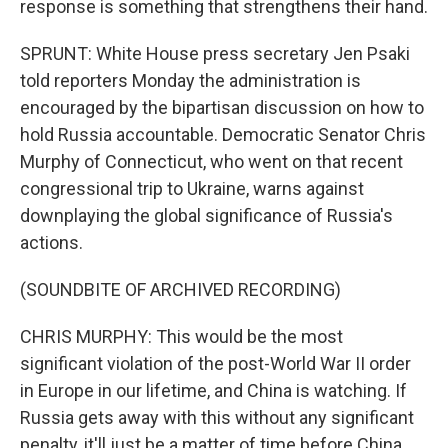
response is something that strengthens their hand.
SPRUNT: White House press secretary Jen Psaki
told reporters Monday the administration is
encouraged by the bipartisan discussion on how to
hold Russia accountable. Democratic Senator Chris
Murphy of Connecticut, who went on that recent
congressional trip to Ukraine, warns against
downplaying the global significance of Russia's
actions.
(SOUNDBITE OF ARCHIVED RECORDING)
CHRIS MURPHY: This would be the most
significant violation of the post-World War II order
in Europe in our lifetime, and China is watching. If
Russia gets away with this without any significant
penalty, it'll just be a matter of time before China