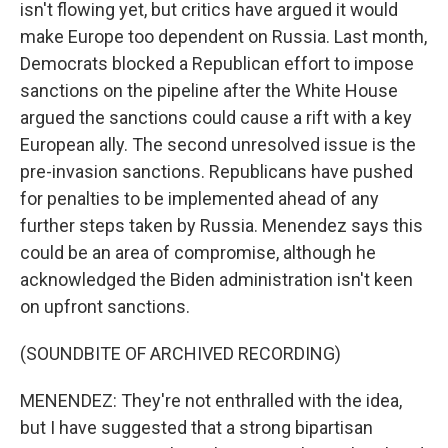
isn't flowing yet, but critics have argued it would
make Europe too dependent on Russia. Last month,
Democrats blocked a Republican effort to impose
sanctions on the pipeline after the White House
argued the sanctions could cause a rift with a key
European ally. The second unresolved issue is the
pre-invasion sanctions. Republicans have pushed
for penalties to be implemented ahead of any
further steps taken by Russia. Menendez says this
could be an area of compromise, although he
acknowledged the Biden administration isn't keen
on upfront sanctions.
(SOUNDBITE OF ARCHIVED RECORDING)
MENENDEZ: They're not enthralled with the idea,
but I have suggested that a strong bipartisan