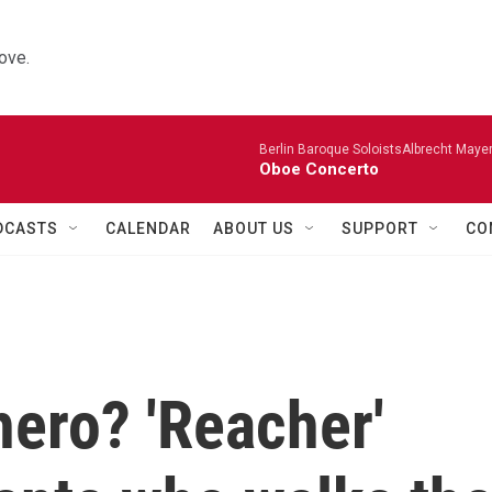
ove.
Berlin Baroque SoloistsAlbrecht Mayer
Oboe Concerto
DCASTS
CALENDAR
ABOUT US
SUPPORT
CO
ero? 'Reacher'