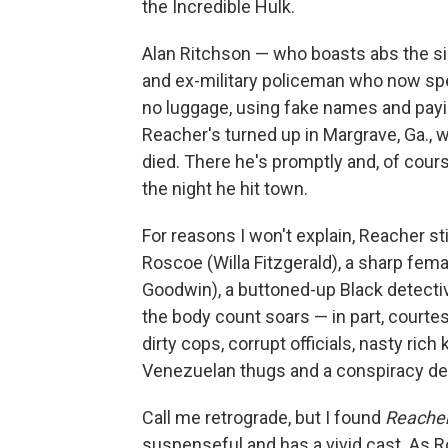
the Incredible Hulk.
Alan Ritchson — who boasts abs the siz
and ex-military policeman who now spend
no luggage, using fake names and payin
Reacher's turned up in Margrave, Ga., 
died. There he's promptly and, of cour
the night he hit town.
For reasons I won't explain, Reacher s
Roscoe (Willa Fitzgerald), a sharp fema
Goodwin), a buttoned-up Black detect
the body count soars — in part, courtes
dirty cops, corrupt officials, nasty ri
Venezuelan thugs and a conspiracy de
Call me retrograde, but I found
Reache
suspenseful and has a vivid cast. As R