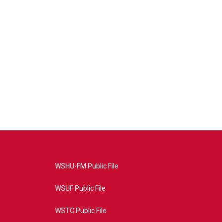
WSHU-FM Public File
WSUF Public File
WSTC Public File