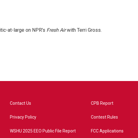
itic-at-large on NPR's
Fresh Air
with Terri Gross.
Contact Us
CPB Report
Privacy Policy
Contest Rules
WSHU 2025 EEO Public File Report
FCC Applications