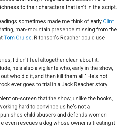
richness to their characters that isn't in the script.
readings sometimes made me think of early
Clint
midating, man-mountain presence missing from the
ht
Tom Cruise
. Ritchson's Reacher could use
ies, I didn't feel altogether clean about it.
e, he's also a vigilante who, early in the show,
ut who did it, and then kill them all." He's not
ook ever goes to trial in a Jack Reacher story.
olent on-screen that the show, unlike the books,
working hard to convince us he's not a
He punishes child abusers and defends women
He even rescues a dog whose owner is treating it