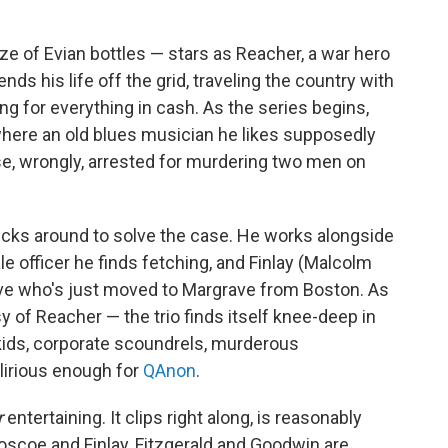
e of Evian bottles — stars as Reacher, a war hero
s his life off the grid, traveling the country with
g for everything in cash. As the series begins,
where an old blues musician he likes supposedly
se, wrongly, arrested for murdering two men on
ticks around to solve the case. He works alongside
le officer he finds fetching, and Finlay (Malcolm
ive who's just moved to Margrave from Boston. As
y of Reacher — the trio finds itself knee-deep in
ch kids, corporate scoundrels, murderous
lirious enough for
QAnon
.
r
entertaining. It clips right along, is reasonably
oscoe and Finlay, Fitzgerald and Goodwin are