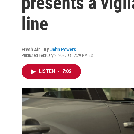
presents a vigi
line
Fresh Air | By
John Powers
Published February 2, 2022 at 12:29 PM EST
LISTEN
•
7:02