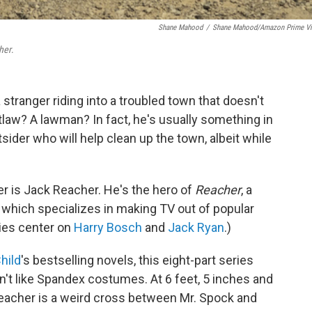
Shane Mahood
/
Shane Mahood/Amazon Prime V
her
.
stranger riding into a troubled town that doesn't
law? A lawman? In fact, he's usually something in
ider who will help clean up the town, albeit while
er is Jack Reacher. He's the hero of
Reacher
, a
which specializes in making TV out of popular
ies center on
Harry Bosch
and
Jack Ryan
.)
hild
's bestselling novels, this eight-part series
't like Spandex costumes. At 6 feet, 5 inches and
Reacher is a weird cross between Mr. Spock and