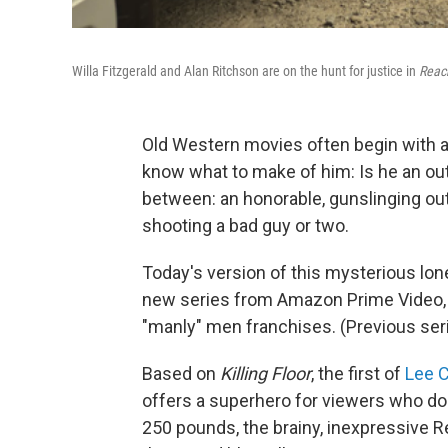
Willa Fitzgerald and Alan Ritchson are on the hunt for justice in
Reac
Old Western movies often begin with a 
know what to make of him: Is he an out
between: an honorable, gunslinging outs
shooting a bad guy or two.
Today's version of this mysterious lon
new series from Amazon Prime Video, 
"manly" men franchises. (Previous ser
Based on
Killing Floor
, the first of
Lee C
offers a superhero for viewers who don
250 pounds, the brainy, inexpressive 