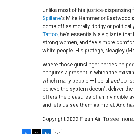
Unlike most of his justice-dispensing 
Spillane
's Mike Hammer or Eastwood's o
come off as morally dodgy or politicall
Tattoo
, he's essentially a vigilante that
strong women, and feels more comfort
white people. His protégé, Neagley (Ma
Where those gunslinger heroes helped h
conjures a present in which the existi
which many people — liberal
and
conser
believe the system doesn't deliver the
offers the pleasures of an invincible 
and lets us see them as moral. And have
Copyright 2022 Fresh Air. To see more,