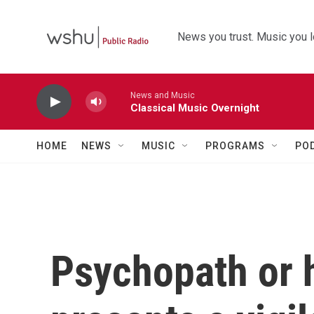
Skip to main content
News you trust. Music you l
News and Music
Classical Music Overnight
HOME
NEWS
MUSIC
PROGRAMS
PO
Psychopath or h