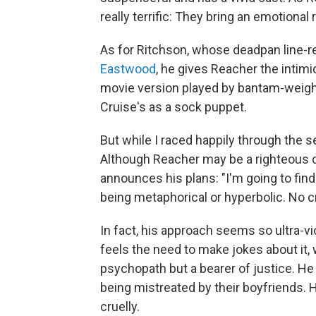
really terrific: They bring an emotional 
As for Ritchson, whose deadpan line-
Eastwood
, he gives Reacher the inti
movie version played by bantam-weig
Cruise's as a sock puppet.
But while I raced happily through the ser
Although Reacher may be a righteous dud
announces his plans: "I'm going to find o
being metaphorical or hyperbolic. No cr
In fact, his approach seems so ultra-vi
feels the need to make jokes about it, 
psychopath but a bearer of justice. 
being mistreated by their boyfriends. 
cruelly.