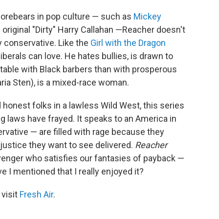
forebears in pop culture — such as
Mickey
riginal "Dirty" Harry Callahan —Reacher doesn't
y conservative. Like the
Girl with the Dragon
 liberals can love. He hates bullies, is drawn to
able with Black barbers than with prosperous
ria Sten), is a mixed-race woman.
onest folks in a lawless Wild West, this series
ng laws have frayed. It speaks to an America in
vative — are filled with rage because they
 justice they want to see delivered.
Reacher
avenger who satisfies our fantasies of payback —
 I mentioned that I really enjoyed it?
 visit
Fresh Air
.