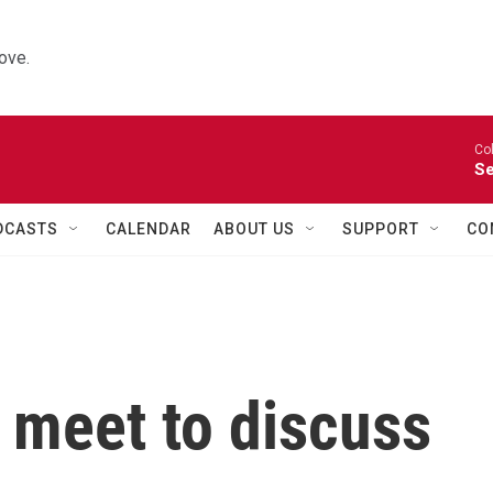
ove.
Co
Se
DCASTS
CALENDAR
ABOUT US
SUPPORT
CO
 meet to discuss