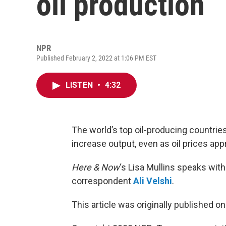
oil production
NPR
Published February 2, 2022 at 1:06 PM EST
LISTEN
•
4:32
The world’s top oil-producing countrie
increase output, even as oil prices app
Here & Now
‘s Lisa Mullins speaks w
correspondent
Ali Velshi
.
This article was originally published o