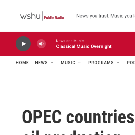
Skip to main content
News you trust. Music you l
News and Music
Classical Music Overnight
HOME
NEWS
MUSIC
PROGRAMS
PO
OPEC countries