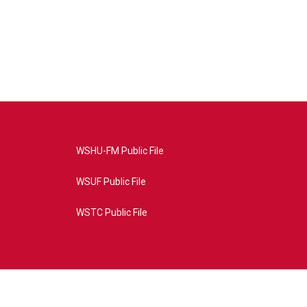
WSHU-FM Public File
WSUF Public File
WSTC Public File