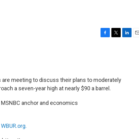
F
T
L
E
a
w
i
m
c
i
n
a
e
t
k
i
b
t
e
l
o
e
d
o
r
I
s are meeting to discuss their plans to moderately
k
n
roach a seven-year high at nearly $90 a barrel.
ith MSNBC anchor and economics
n
WBUR.org.