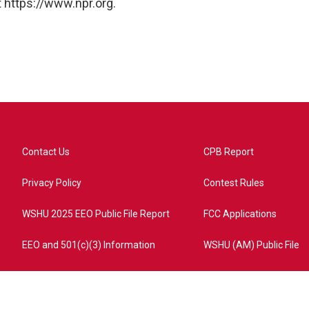
 https://www.npr.org.
Contact Us
CPB Report
Privacy Policy
Contest Rules
WSHU 2025 EEO Public File Report
FCC Applications
EEO and 501(c)(3) Information
WSHU (AM) Public File