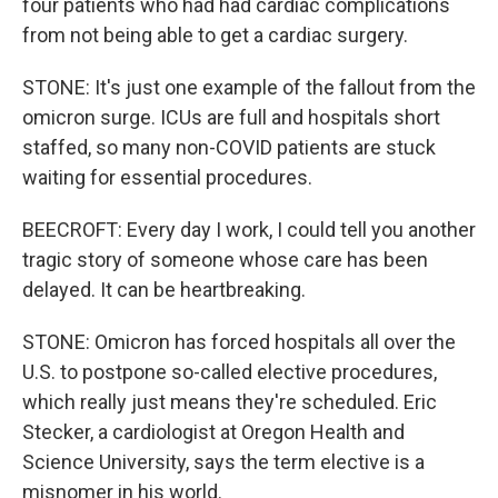
four patients who had had cardiac complications
from not being able to get a cardiac surgery.
STONE: It's just one example of the fallout from the
omicron surge. ICUs are full and hospitals short
staffed, so many non-COVID patients are stuck
waiting for essential procedures.
BEECROFT: Every day I work, I could tell you another
tragic story of someone whose care has been
delayed. It can be heartbreaking.
STONE: Omicron has forced hospitals all over the
U.S. to postpone so-called elective procedures,
which really just means they're scheduled. Eric
Stecker, a cardiologist at Oregon Health and
Science University, says the term elective is a
misnomer in his world.