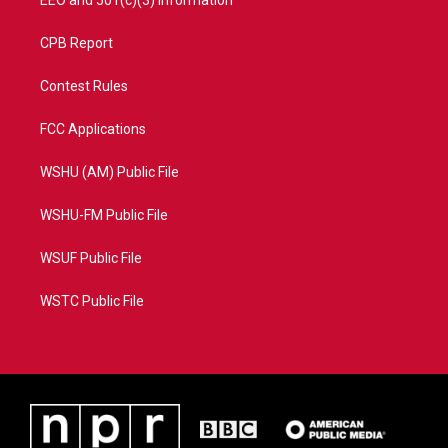
EEO and 501(c)(3) Information
CPB Report
Contest Rules
FCC Applications
WSHU (AM) Public File
WSHU-FM Public File
WSUF Public File
WSTC Public File