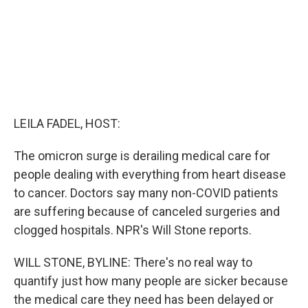
LEILA FADEL, HOST:
The omicron surge is derailing medical care for
people dealing with everything from heart disease
to cancer. Doctors say many non-COVID patients
are suffering because of canceled surgeries and
clogged hospitals. NPR's Will Stone reports.
WILL STONE, BYLINE: There's no real way to
quantify just how many people are sicker because
the medical care they need has been delayed or