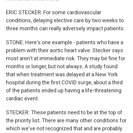
ERIC STECKER: For some cardiovascular
conditions, delaying elective care by two weeks to
three months can really adversely impact patients.
STONE: Here's one example - patients who have a
problem with their aortic heart valve. Stecker says
most aren't at immediate risk. They may be fine for
months or longer, but not always. A study found
that when treatment was delayed at a New York
hospital during the first COVID surge, about a third
of the patients ended up having a life-threatening
cardiac event.
STECKER: These patients need to be at the top of
the priority list. There are many other conditions for
which we've not recognized that and are probably