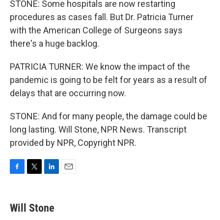
STONE: Some hospitals are now restarting
procedures as cases fall. But Dr. Patricia Turner
with the American College of Surgeons says
there's a huge backlog.
PATRICIA TURNER: We know the impact of the
pandemic is going to be felt for years as a result of
delays that are occurring now.
STONE: And for many people, the damage could be
long lasting. Will Stone, NPR News. Transcript
provided by NPR, Copyright NPR.
F
T
L
E
a
w
i
m
c
i
n
a
e
t
k
i
Will Stone
b
t
e
l