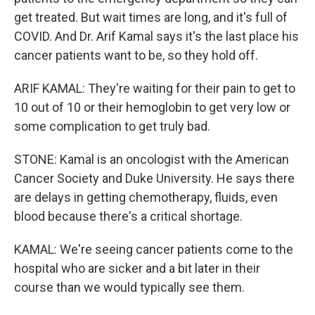
get treated. But wait times are long, and it's full of
COVID. And Dr. Arif Kamal says it's the last place his
cancer patients want to be, so they hold off.
ARIF KAMAL: They're waiting for their pain to get to
10 out of 10 or their hemoglobin to get very low or
some complication to get truly bad.
STONE: Kamal is an oncologist with the American
Cancer Society and Duke University. He says there
are delays in getting chemotherapy, fluids, even
blood because there's a critical shortage.
KAMAL: We're seeing cancer patients come to the
hospital who are sicker and a bit later in their
course than we would typically see them.