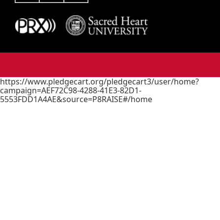
https://www.pledgecart.org/pledgecart3/user/home?
campaign=AEF72C98-4288-41E3-82D1-
5553FDD1A4AE&source=P8RAISE#/home