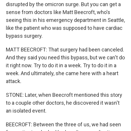
disrupted by the omicron surge. But you can get a
sense from doctors like Matt Beecroft, who's
seeing this in his emergency department in Seattle,
like the patient who was supposed to have cardiac
bypass surgery.
MATT BEECROFT: That surgery had been canceled.
And they said you need this bypass, but we can't do
it right now. Try to do it in a week. Try to do it in a
week. And ultimately, she came here with a heart
attack.
STONE: Later, when Beecroft mentioned this story
to a couple other doctors, he discovered it wasn't
an isolated event.
BEECROFT: Between the three of us, we had seen