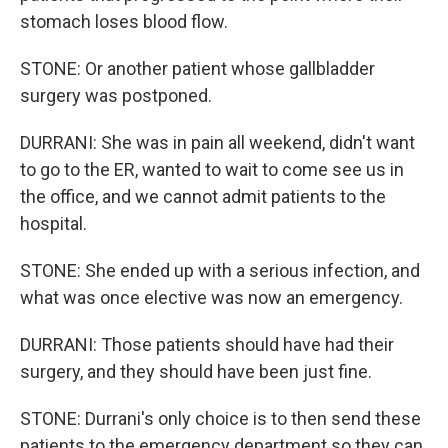
stomach loses blood flow.
STONE: Or another patient whose gallbladder
surgery was postponed.
DURRANI: She was in pain all weekend, didn't want
to go to the ER, wanted to wait to come see us in
the office, and we cannot admit patients to the
hospital.
STONE: She ended up with a serious infection, and
what was once elective was now an emergency.
DURRANI: Those patients should have had their
surgery, and they should have been just fine.
STONE: Durrani's only choice is to then send these
patients to the emergency department so they can