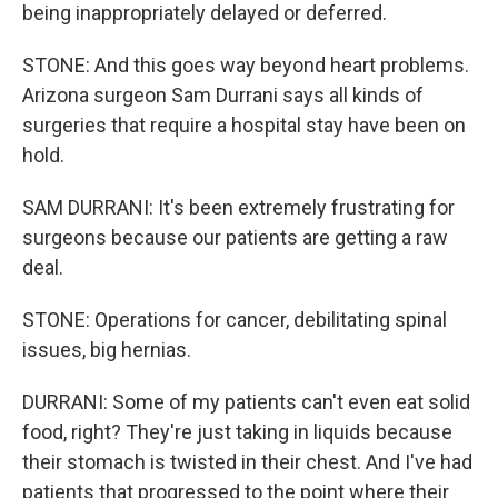
being inappropriately delayed or deferred.
STONE: And this goes way beyond heart problems.
Arizona surgeon Sam Durrani says all kinds of
surgeries that require a hospital stay have been on
hold.
SAM DURRANI: It's been extremely frustrating for
surgeons because our patients are getting a raw
deal.
STONE: Operations for cancer, debilitating spinal
issues, big hernias.
DURRANI: Some of my patients can't even eat solid
food, right? They're just taking in liquids because
their stomach is twisted in their chest. And I've had
patients that progressed to the point where their