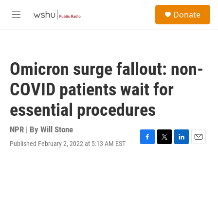
Skip to main content
S
Donate
e
M
a
e
r
n
c
u
h
Omicron surge fallout: non-
u
e
COVID patients wait for
r
y
essential procedures
NPR | By
Will Stone
Published February 2, 2022 at 5:13 AM EST
F
T
L
E
a
w
i
m
c
i
n
a
e
t
k
i
b
t
e
l
o
e
d
o
r
I
k
n