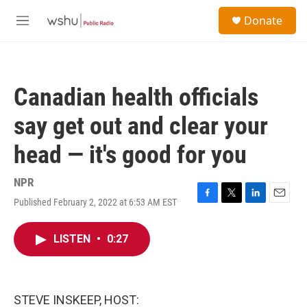
Skip to main content
S
Donate
e
M
a
e
r
n
c
u
h
Canadian health officials
u
e
say get out and clear your
r
y
head — it's good for you
NPR
Published February 2, 2022 at 6:53 AM EST
F
T
L
E
a
w
i
m
c
i
n
a
LISTEN
•
0:27
e
t
k
i
b
t
e
l
o
e
d
o
r
I
k
n
STEVE INSKEEP, HOST: