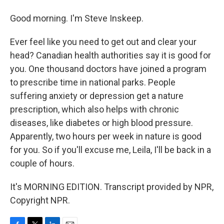
Good morning. I'm Steve Inskeep.
Ever feel like you need to get out and clear your
head? Canadian health authorities say it is good for
you. One thousand doctors have joined a program
to prescribe time in national parks. People
suffering anxiety or depression get a nature
prescription, which also helps with chronic
diseases, like diabetes or high blood pressure.
Apparently, two hours per week in nature is good
for you. So if you'll excuse me, Leila, I'll be back in a
couple of hours.
It's MORNING EDITION. Transcript provided by NPR,
Copyright NPR.