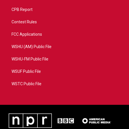
CPB Report
Contest Rules
FCC Applications
WSHU (AM) Public File
WSHU-FM Public File
WSUF Public File
WSTC Public File