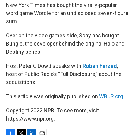
New York Times has bought the virally-popular
word game Wordle for an undisclosed seven-figure
sum.
Over on the video games side, Sony has bought
Bungie, the developer behind the original Halo and
Destiny series.
Host Peter O’Dowd speaks with
Roben Farzad
,
host of Public Radio’s “Full Disclosure,” about the
acquisitions.
This article was originally published on
WBUR.org.
Copyright 2022 NPR. To see more, visit
https://www.npr.org.