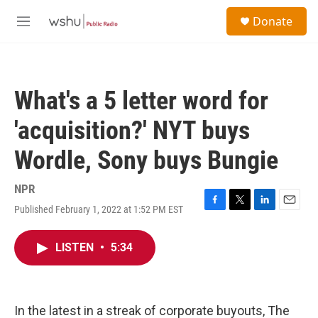
Skip to main content
S
Donate
e
M
a
e
r
n
c
u
h
What's a 5 letter word for
u
e
'acquisition?' NYT buys
r
y
Wordle, Sony buys Bungie
NPR
Published February 1, 2022 at 1:52 PM EST
F
T
L
E
a
w
i
m
c
i
n
a
LISTEN
•
5:34
e
t
k
i
b
t
e
l
o
e
d
o
r
I
k
n
In the latest in a streak of corporate buyouts, The