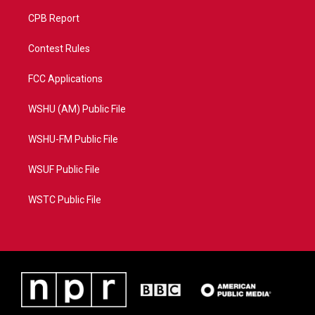
CPB Report
Contest Rules
FCC Applications
WSHU (AM) Public File
WSHU-FM Public File
WSUF Public File
WSTC Public File