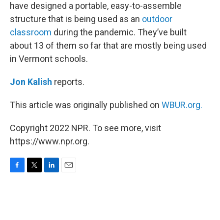
have designed a portable, easy-to-assemble
structure that is being used as an
outdoor
classroom
during the pandemic. They’ve built
about 13 of them so far that are mostly being used
in Vermont schools.
Jon Kalish
reports.
This article was originally published on
WBUR.org.
Copyright 2022 NPR. To see more, visit
https://www.npr.org.
F
T
L
E
a
w
i
m
c
i
n
a
e
t
k
i
b
t
e
l