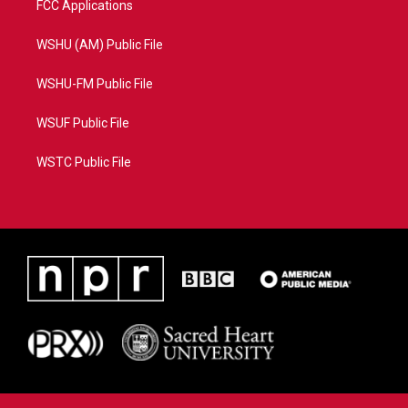
FCC Applications
WSHU (AM) Public File
WSHU-FM Public File
WSUF Public File
WSTC Public File