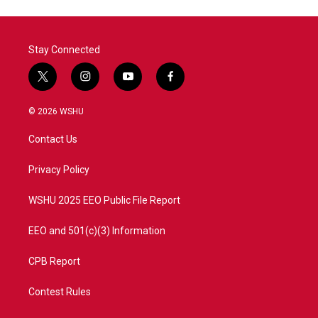
o
e
d
o
r
I
k
n
Stay Connected
t
i
y
f
w
n
o
a
i
s
u
c
© 2026 WSHU
t
t
t
e
t
a
u
b
Contact Us
e
g
b
o
r
r
e
o
a
k
Privacy Policy
m
WSHU 2025 EEO Public File Report
EEO and 501(c)(3) Information
CPB Report
Contest Rules