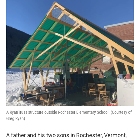
o
r
I
k
n
A RyanTruss structure outside Rochester Elementary School. (Courtesy of
Greg Ryan)
A father and his two sons in Rochester, Vermont,