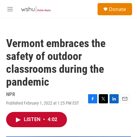
Skip to main content
S
Donate
e
M
a
e
r
n
c
u
h
Vermont embraces the
u
e
safety of outdoor
r
y
classrooms during the
pandemic
NPR
Published February 1, 2022 at 1:25 PM EST
F
T
L
E
a
w
i
m
c
i
n
a
LISTEN
•
4:02
e
t
k
i
b
t
e
l
o
e
d