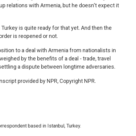
p relations with Armenia, but he doesn't expect it
 Turkey is quite ready for that yet. And then the
rder is reopened or not.
ition to a deal with Armenia from nationalists in
weighed by the benefits of a deal - trade, travel
 settling a dispute between longtime adversaries.
nscript provided by NPR, Copyright NPR.
orrespondent based in Istanbul, Turkey.