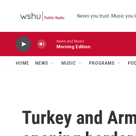
Skip to main content
News you trust. Music you l
News and Music
Morning Edition
HOME
NEWS
MUSIC
PROGRAMS
PO
Turkey and Arm