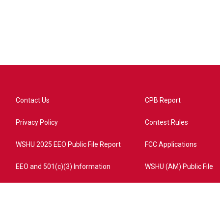
Contact Us
CPB Report
Privacy Policy
Contest Rules
WSHU 2025 EEO Public File Report
FCC Applications
EEO and 501(c)(3) Information
WSHU (AM) Public File