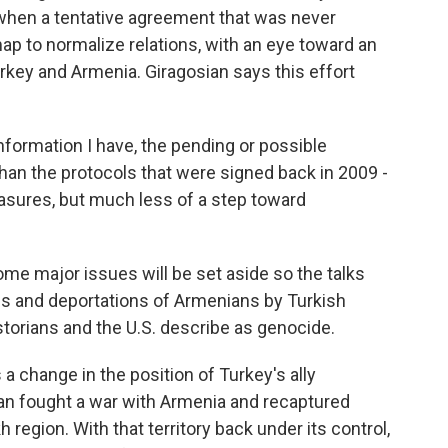
when a tentative agreement that was never
map to normalize relations, with an eye toward an
urkey and Armenia. Giragosian says this effort
ormation I have, the pending or possible
han the protocols that were signed back in 2009 -
sures, but much less of a step toward
me major issues will be set aside so the talks
s and deportations of Armenians by Turkish
storians and the U.S. describe as genocide.
a change in the position of Turkey's ally
ijan fought a war with Armenia and recaptured
region. With that territory back under its control,