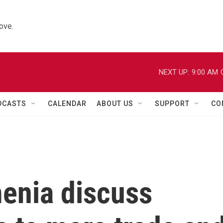
ove.
NEXT UP:
9:00 AM
DCASTS
CALENDAR
ABOUT US
SUPPORT
CO
enia discuss