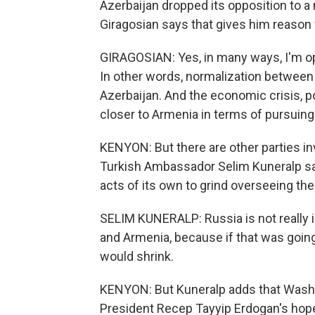
Azerbaijan dropped its opposition to a
Giragosian says that gives him reason 
GIRAGOSIAN: Yes, in many ways, I'm opt
In other words, normalization between
Azerbaijan. And the economic crisis, po
closer to Armenia in terms of pursuin
KENYON: But there are other parties inv
Turkish Ambassador Selim Kuneralp say
acts of its own to grind overseeing the
SELIM KUNERALP: Russia is not really 
and Armenia, because if that was going
would shrink.
KENYON: But Kuneralp adds that Washin
President Recep Tayyip Erdogan's hopes 