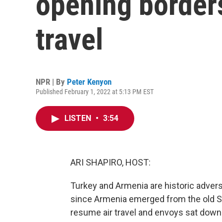
opening border
travel
NPR | By
Peter Kenyon
Published February 1, 2022 at 5:13 PM EST
LISTEN
•
3:54
ARI SHAPIRO, HOST:
Turkey and Armenia are historic advers
since Armenia emerged from the old Sov
resume air travel and envoys sat down a