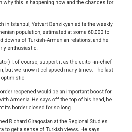
n why this is happening now and the chances for
in Istanbul, Yetvart Denzikyan edits the weekly
menian population, estimated at some 60,000 to
d downs of Turkish-Armenian relations, and he
rly enthusiastic.
) I, of course, support it as the editor-in-chief
n, but we know it collapsed many times. The last
 optimistic.
order reopened would be an important boost for
with Armenia. He says off the top of his head, he
pt its border closed for so long.
ched Richard Giragosian at the Regional Studies
ra to get a sense of Turkish views. He says