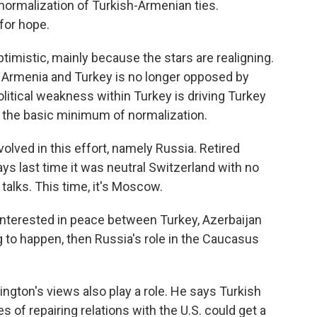
 normalization of Turkish-Armenian ties.
for hope.
imistic, mainly because the stars are realigning.
 Armenia and Turkey is no longer opposed by
litical weakness within Turkey is driving Turkey
g the basic minimum of normalization.
olved in this effort, namely Russia. Retired
s last time it was neutral Switzerland with no
 talks. This time, it's Moscow.
interested in peace between Turkey, Azerbaijan
 to happen, then Russia's role in the Caucasus
gton's views also play a role. He says Turkish
of repairing relations with the U.S. could get a