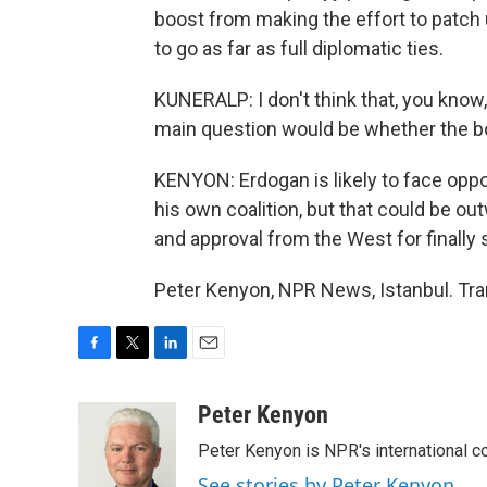
boost from making the effort to patch u
to go as far as full diplomatic ties.
KUNERALP: I don't think that, you know,
main question would be whether the bo
KENYON: Erdogan is likely to face oppos
his own coalition, but that could be out
and approval from the West for finally
Peter Kenyon, NPR News, Istanbul. Tra
F
T
L
E
a
w
i
m
c
i
n
a
Peter Kenyon
e
t
k
i
Peter Kenyon is NPR's international c
b
t
e
l
o
e
d
See stories by Peter Kenyon