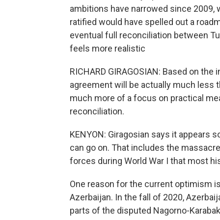
ambitions have narrowed since 2009, 
ratified would have spelled out a road
eventual full reconciliation between T
feels more realistic
RICHARD GIRAGOSIAN: Based on the inf
agreement will be actually much less t
much more of a focus on practical mea
reconciliation.
KENYON: Giragosian says it appears so
can go on. That includes the massacre
forces during World War I that most hi
One reason for the current optimism is 
Azerbaijan. In the fall of 2020, Azerba
parts of the disputed Nagorno-Karabakh 