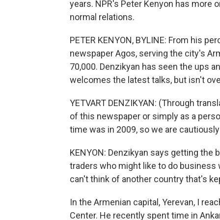
years. NPR's Peter Kenyon has more o
normal relations.
PETER KENYON, BYLINE: From his perch 
newspaper Agos, serving the city's Ar
70,000. Denzikyan has seen the ups an
welcomes the latest talks, but isn't ove
YETVART DENZIKYAN: (Through translator
of this newspaper or simply as a perso
time was in 2009, so we are cautiously
KENYON: Denzikyan says getting the b
traders who might like to do business 
can't think of another country that's ke
In the Armenian capital, Yerevan, I rea
Center. He recently spent time in Anka