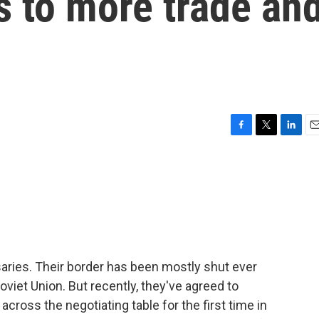
s to more trade an
F
T
L
E
a
w
i
m
c
i
n
a
e
t
k
i
b
t
e
l
o
e
d
o
r
I
k
n
aries. Their border has been mostly shut ever
iet Union. But recently, they've agreed to
cross the negotiating table for the first time in