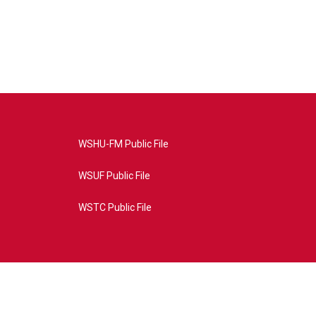
WSHU-FM Public File
WSUF Public File
WSTC Public File