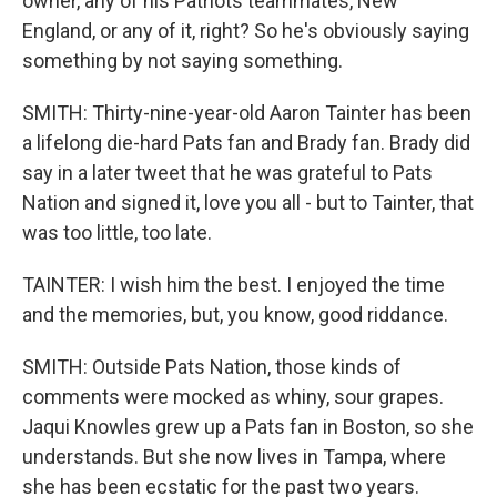
owner, any of his Patriots teammates, New
England, or any of it, right? So he's obviously saying
something by not saying something.
SMITH: Thirty-nine-year-old Aaron Tainter has been
a lifelong die-hard Pats fan and Brady fan. Brady did
say in a later tweet that he was grateful to Pats
Nation and signed it, love you all - but to Tainter, that
was too little, too late.
TAINTER: I wish him the best. I enjoyed the time
and the memories, but, you know, good riddance.
SMITH: Outside Pats Nation, those kinds of
comments were mocked as whiny, sour grapes.
Jaqui Knowles grew up a Pats fan in Boston, so she
understands. But she now lives in Tampa, where
she has been ecstatic for the past two years.