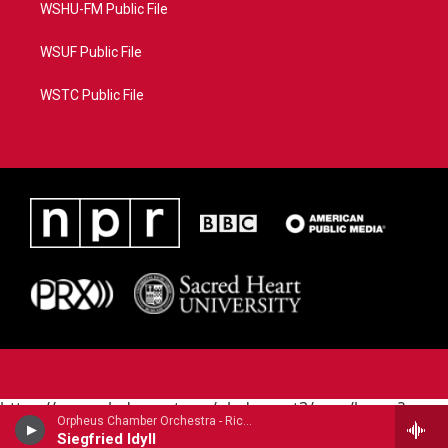
WSHU-FM Public File
WSUF Public File
WSTC Public File
https://www.pledgecart.org/pledgecart3/user/home?
Orpheus Chamber Orchestra - Richard Wagner
campaign=AEF72C98-4288-41E3-82D1-
Siegfried Idyll
5553FDD1A4AE&source=P8RAISE#/home