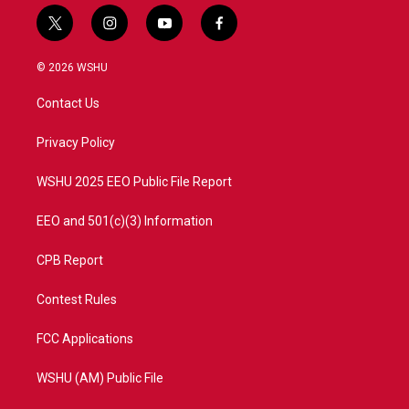
t
i
y
f
w
n
o
a
i
s
u
c
© 2026 WSHU
t
t
t
e
t
a
u
b
Contact Us
e
g
b
o
r
r
e
o
a
k
Privacy Policy
m
WSHU 2025 EEO Public File Report
EEO and 501(c)(3) Information
CPB Report
Contest Rules
FCC Applications
WSHU (AM) Public File