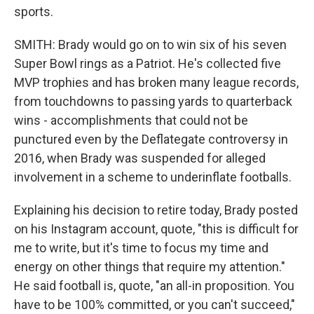
sports.
SMITH: Brady would go on to win six of his seven
Super Bowl rings as a Patriot. He's collected five
MVP trophies and has broken many league records,
from touchdowns to passing yards to quarterback
wins - accomplishments that could not be
punctured even by the Deflategate controversy in
2016, when Brady was suspended for alleged
involvement in a scheme to underinflate footballs.
Explaining his decision to retire today, Brady posted
on his Instagram account, quote, "this is difficult for
me to write, but it's time to focus my time and
energy on other things that require my attention."
He said football is, quote, "an all-in proposition. You
have to be 100% committed, or you can't succeed,"