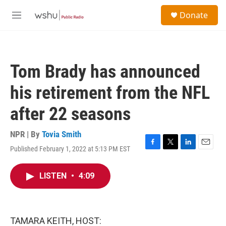
Skip to main content
S
Donate
e
M
a
e
r
n
c
u
h
Tom Brady has announced
u
e
his retirement from the NFL
r
y
after 22 seasons
NPR | By
Tovia Smith
Published February 1, 2022 at 5:13 PM EST
F
T
L
E
a
w
i
m
c
i
n
a
LISTEN
•
4:09
e
t
k
i
b
t
e
l
o
e
d
o
r
I
k
n
TAMARA KEITH, HOST: