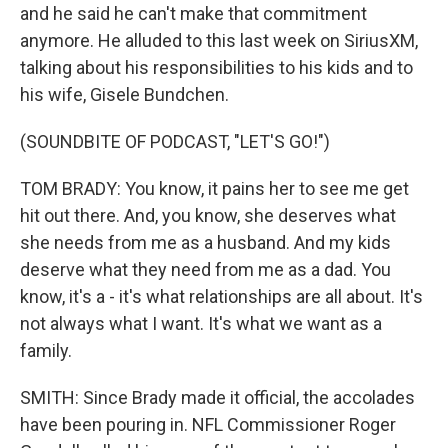
and he said he can't make that commitment
anymore. He alluded to this last week on SiriusXM,
talking about his responsibilities to his kids and to
his wife, Gisele Bundchen.
(SOUNDBITE OF PODCAST, "LET'S GO!")
TOM BRADY: You know, it pains her to see me get
hit out there. And, you know, she deserves what
she needs from me as a husband. And my kids
deserve what they need from me as a dad. You
know, it's a - it's what relationships are all about. It's
not always what I want. It's what we want as a
family.
SMITH: Since Brady made it official, the accolades
have been pouring in. NFL Commissioner Roger