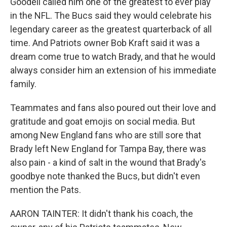
Goodell called him one of the greatest to ever play
in the NFL. The Bucs said they would celebrate his
legendary career as the greatest quarterback of all
time. And Patriots owner Bob Kraft said it was a
dream come true to watch Brady, and that he would
always consider him an extension of his immediate
family.
Teammates and fans also poured out their love and
gratitude and goat emojis on social media. But
among New England fans who are still sore that
Brady left New England for Tampa Bay, there was
also pain - a kind of salt in the wound that Brady's
goodbye note thanked the Bucs, but didn't even
mention the Pats.
AARON TAINTER: It didn't thank his coach, the