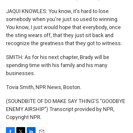
JAQUI KNOWLES: You know, it's hard to lose
somebody when you're just so used to winning.
You know, I just would hope that everybody, once
the sting wears off, that they just sit back and
recognize the greatness that they got to witness.
SMITH: As for his next chapter, Brady will be
spending time with his family and his many
businesses.
Tovia Smith, NPR News, Boston.
(SOUNDBITE OF DO MAKE SAY THING'S "GOODBYE
ENEMY AIRSHIP") Transcript provided by NPR,
Copyright NPR.