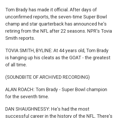
Tom Brady has made it official. After days of
unconfirmed reports, the seven-time Super Bowl
champ and star quarterback has announced he's
retiring from the NFL after 22 seasons. NPR's Tovia
Smith reports.
TOVIA SMITH, BYLINE: At 44 years old, Tom Brady
is hanging up his cleats as the GOAT - the greatest
of all time.
(SOUNDBITE OF ARCHIVED RECORDING)
ALAN ROACH: Tom Brady - Super Bowl champion
for the seventh time.
DAN SHAUGHNESSY: He's had the most
successful career in the history of the NFL. There's