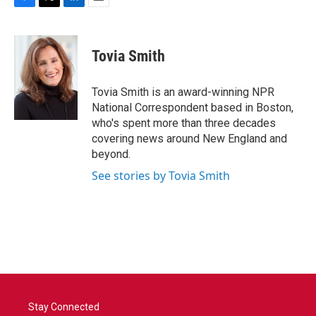
F
T
L
E
a
w
i
m
c
i
n
a
e
t
k
i
Tovia Smith
b
t
e
l
o
e
d
o
r
I
Tovia Smith is an award-winning NPR
k
n
National Correspondent based in Boston,
who's spent more than three decades
covering news around New England and
beyond.
See stories by Tovia Smith
Stay Connected