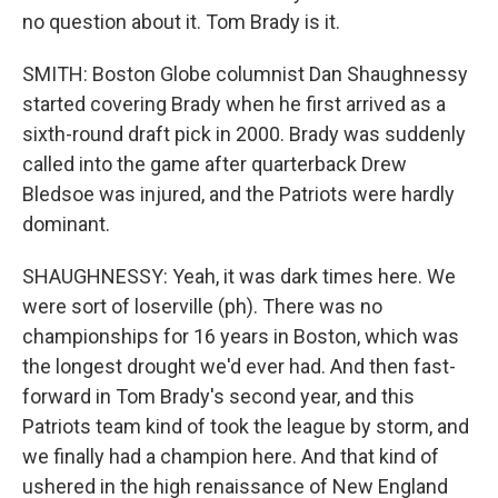
no question about it. Tom Brady is it.
SMITH: Boston Globe columnist Dan Shaughnessy
started covering Brady when he first arrived as a
sixth-round draft pick in 2000. Brady was suddenly
called into the game after quarterback Drew
Bledsoe was injured, and the Patriots were hardly
dominant.
SHAUGHNESSY: Yeah, it was dark times here. We
were sort of loserville (ph). There was no
championships for 16 years in Boston, which was
the longest drought we'd ever had. And then fast-
forward in Tom Brady's second year, and this
Patriots team kind of took the league by storm, and
we finally had a champion here. And that kind of
ushered in the high renaissance of New England