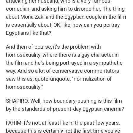
attacking her husband, who is a very famous
comedian, and asking him to divorce her. The thing
about Mona Zaki and the Egyptian couple in the film
is essentially about, OK, like, how can you portray
Egyptians like that?
And then of course, it's the problem with
homosexuality, where there is a gay character in
the film and he's being portrayed in a sympathetic
way. And so a lot of conservative commentators
saw this as, quote-unquote, "normalization of
homosexuality."
SHAPIRO: Well, how boundary-pushing is this film
by the standards of present-day Egyptian cinema?
FAHIM: It's not, at least like in the past few years,
because this is certainly not the first time you've