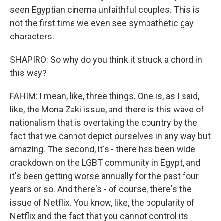
seen Egyptian cinema unfaithful couples. This is
not the first time we even see sympathetic gay
characters.
SHAPIRO: So why do you think it struck a chord in
this way?
FAHIM: I mean, like, three things. One is, as I said,
like, the Mona Zaki issue, and there is this wave of
nationalism that is overtaking the country by the
fact that we cannot depict ourselves in any way but
amazing. The second, it's - there has been wide
crackdown on the LGBT community in Egypt, and
it's been getting worse annually for the past four
years or so. And there's - of course, there's the
issue of Netflix. You know, like, the popularity of
Netflix and the fact that you cannot control its