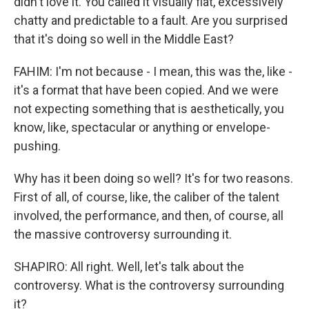
didn't love it. You called it visually flat, excessively
chatty and predictable to a fault. Are you surprised
that it's doing so well in the Middle East?
FAHIM: I'm not because - I mean, this was the, like -
it's a format that have been copied. And we were
not expecting something that is aesthetically, you
know, like, spectacular or anything or envelope-
pushing.
Why has it been doing so well? It's for two reasons.
First of all, of course, like, the caliber of the talent
involved, the performance, and then, of course, all
the massive controversy surrounding it.
SHAPIRO: All right. Well, let's talk about the
controversy. What is the controversy surrounding
it?