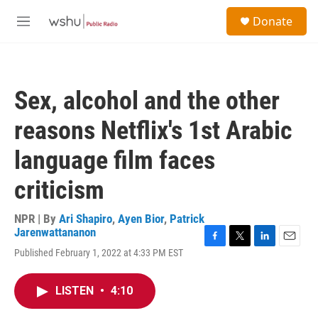
Skip to main content
S
Donate
e
M
a
e
r
n
c
u
h
Sex, alcohol and the other
u
e
reasons Netflix's 1st Arabic
r
y
language film faces
criticism
NPR | By
Ari Shapiro
,
Ayen Bior
,
Patrick
Jarenwattananon
F
T
L
E
Published February 1, 2022 at 4:33 PM EST
a
w
i
m
c
i
n
a
e
t
k
i
LISTEN
•
4:10
b
t
e
l
o
e
d