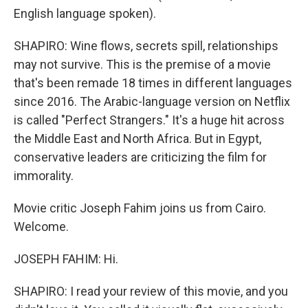
English language spoken).
SHAPIRO: Wine flows, secrets spill, relationships
may not survive. This is the premise of a movie
that's been remade 18 times in different languages
since 2016. The Arabic-language version on Netflix
is called "Perfect Strangers." It's a huge hit across
the Middle East and North Africa. But in Egypt,
conservative leaders are criticizing the film for
immorality.
Movie critic Joseph Fahim joins us from Cairo.
Welcome.
JOSEPH FAHIM: Hi.
SHAPIRO: I read your review of this movie, and you