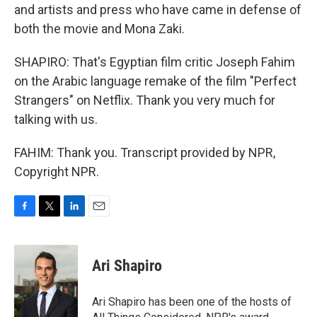
and artists and press who have came in defense of
both the movie and Mona Zaki.
SHAPIRO: That's Egyptian film critic Joseph Fahim
on the Arabic language remake of the film "Perfect
Strangers" on Netflix. Thank you very much for
talking with us.
FAHIM: Thank you. Transcript provided by NPR,
Copyright NPR.
F
T
L
E
a
w
i
m
c
i
n
a
e
t
k
i
Ari Shapiro
b
t
e
l
o
e
d
o
r
I
Ari Shapiro has been one of the hosts of
k
n