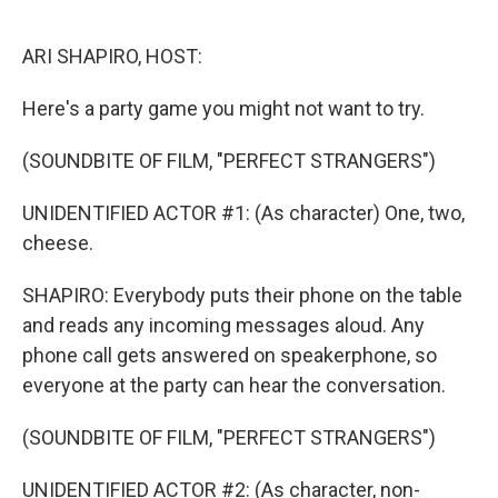
o
r
I
k
n
ARI SHAPIRO, HOST:
Here's a party game you might not want to try.
(SOUNDBITE OF FILM, "PERFECT STRANGERS")
UNIDENTIFIED ACTOR #1: (As character) One, two,
cheese.
SHAPIRO: Everybody puts their phone on the table
and reads any incoming messages aloud. Any
phone call gets answered on speakerphone, so
everyone at the party can hear the conversation.
(SOUNDBITE OF FILM, "PERFECT STRANGERS")
UNIDENTIFIED ACTOR #2: (As character, non-