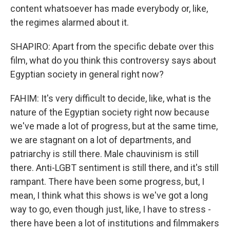
content whatsoever has made everybody or, like,
the regimes alarmed about it.
SHAPIRO: Apart from the specific debate over this
film, what do you think this controversy says about
Egyptian society in general right now?
FAHIM: It's very difficult to decide, like, what is the
nature of the Egyptian society right now because
we've made a lot of progress, but at the same time,
we are stagnant on a lot of departments, and
patriarchy is still there. Male chauvinism is still
there. Anti-LGBT sentiment is still there, and it's still
rampant. There have been some progress, but, I
mean, I think what this shows is we've got a long
way to go, even though just, like, I have to stress -
there have been a lot of institutions and filmmakers