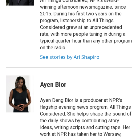
All Things Considered, NPR's award-
winning afternoon newsmagazine, since
2015. During his first two years on the
program, listenership to All Things
Considered grew at an unprecedented
rate, with more people tuning in during a
typical quarter-hour than any other program
on the radio.
See stories by Ari Shapiro
Ayen Bior
Ayen Deng Bior is a producer at NPR's
flagship evening news program, All Things
Considered. She helps shape the sound of
the daily shows by contributing story
ideas, writing scripts and cutting tape. Her
work at NPR has taken her to Warsaw,