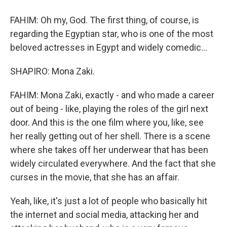
FAHIM: Oh my, God. The first thing, of course, is
regarding the Egyptian star, who is one of the most
beloved actresses in Egypt and widely comedic...
SHAPIRO: Mona Zaki.
FAHIM: Mona Zaki, exactly - and who made a career
out of being - like, playing the roles of the girl next
door. And this is the one film where you, like, see
her really getting out of her shell. There is a scene
where she takes off her underwear that has been
widely circulated everywhere. And the fact that she
curses in the movie, that she has an affair.
Yeah, like, it's just a lot of people who basically hit
the internet and social media, attacking her and