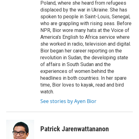
Poland, where she heard from refugees
displaced by the war in Ukraine. She has
spoken to people in Saint-Louis, Senegal,
who are grappling with rising seas. Before
NPR, Bior wore many hats at the Voice of
America's English to Africa service where
she worked in radio, television and digital.
Bior began her career reporting on the
revolution in Sudan, the developing state
of affairs in South Sudan and the
experiences of women behind the
headlines in both countries. In her spare
time, Bior loves to kayak, read and bird
watch.
See stories by Ayen Bior
Patrick Jarenwattananon