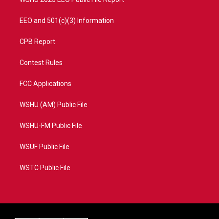
EEO and 501(c)(3) Information
CPB Report
Contest Rules
FCC Applications
WSHU (AM) Public File
WSHU-FM Public File
WSUF Public File
WSTC Public File