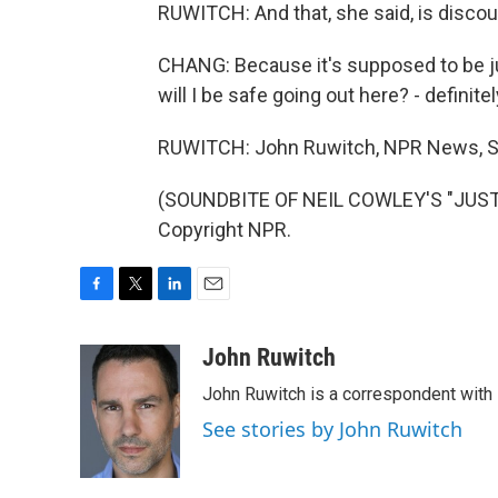
RUWITCH: And that, she said, is discou
CHANG: Because it's supposed to be just
will I be safe going out here? - definite
RUWITCH: John Ruwitch, NPR News, S
(SOUNDBITE OF NEIL COWLEY'S "JUST A
Copyright NPR.
F
T
L
E
a
w
i
m
c
i
n
a
John Ruwitch
e
t
k
i
John Ruwitch is a correspondent with 
b
t
e
l
o
e
d
See stories by John Ruwitch
o
r
I
k
n