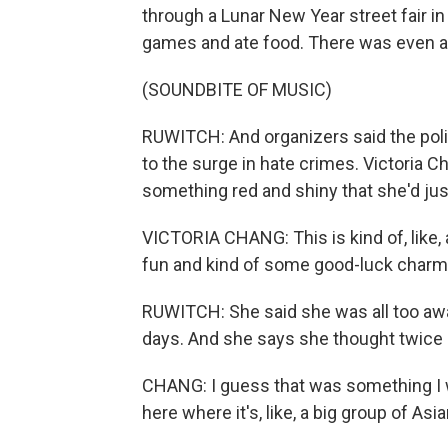
through a Lunar New Year street fair 
games and ate food. There was even a 
(SOUNDBITE OF MUSIC)
RUWITCH: And organizers said the pol
to the surge in hate crimes. Victoria 
something red and shiny that she'd jus
VICTORIA CHANG: This is kind of, like,
fun and kind of some good-luck charm
RUWITCH: She said she was all too awa
days. And she says she thought twice b
CHANG: I guess that was something I was
here where it's, like, a big group of A