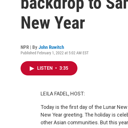
backdrop to San
New Year
NPR | By
John Ruwitch
Published February 1, 2022 at 5:02 AM EST
LISTEN
•
3:35
LEILA FADEL, HOST:
Today is the first day of the Lunar New
New Year greeting. The holiday is ce
other Asian communities. But this year 