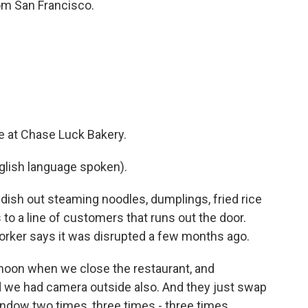
om San Francisco.
 at Chase Luck Bakery.
lish language spoken).
sh out steaming noodles, dumplings, fried rice
to a line of customers that runs out the door.
orker says it was disrupted a few months ago.
oon when we close the restaurant, and
 we had camera outside also. And they just swap
ndow two times, three times - three times.