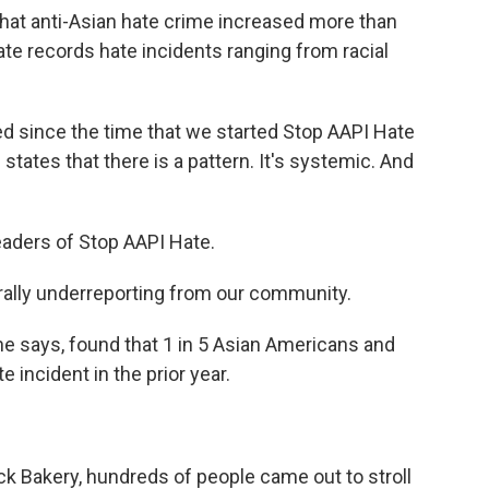
that anti-Asian hate crime increased more than
te records hate incidents ranging from racial
 since the time that we started Stop AAPI Hate
 states that there is a pattern. It's systemic. And
eaders of Stop AAPI Hate.
rally underreporting from our community.
she says, found that 1 in 5 Asian Americans and
 incident in the prior year.
 Bakery, hundreds of people came out to stroll