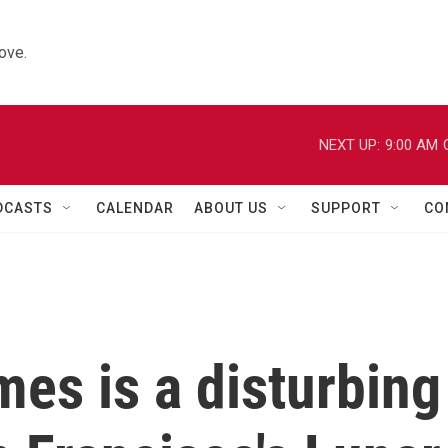
ove.
NEXT UP:
9:00 AM
DCASTS
CALENDAR
ABOUT US
SUPPORT
CO
mes is a disturbing