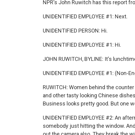
NPR's John Ruwitch has this report fr
UNIDENTIFIED EMPLOYEE #1: Next.
UNIDENTIFIED PERSON: Hi.
UNIDENTIFIED EMPLOYEE #1: Hi.
JOHN RUWITCH, BYLINE: It's lunchtime
UNIDENTIFIED EMPLOYEE #1: (Non-Eng
RUWITCH: Women behind the counter di
and other tasty looking Chinese dishes 
Business looks pretty good. But one w
UNIDENTIFIED EMPLOYEE #2: An aftern
somebody just hitting the window. And
out the camera also. They break the wi