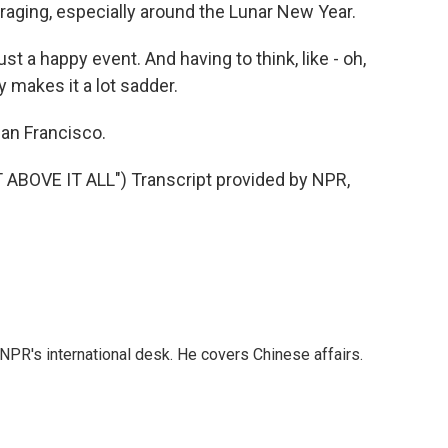
raging, especially around the Lunar New Year.
 a happy event. And having to think, like - oh,
ly makes it a lot sadder.
an Francisco.
BOVE IT ALL") Transcript provided by NPR,
NPR's international desk. He covers Chinese affairs.