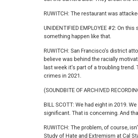
RUWITCH: The restaurant was attacked.
UNIDENTIFIED EMPLOYEE #2: On this st
something happen like that.
RUWITCH: San Francisco's district at
believe was behind the racially motivat
last week it's part of a troubling trend.
crimes in 2021.
(SOUNDBITE OF ARCHIVED RECORDIN
BILL SCOTT: We had eight in 2019. We h
significant. That is concerning. And tha
RUWITCH: The problem, of course, isn't
Study of Hate and Extremism at Cal St