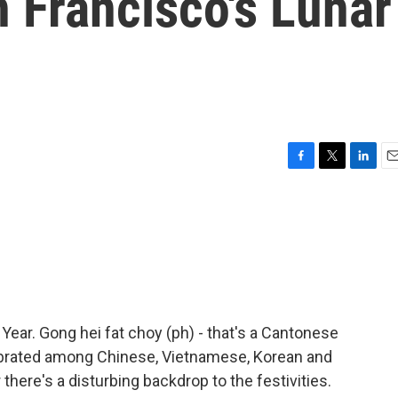
 Francisco's Lunar
F
T
L
E
a
w
i
m
c
i
n
a
e
t
k
i
b
t
e
l
o
e
d
o
r
I
k
n
 Year. Gong hei fat choy (ph) - that's a Cantonese
lebrated among Chinese, Vietnamese, Korean and
there's a disturbing backdrop to the festivities.