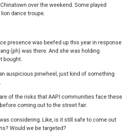
in Chinatown over the weekend. Some played
lion dance troupe.
ice presence was beefed up this year in response
Chang (ph) was there. And she was holding
t bought.
 an auspicious pinwheel, just kind of something
.
re of the risks that AAPI communities face these
efore coming out to the street fair.
 considering. Like, is it still safe to come out
sians? Would we be targeted?