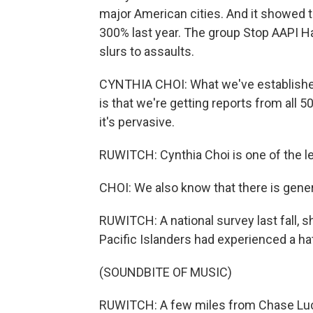
major American cities. And it showed 
300% last year. The group Stop AAPI Ha
slurs to assaults.
CYNTHIA CHOI: What we've established
is that we're getting reports from all 50
it's pervasive.
RUWITCH: Cynthia Choi is one of the l
CHOI: We also know that there is gene
RUWITCH: A national survey last fall, 
Pacific Islanders had experienced a hate
(SOUNDBITE OF MUSIC)
RUWITCH: A few miles from Chase Luck