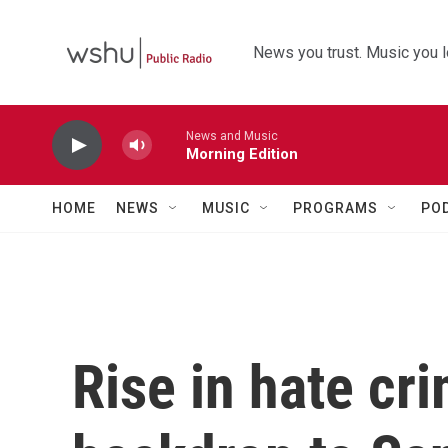
Skip to main content
News you trust. Music you l
News and Music
Morning Edition
HOME
NEWS
MUSIC
PROGRAMS
PO
Rise in hate cri