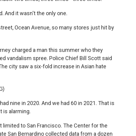
 And it wasn't the only one.
reet, Ocean Avenue, so many stores just hit by
torney charged a man this summer who they
ed vandalism spree. Police Chief Bill Scott said
 The city saw a six-fold increase in Asian hate
G)
ad nine in 2020. And we had 60 in 2021. That is
t is alarming.
 limited to San Francisco. The Center for the
ate San Bernardino collected data from a dozen