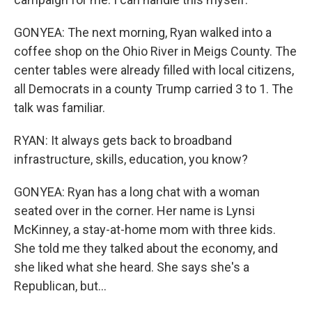
GONYEA: The next morning, Ryan walked into a
coffee shop on the Ohio River in Meigs County. The
center tables were already filled with local citizens,
all Democrats in a county Trump carried 3 to 1. The
talk was familiar.
RYAN: It always gets back to broadband
infrastructure, skills, education, you know?
GONYEA: Ryan has a long chat with a woman
seated over in the corner. Her name is Lynsi
McKinney, a stay-at-home mom with three kids.
She told me they talked about the economy, and
she liked what she heard. She says she's a
Republican, but...