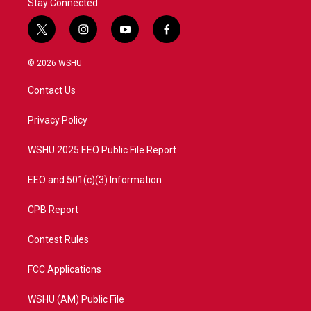
Stay Connected
t
i
y
f
w
n
o
a
i
s
u
c
© 2026 WSHU
t
t
t
e
t
a
u
b
Contact Us
e
g
b
o
r
r
e
o
a
k
Privacy Policy
m
WSHU 2025 EEO Public File Report
EEO and 501(c)(3) Information
CPB Report
Contest Rules
FCC Applications
WSHU (AM) Public File