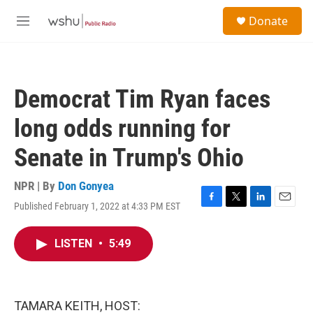
Skip to main content
S
Donate
e
M
a
e
r
n
c
u
h
Democrat Tim Ryan faces
u
e
long odds running for
r
y
Senate in Trump's Ohio
NPR | By
Don Gonyea
Published February 1, 2022 at 4:33 PM EST
F
T
L
E
a
w
i
m
c
i
n
a
LISTEN
•
5:49
e
t
k
i
b
t
e
l
o
e
d
o
r
I
k
n
TAMARA KEITH, HOST: