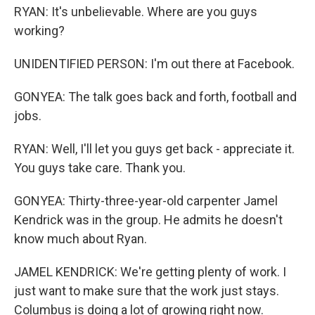
RYAN: It's unbelievable. Where are you guys
working?
UNIDENTIFIED PERSON: I'm out there at Facebook.
GONYEA: The talk goes back and forth, football and
jobs.
RYAN: Well, I'll let you guys get back - appreciate it.
You guys take care. Thank you.
GONYEA: Thirty-three-year-old carpenter Jamel
Kendrick was in the group. He admits he doesn't
know much about Ryan.
JAMEL KENDRICK: We're getting plenty of work. I
just want to make sure that the work just stays.
Columbus is doing a lot of growing right now.