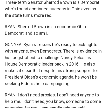
Three-term Senator Sherrod Brown is a Democrat
who's found continued success in Ohio even as
the state turns more red.
RYAN: Sherrod Brown is an economic Ohio
Democrat, and so am I.
GONYEA: Ryan stresses he's ready to pick fights
with anyone, even Democrats. There is evidence in
his longshot bid to challenge Nancy Pelosi as
House Democratic leader back in 2016. He also
makes it clear that despite his strong support for
President Biden's economic agenda, he won't be
seeking Biden's help campaigning.
RYAN: I don't need proxies. I don't need anyone to
help me. I don't need, you know, someone to come
campaign for me. I can handle this myself.