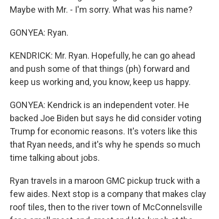
Maybe with Mr. - I'm sorry. What was his name?
GONYEA: Ryan.
KENDRICK: Mr. Ryan. Hopefully, he can go ahead
and push some of that things (ph) forward and
keep us working and, you know, keep us happy.
GONYEA: Kendrick is an independent voter. He
backed Joe Biden but says he did consider voting
Trump for economic reasons. It's voters like this
that Ryan needs, and it's why he spends so much
time talking about jobs.
Ryan travels in a maroon GMC pickup truck with a
few aides. Next stop is a company that makes clay
roof tiles, then to the river town of McConnelsville