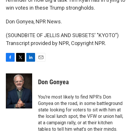
win votes in these Trump strongholds.
Don Gonyea, NPR News.
(SOUNDBITE OF JELLIS AND SUBSETS' "KYOTO")
Transcript provided by NPR, Copyright NPR.
F
T
L
E
a
w
i
m
c
i
n
a
e
t
k
i
Don Gonyea
b
t
e
l
o
e
d
o
r
I
You're most likely to find NPR's Don
k
n
Gonyea on the road, in some battleground
state looking for voters to sit with him at
the local lunch spot, the VFW or union hall,
at a campaign rally, or at their kitchen
tables to tell him what's on their minds.