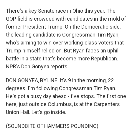
There's a key Senate race in Ohio this year. The
GOP field is crowded with candidates in the mold of
former President Trump. On the Democratic side,
the leading candidate is Congressman Tim Ryan,
who's aiming to win over working-class voters that
Trump himself relied on. But Ryan faces an uphill
battle in a state that's become more Republican.
NPR's Don Gonyea reports.
DON GONYEA, BYLINE: It's 9 in the morning, 22
degrees. I'm following Congressman Tim Ryan.
He's got a busy day ahead - five stops. The first one
here, just outside Columbus, is at the Carpenters
Union Hall. Let's go inside.
(SOUNDBITE OF HAMMERS POUNDING)