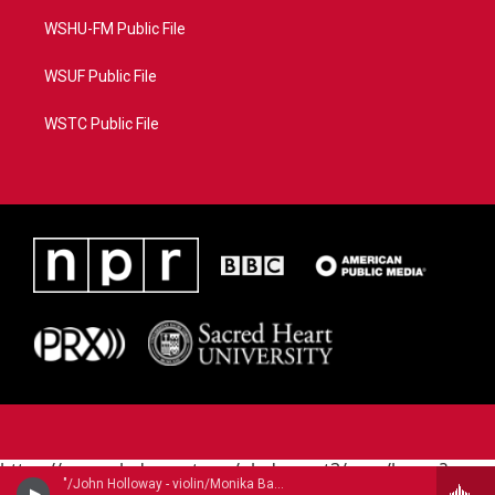
WSHU-FM Public File
WSUF Public File
WSTC Public File
https://www.pledgecart.org/pledgecart3/user/home?
"/John Holloway - violin/Monika Baer - violin, Renate Steinmann - violin/" - John Dowland (1563-1626)
campaign=AEF72C98-4288-41E3-82D1-