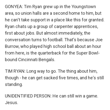
GONYEA: Tim Ryan grew up in the Youngstown
area, so union halls are a second home to him, but
he can't take support in a place like this for granted.
Ryan chats up a group of carpenter apprentices,
first about jobs. But almost immediately, the
conversation turns to football. That's because Joe
Burrow, who played high school ball about an hour
from here, is the quarterback for the Super Bowl-
bound Cincinnati Bengals.
TIM RYAN: Long way to go. The thing about him,
though - he can get sacked five times, and he's still
standing.
UNIDENTIFIED PERSON: He can still win a game.
Jesus.