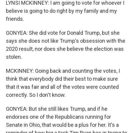
LYNSI MCKINNEY: I am going to vote for whoever I
believe is going to do right by my family and my
friends.
GONYEA: She did vote for Donald Trump, but she
says she does not like Trump's obsession with the
2020 result, nor does she believe the election was
stolen.
MCKINNEY: Going back and counting the votes, I
think that everybody did their best to make sure
that it was fair and all of the votes were counted
correctly. So I don't know.
GONYEA: But she still likes Trump, and if he
endorses one of the Republicans running for
Senate in Ohio, that would be a plus for her. It's a
reminder of how big a task Tim Ryan has in trying to