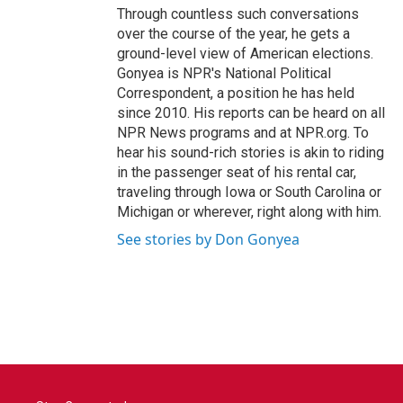
Through countless such conversations
over the course of the year, he gets a
ground-level view of American elections.
Gonyea is NPR's National Political
Correspondent, a position he has held
since 2010. His reports can be heard on all
NPR News programs and at NPR.org. To
hear his sound-rich stories is akin to riding
in the passenger seat of his rental car,
traveling through Iowa or South Carolina or
Michigan or wherever, right along with him.
See stories by Don Gonyea