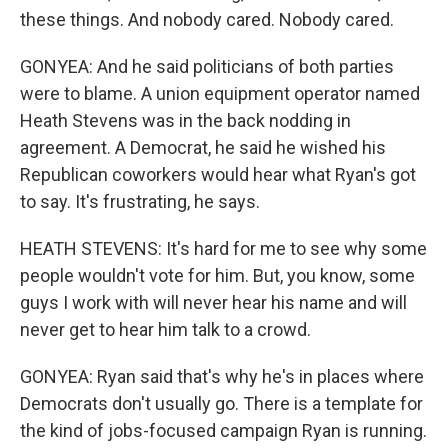
these things. And nobody cared. Nobody cared.
GONYEA: And he said politicians of both parties
were to blame. A union equipment operator named
Heath Stevens was in the back nodding in
agreement. A Democrat, he said he wished his
Republican coworkers would hear what Ryan's got
to say. It's frustrating, he says.
HEATH STEVENS: It's hard for me to see why some
people wouldn't vote for him. But, you know, some
guys I work with will never hear his name and will
never get to hear him talk to a crowd.
GONYEA: Ryan said that's why he's in places where
Democrats don't usually go. There is a template for
the kind of jobs-focused campaign Ryan is running.