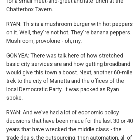
for a small meet-and-greet and late lunch at the
Chatterbox Tavern.
RYAN: This is a mushroom burger with hot peppers
on it. Well, they're not hot. They're banana peppers.
Mushroom, provolone - oh, my.
GONYEA: There was talk here of how stretched
basic city services are and how getting broadband
would give this town a boost. Next, another 60-mile
trek to the city of Marietta and the offices of the
local Democratic Party. It was packed as Ryan
spoke.
RYAN: And we've had a lot of economic policy
decisions that have been made for the last 30 or 40
years that have wrecked the middle class - the
trade deals, the outsourcing, then automation, all of