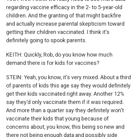
regarding vaccine efficacy in the 2- to 5-year-old
children. And the granting of that might backfire
and actually increase parental skepticism toward
getting their children vaccinated. I think it's
definitely going to spook parents.
KEITH: Quickly, Rob, do you know how much
demand there is for kids for vaccines?
STEIN: Yeah, you know, it's very mixed. About a third
of parents of kids this age say they would definitely
get their kids vaccinated right away. Another 12%
say they'd only vaccinate them if it was required.
And more than a quarter say they definitely won't
vaccinate their kids that young because of
concerns about, you know, this being so new and
there not being enough data and possibly side