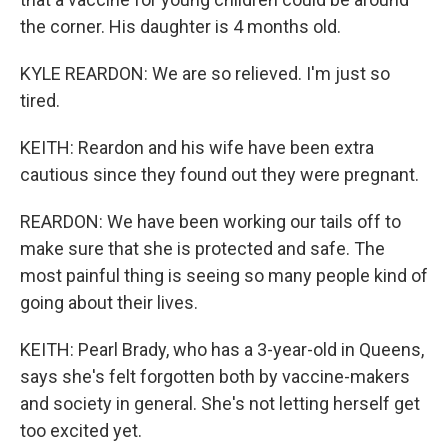
the corner. His daughter is 4 months old.
KYLE REARDON: We are so relieved. I'm just so
tired.
KEITH: Reardon and his wife have been extra
cautious since they found out they were pregnant.
REARDON: We have been working our tails off to
make sure that she is protected and safe. The
most painful thing is seeing so many people kind of
going about their lives.
KEITH: Pearl Brady, who has a 3-year-old in Queens,
says she's felt forgotten both by vaccine-makers
and society in general. She's not letting herself get
too excited yet.