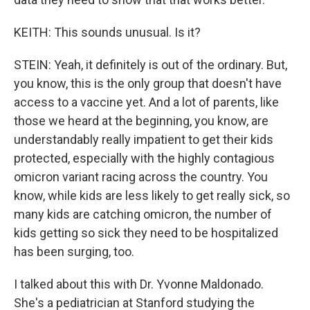
KEITH: This sounds unusual. Is it?
STEIN: Yeah, it definitely is out of the ordinary. But,
you know, this is the only group that doesn't have
access to a vaccine yet. And a lot of parents, like
those we heard at the beginning, you know, are
understandably really impatient to get their kids
protected, especially with the highly contagious
omicron variant racing across the country. You
know, while kids are less likely to get really sick, so
many kids are catching omicron, the number of
kids getting so sick they need to be hospitalized
has been surging, too.
I talked about this with Dr. Yvonne Maldonado.
She's a pediatrician at Stanford studying the