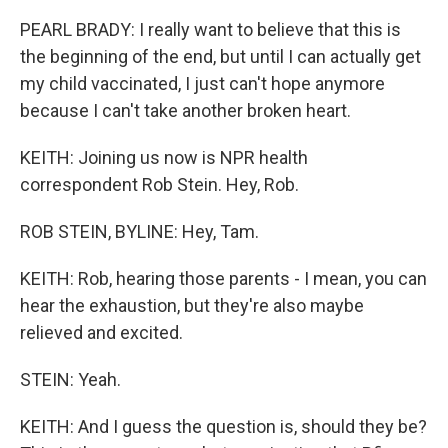
PEARL BRADY: I really want to believe that this is
the beginning of the end, but until I can actually get
my child vaccinated, I just can't hope anymore
because I can't take another broken heart.
KEITH: Joining us now is NPR health
correspondent Rob Stein. Hey, Rob.
ROB STEIN, BYLINE: Hey, Tam.
KEITH: Rob, hearing those parents - I mean, you can
hear the exhaustion, but they're also maybe
relieved and excited.
STEIN: Yeah.
KEITH: And I guess the question is, should they be?