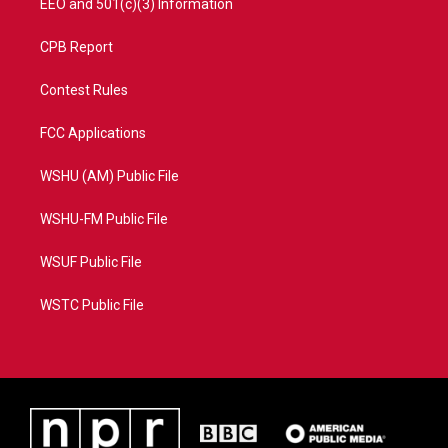
EEO and 501(c)(3) Information
CPB Report
Contest Rules
FCC Applications
WSHU (AM) Public File
WSHU-FM Public File
WSUF Public File
WSTC Public File