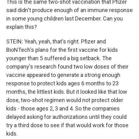
This is the same two-shot vaccination that Pfizer
said didn't produce enough of an immune response
in some young children last December. Can you
explain this?
STEIN: Yeah, yeah, that's right. Pfizer and
BioNTech's plans for the first vaccine for kids
younger than 5 suffered a big setback. The
company's research found two low doses of their
vaccine appeared to generate a strong enough
response to protect kids ages 6 months to 23
months, the littlest kids. But it looked like that low
dose, two-shot regimen would not protect older
kids - those ages 2, 3 and 4. So the companies
delayed asking for authorizations until they could
try a third dose to see if that would work for those
kids.