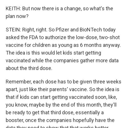
KEITH: But now there is a change, so what's the
plan now?
STEIN: Right, right. So Pfizer and BioNTech today
asked the FDA to authorize the low-dose, two-shot
vaccine for children as young as 6 months anyway.
The idea is this would let kids start getting
vaccinated while the companies gather more data
about the third dose.
Remember, each dose has to be given three weeks
apart, just like their parents' vaccine. So the idea is
that if kids can start getting vaccinated soon, like,
you know, maybe by the end of this month, they'll
be ready to get that third dose, essentially a
booster, once the companies hopefully have the
data they need to show that that works better.