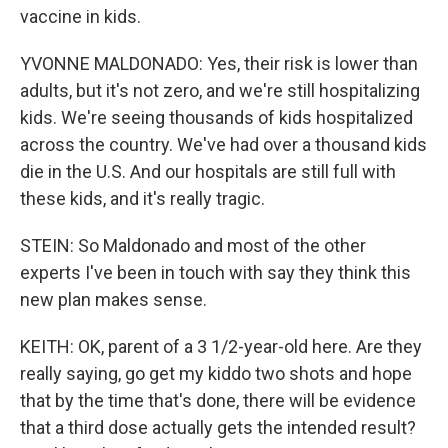
vaccine in kids.
YVONNE MALDONADO: Yes, their risk is lower than
adults, but it's not zero, and we're still hospitalizing
kids. We're seeing thousands of kids hospitalized
across the country. We've had over a thousand kids
die in the U.S. And our hospitals are still full with
these kids, and it's really tragic.
STEIN: So Maldonado and most of the other
experts I've been in touch with say they think this
new plan makes sense.
KEITH: OK, parent of a 3 1/2-year-old here. Are they
really saying, go get my kiddo two shots and hope
that by the time that's done, there will be evidence
that a third dose actually gets the intended result?