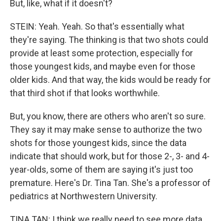
But, like, what if it doesn't?
STEIN: Yeah. Yeah. So that's essentially what
they're saying. The thinking is that two shots could
provide at least some protection, especially for
those youngest kids, and maybe even for those
older kids. And that way, the kids would be ready for
that third shot if that looks worthwhile.
But, you know, there are others who aren't so sure.
They say it may make sense to authorize the two
shots for those youngest kids, since the data
indicate that should work, but for those 2-, 3- and 4-
year-olds, some of them are saying it's just too
premature. Here's Dr. Tina Tan. She's a professor of
pediatrics at Northwestern University.
TINA TAN: I think we really need to see more data