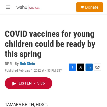
Skip to main content
S
Donate
e
M
a
e
r
n
c
u
h
COVID vaccines for young
u
e
children could be ready by
r
y
this spring
NPR | By
Rob Stein
Published February 1, 2022 at 4:53 PM EST
F
T
L
E
a
w
i
m
c
i
n
a
LISTEN
•
5:36
e
t
k
i
b
t
e
l
o
e
d
o
r
I
k
n
TAMARA KEITH, HOST: