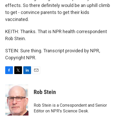
effects. So there definitely would be an uphill climb
to get - convince parents to get their kids
vaccinated.
KEITH: Thanks. That is NPR health correspondent
Rob Stein.
STEIN: Sure thing. Transcript provided by NPR,
Copyright NPR.
F
T
L
E
a
w
i
m
c
i
n
a
e
t
k
i
Rob Stein
b
t
e
l
o
e
d
o
r
I
Rob Stein is a Correspondent and Senior
k
n
Editor on NPR's Science Desk.