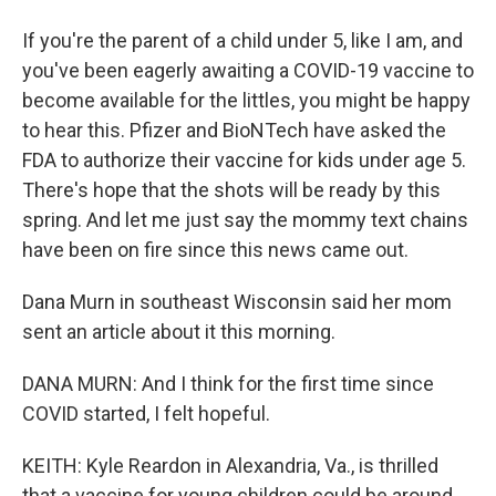
If you're the parent of a child under 5, like I am, and
you've been eagerly awaiting a COVID-19 vaccine to
become available for the littles, you might be happy
to hear this. Pfizer and BioNTech have asked the
FDA to authorize their vaccine for kids under age 5.
There's hope that the shots will be ready by this
spring. And let me just say the mommy text chains
have been on fire since this news came out.
Dana Murn in southeast Wisconsin said her mom
sent an article about it this morning.
DANA MURN: And I think for the first time since
COVID started, I felt hopeful.
KEITH: Kyle Reardon in Alexandria, Va., is thrilled
that a vaccine for young children could be around