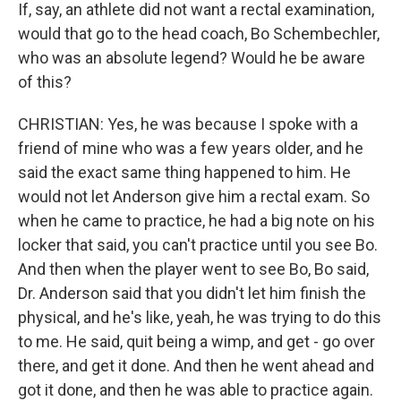
If, say, an athlete did not want a rectal examination,
would that go to the head coach, Bo Schembechler,
who was an absolute legend? Would he be aware
of this?
CHRISTIAN: Yes, he was because I spoke with a
friend of mine who was a few years older, and he
said the exact same thing happened to him. He
would not let Anderson give him a rectal exam. So
when he came to practice, he had a big note on his
locker that said, you can't practice until you see Bo.
And then when the player went to see Bo, Bo said,
Dr. Anderson said that you didn't let him finish the
physical, and he's like, yeah, he was trying to do this
to me. He said, quit being a wimp, and get - go over
there, and get it done. And then he went ahead and
got it done, and then he was able to practice again.