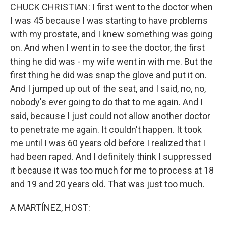
CHUCK CHRISTIAN: I first went to the doctor when
I was 45 because I was starting to have problems
with my prostate, and I knew something was going
on. And when I went in to see the doctor, the first
thing he did was - my wife went in with me. But the
first thing he did was snap the glove and put it on.
And I jumped up out of the seat, and I said, no, no,
nobody's ever going to do that to me again. And I
said, because I just could not allow another doctor
to penetrate me again. It couldn't happen. It took
me until I was 60 years old before I realized that I
had been raped. And I definitely think I suppressed
it because it was too much for me to process at 18
and 19 and 20 years old. That was just too much.
A MARTÍNEZ, HOST: