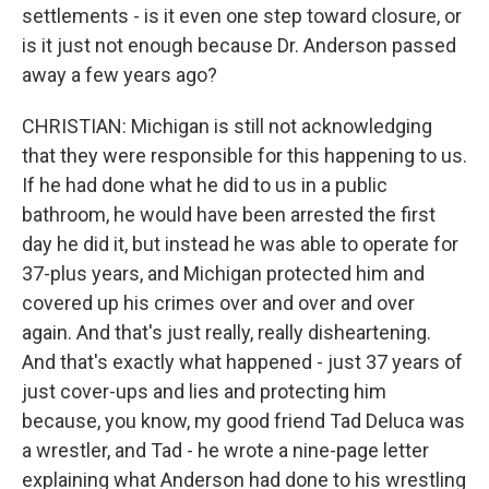
settlements - is it even one step toward closure, or
is it just not enough because Dr. Anderson passed
away a few years ago?
CHRISTIAN: Michigan is still not acknowledging
that they were responsible for this happening to us.
If he had done what he did to us in a public
bathroom, he would have been arrested the first
day he did it, but instead he was able to operate for
37-plus years, and Michigan protected him and
covered up his crimes over and over and over
again. And that's just really, really disheartening.
And that's exactly what happened - just 37 years of
just cover-ups and lies and protecting him
because, you know, my good friend Tad Deluca was
a wrestler, and Tad - he wrote a nine-page letter
explaining what Anderson had done to his wrestling