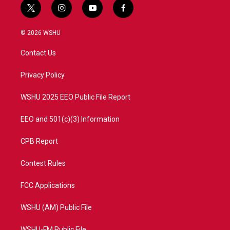
t
i
y
f
w
n
o
a
i
s
u
c
© 2026 WSHU
t
t
t
e
t
a
u
b
Contact Us
e
g
b
o
r
r
e
o
a
k
Privacy Policy
m
WSHU 2025 EEO Public File Report
EEO and 501(c)(3) Information
CPB Report
Contest Rules
FCC Applications
WSHU (AM) Public File
WSHU-FM Public File