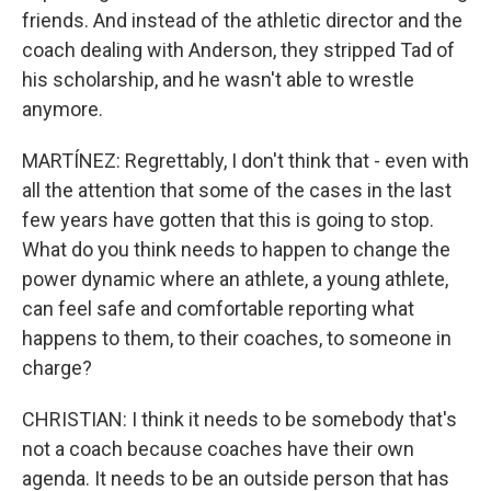
friends. And instead of the athletic director and the
coach dealing with Anderson, they stripped Tad of
his scholarship, and he wasn't able to wrestle
anymore.
MARTÍNEZ: Regrettably, I don't think that - even with
all the attention that some of the cases in the last
few years have gotten that this is going to stop.
What do you think needs to happen to change the
power dynamic where an athlete, a young athlete,
can feel safe and comfortable reporting what
happens to them, to their coaches, to someone in
charge?
CHRISTIAN: I think it needs to be somebody that's
not a coach because coaches have their own
agenda. It needs to be an outside person that has