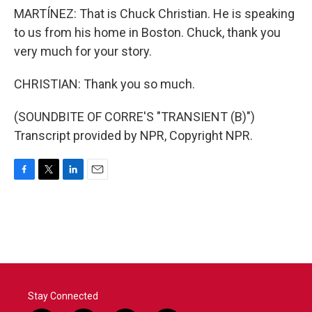
MARTÍNEZ: That is Chuck Christian. He is speaking
to us from his home in Boston. Chuck, thank you
very much for your story.
CHRISTIAN: Thank you so much.
(SOUNDBITE OF CORRE'S "TRANSIENT (B)")
Transcript provided by NPR, Copyright NPR.
F
T
L
E
a
w
i
m
c
i
n
a
e
t
k
i
b
t
e
l
o
e
d
o
r
I
k
n
Stay Connected