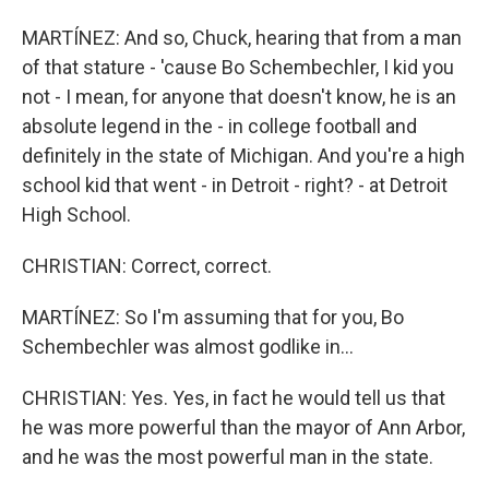
MARTÍNEZ: And so, Chuck, hearing that from a man
of that stature - 'cause Bo Schembechler, I kid you
not - I mean, for anyone that doesn't know, he is an
absolute legend in the - in college football and
definitely in the state of Michigan. And you're a high
school kid that went - in Detroit - right? - at Detroit
High School.
CHRISTIAN: Correct, correct.
MARTÍNEZ: So I'm assuming that for you, Bo
Schembechler was almost godlike in...
CHRISTIAN: Yes. Yes, in fact he would tell us that
he was more powerful than the mayor of Ann Arbor,
and he was the most powerful man in the state.