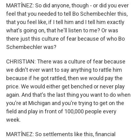
MARTÍNEZ: So did anyone, though - or did you ever
feel that you needed to tell Bo Schembechler this,
that you feel like, if I tell him and I tell him exactly
what's going on, that he'll listen to me? Or was
there just this culture of fear because of who Bo
Schembechler was?
CHRISTIAN: There was a culture of fear because
we didn't ever want to say anything to rattle him
because if he got rattled, then we would pay the
price. We would either get benched or never play
again. And that's the last thing you want to do when
you're at Michigan and you're trying to get on the
field and play in front of 100,000 people every
week.
MARTÍNEZ: So settlements like this, financial