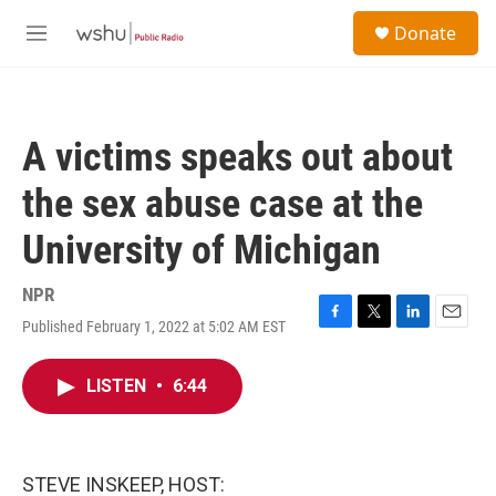
Skip to main content
S
Donate
e
M
a
e
r
n
c
u
h
A victims speaks out about
u
e
the sex abuse case at the
r
y
University of Michigan
NPR
Published February 1, 2022 at 5:02 AM EST
F
T
L
E
a
w
i
m
c
i
n
a
LISTEN
•
6:44
e
t
k
i
b
t
e
l
o
e
d
o
r
I
k
n
STEVE INSKEEP, HOST: