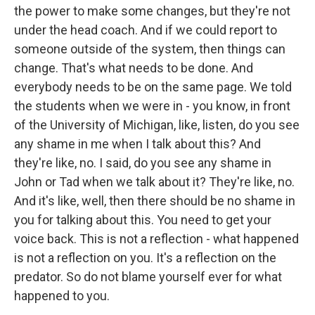
the power to make some changes, but they're not
under the head coach. And if we could report to
someone outside of the system, then things can
change. That's what needs to be done. And
everybody needs to be on the same page. We told
the students when we were in - you know, in front
of the University of Michigan, like, listen, do you see
any shame in me when I talk about this? And
they're like, no. I said, do you see any shame in
John or Tad when we talk about it? They're like, no.
And it's like, well, then there should be no shame in
you for talking about this. You need to get your
voice back. This is not a reflection - what happened
is not a reflection on you. It's a reflection on the
predator. So do not blame yourself ever for what
happened to you.