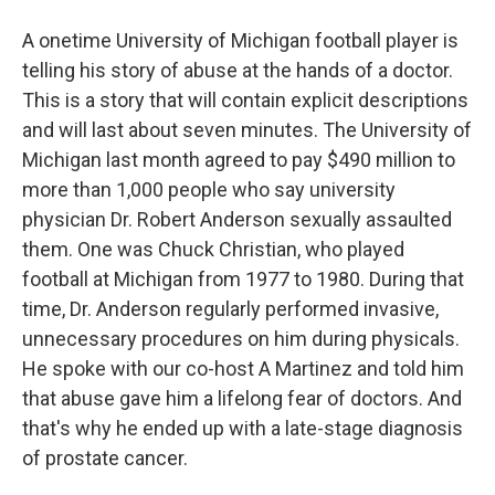
A onetime University of Michigan football player is
telling his story of abuse at the hands of a doctor.
This is a story that will contain explicit descriptions
and will last about seven minutes. The University of
Michigan last month agreed to pay $490 million to
more than 1,000 people who say university
physician Dr. Robert Anderson sexually assaulted
them. One was Chuck Christian, who played
football at Michigan from 1977 to 1980. During that
time, Dr. Anderson regularly performed invasive,
unnecessary procedures on him during physicals.
He spoke with our co-host A Martinez and told him
that abuse gave him a lifelong fear of doctors. And
that's why he ended up with a late-stage diagnosis
of prostate cancer.