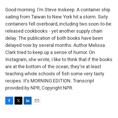
Good morning. I'm Steve Inskeep. A container ship
sailing from Taiwan to New York hit a storm. Sixty
containers fell overboard, including two soon-to-be
released cookbooks - yet another supply chain
delay. The publication of both books have been
delayed now by several months. Author Melissa
Clark tried to keep up a sense of humor. On
Instagram, she wrote, I like to think that if the books
are at the bottom of the ocean, they're at least
teaching whole schools of fish some very tasty
recipes. It's MORNING EDITION. Transcript
provided by NPR, Copyright NPR.
F
T
L
E
a
w
i
m
c
i
n
a