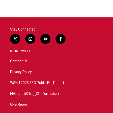
e
t
k
i
b
t
e
l
o
e
d
o
r
I
k
n
Stay Connected
t
i
y
f
w
n
o
a
i
s
u
c
© 2026 WSHU
t
t
t
e
t
a
u
b
Contact Us
e
g
b
o
r
r
e
o
a
k
Privacy Policy
m
WSHU 2025 EEO Public File Report
EEO and 501(c)(3) Information
CPB Report