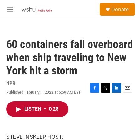
Skip to main content
S
Donate
e
M
a
e
r
n
c
u
h
60 containers fall overboard
u
e
when ship traveling to New
r
y
York hit a storm
NPR
Published February 1, 2022 at 5:59 AM EST
F
T
L
E
a
w
i
m
c
i
n
a
LISTEN
•
0:28
e
t
k
i
b
t
e
l
o
e
d
o
r
I
k
n
STEVE INSKEEP, HOST: