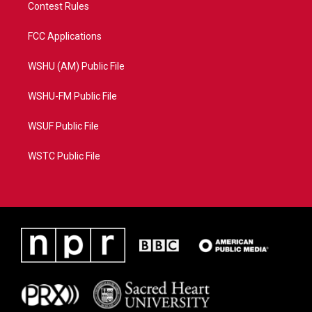
Contest Rules
FCC Applications
WSHU (AM) Public File
WSHU-FM Public File
WSUF Public File
WSTC Public File