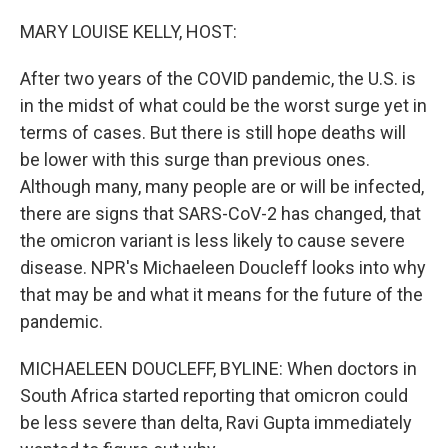
o
r
I
k
n
MARY LOUISE KELLY, HOST:
After two years of the COVID pandemic, the U.S. is
in the midst of what could be the worst surge yet in
terms of cases. But there is still hope deaths will
be lower with this surge than previous ones.
Although many, many people are or will be infected,
there are signs that SARS-CoV-2 has changed, that
the omicron variant is less likely to cause severe
disease. NPR's Michaeleen Doucleff looks into why
that may be and what it means for the future of the
pandemic.
MICHAELEEN DOUCLEFF, BYLINE: When doctors in
South Africa started reporting that omicron could
be less severe than delta, Ravi Gupta immediately