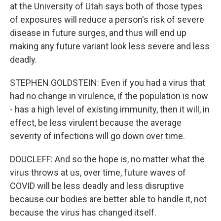
at the University of Utah says both of those types
of exposures will reduce a person's risk of severe
disease in future surges, and thus will end up
making any future variant look less severe and less
deadly.
STEPHEN GOLDSTEIN: Even if you had a virus that
had no change in virulence, if the population is now
- has a high level of existing immunity, then it will, in
effect, be less virulent because the average
severity of infections will go down over time.
DOUCLEFF: And so the hope is, no matter what the
virus throws at us, over time, future waves of
COVID will be less deadly and less disruptive
because our bodies are better able to handle it, not
because the virus has changed itself.