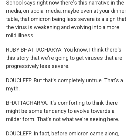
School says right now there's this narrative in the
media, on social media, maybe even at your dinner
table, that omicron being less severe is a sign that
the virus is weakening and evolving into a more
mild illness.
RUBY BHATTACHARYA: You know, I think there's
this story that we're going to get viruses that are
progressively less severe.
DOUCLEFF: But that's completely untrue. That's a
myth.
BHATTACHARYA: It's comforting to think there
might be some tendency to evolve towards a
milder form. That's not what we're seeing here.
DOUCLEFF: In fact, before omicron came along,