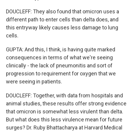
DOUCLEFF: They also found that omicron uses a
different path to enter cells than delta does, and
this entryway likely causes less damage to lung
cells.
GUPTA: And this, I think, is having quite marked
consequences in terms of what we're seeing
clinically - the lack of pneumonitis and sort of
progression to requirement for oxygen that we
were seeing in patients.
DOUCLEFF: Together, with data from hospitals and
animal studies, these results offer strong evidence
that omicron is somewhat less virulent than delta.
But what does this less virulence mean for future
surges? Dr. Ruby Bhattacharya at Harvard Medical