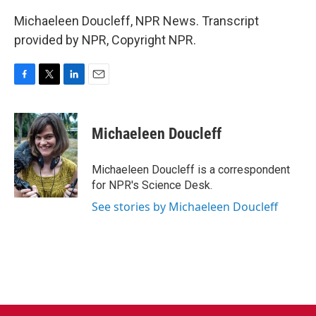
Michaeleen Doucleff, NPR News. Transcript
provided by NPR, Copyright NPR.
F
T
L
E
a
w
i
m
c
i
n
a
e
t
k
i
Michaeleen Doucleff
b
t
e
l
o
e
d
o
r
I
Michaeleen Doucleff is a correspondent
k
n
for NPR's Science Desk.
See stories by Michaeleen Doucleff