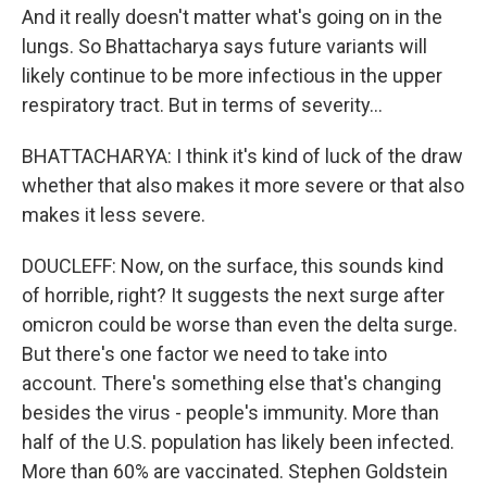
And it really doesn't matter what's going on in the
lungs. So Bhattacharya says future variants will
likely continue to be more infectious in the upper
respiratory tract. But in terms of severity...
BHATTACHARYA: I think it's kind of luck of the draw
whether that also makes it more severe or that also
makes it less severe.
DOUCLEFF: Now, on the surface, this sounds kind
of horrible, right? It suggests the next surge after
omicron could be worse than even the delta surge.
But there's one factor we need to take into
account. There's something else that's changing
besides the virus - people's immunity. More than
half of the U.S. population has likely been infected.
More than 60% are vaccinated. Stephen Goldstein