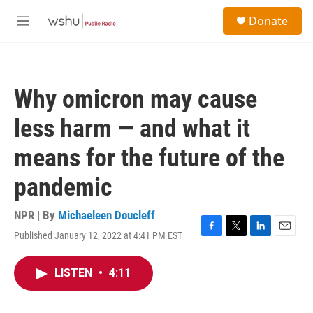
Skip to main content
S
Donate
e
M
a
e
r
n
c
u
h
Why omicron may cause
u
e
less harm — and what it
r
y
means for the future of the
pandemic
NPR | By
Michaeleen Doucleff
Published January 12, 2022 at 4:41 PM EST
F
T
L
E
a
w
i
m
c
i
n
a
LISTEN
•
4:11
e
t
k
i
b
t
e
l
o
e
d