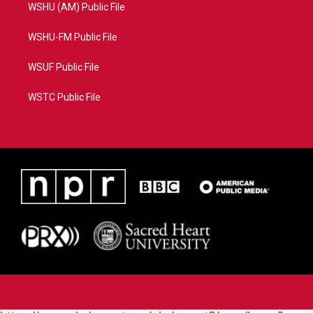
WSHU (AM) Public File
WSHU-FM Public File
WSUF Public File
WSTC Public File