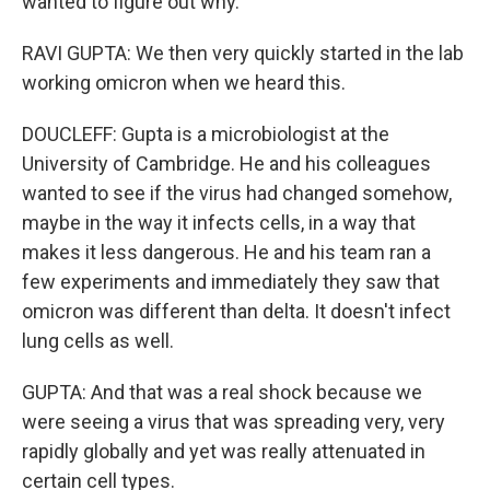
wanted to figure out why.
RAVI GUPTA: We then very quickly started in the lab
working omicron when we heard this.
DOUCLEFF: Gupta is a microbiologist at the
University of Cambridge. He and his colleagues
wanted to see if the virus had changed somehow,
maybe in the way it infects cells, in a way that
makes it less dangerous. He and his team ran a
few experiments and immediately they saw that
omicron was different than delta. It doesn't infect
lung cells as well.
GUPTA: And that was a real shock because we
were seeing a virus that was spreading very, very
rapidly globally and yet was really attenuated in
certain cell types.