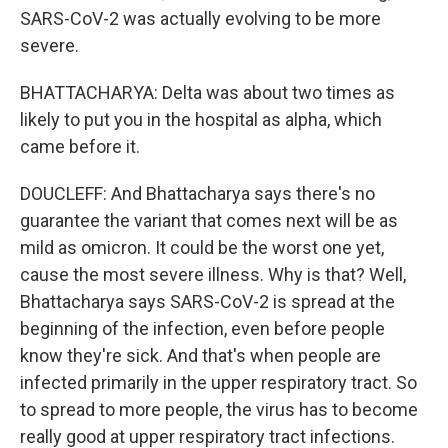
SARS-CoV-2 was actually evolving to be more
severe.
BHATTACHARYA: Delta was about two times as
likely to put you in the hospital as alpha, which
came before it.
DOUCLEFF: And Bhattacharya says there's no
guarantee the variant that comes next will be as
mild as omicron. It could be the worst one yet,
cause the most severe illness. Why is that? Well,
Bhattacharya says SARS-CoV-2 is spread at the
beginning of the infection, even before people
know they're sick. And that's when people are
infected primarily in the upper respiratory tract. So
to spread to more people, the virus has to become
really good at upper respiratory tract infections.