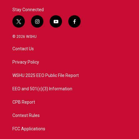
Stay Connected
t
i
y
f
w
n
o
a
i
s
u
c
© 2026 WSHU
t
t
t
e
t
a
u
b
Contact Us
e
g
b
o
r
r
e
o
a
k
Privacy Policy
m
WSHU 2025 EEO Public File Report
EEO and 501(c)(3) Information
CPB Report
Contest Rules
FCC Applications