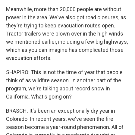
Meanwhile, more than 20,000 people are without
power in the area. We've also got road closures, as
they're trying to keep evacuation routes open.
Tractor trailers were blown over in the high winds
we mentioned earlier, including a few big highways,
which as you can imagine has complicated those
evacuation efforts.
SHAPIRO: This is not the time of year that people
think of as wildfire season. In another part of the
program, we're talking about record snow in
California. What's going on?
BRASCH: It's been an exceptionally dry year in
Colorado. In recent years, we've seen the fire
season become a year-round phenomenon. All of