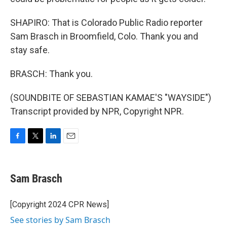
SHAPIRO: That is Colorado Public Radio reporter
Sam Brasch in Broomfield, Colo. Thank you and
stay safe.
BRASCH: Thank you.
(SOUNDBITE OF SEBASTIAN KAMAE'S "WAYSIDE")
Transcript provided by NPR, Copyright NPR.
F
T
L
E
a
w
i
m
c
i
n
a
e
t
k
i
Sam Brasch
b
t
e
l
o
e
d
o
r
I
[Copyright 2024 CPR News]
k
n
See stories by Sam Brasch