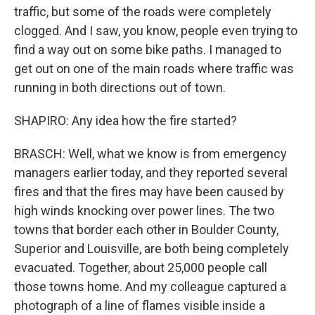
traffic, but some of the roads were completely
clogged. And I saw, you know, people even trying to
find a way out on some bike paths. I managed to
get out on one of the main roads where traffic was
running in both directions out of town.
SHAPIRO: Any idea how the fire started?
BRASCH: Well, what we know is from emergency
managers earlier today, and they reported several
fires and that the fires may have been caused by
high winds knocking over power lines. The two
towns that border each other in Boulder County,
Superior and Louisville, are both being completely
evacuated. Together, about 25,000 people call
those towns home. And my colleague captured a
photograph of a line of flames visible inside a