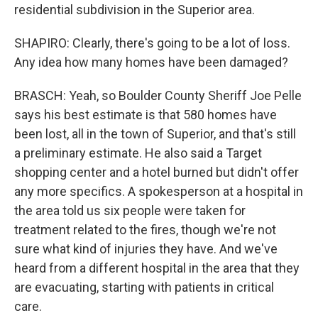
residential subdivision in the Superior area.
SHAPIRO: Clearly, there's going to be a lot of loss.
Any idea how many homes have been damaged?
BRASCH: Yeah, so Boulder County Sheriff Joe Pelle
says his best estimate is that 580 homes have
been lost, all in the town of Superior, and that's still
a preliminary estimate. He also said a Target
shopping center and a hotel burned but didn't offer
any more specifics. A spokesperson at a hospital in
the area told us six people were taken for
treatment related to the fires, though we're not
sure what kind of injuries they have. And we've
heard from a different hospital in the area that they
are evacuating, starting with patients in critical
care.