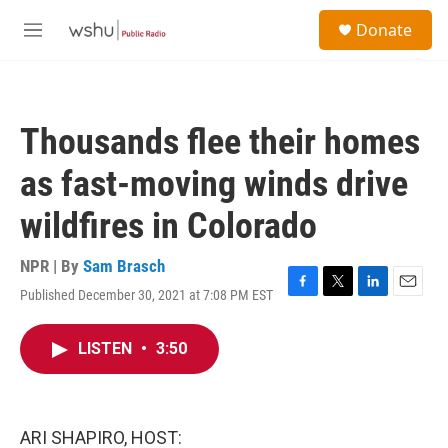
Skip to main content
S
Donate
e
M
a
e
r
n
c
u
h
Thousands flee their homes
u
e
as fast-moving winds drive
r
y
wildfires in Colorado
NPR | By
Sam Brasch
Published December 30, 2021 at 7:08 PM EST
F
T
L
E
a
w
i
m
c
i
n
a
LISTEN
•
3:50
e
t
k
i
b
t
e
l
o
e
d
o
r
I
k
n
ARI SHAPIRO, HOST: