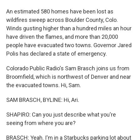
An estimated 580 homes have been lost as
wildfires sweep across Boulder County, Colo.
Winds gusting higher than a hundred miles an hour
have driven the flames, and more than 20,000
people have evacuated two towns. Governor Jared
Polis has declared a state of emergency.
Colorado Public Radio's Sam Brasch joins us from
Broomfield, which is northwest of Denver and near
the evacuated towns. Hi, Sam.
SAM BRASCH, BYLINE: Hi, Ari.
SHAPIRO: Can you just describe what you're
seeing from where you are?
BRASCH: Yeah. I'm in a Starbucks parking lot about