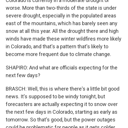
Colorado is currently in a moderate drought or
worse. More than two-thirds of the state is under
severe drought, especially in the populated areas
east of the mountains, which has barely seen any
snow at all this year. All the drought there and high
winds have made these winter wildfires more likely
in Colorado, and that's a pattern that's likely to
become more frequent due to climate change.
SHAPIRO: And what are officials expecting for the
next few days?
BRASCH: Well, this is where there's a little bit good
news. It's supposed to be windy tonight, but
forecasters are actually expecting it to snow over
the next few days in Colorado, starting as early as
tomorrow. So that's good, but the power outages
could be problematic for people as it gets colder.