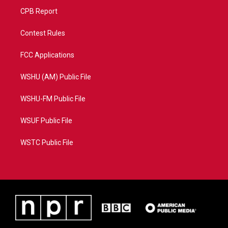
CPB Report
Contest Rules
FCC Applications
WSHU (AM) Public File
WSHU-FM Public File
WSUF Public File
WSTC Public File