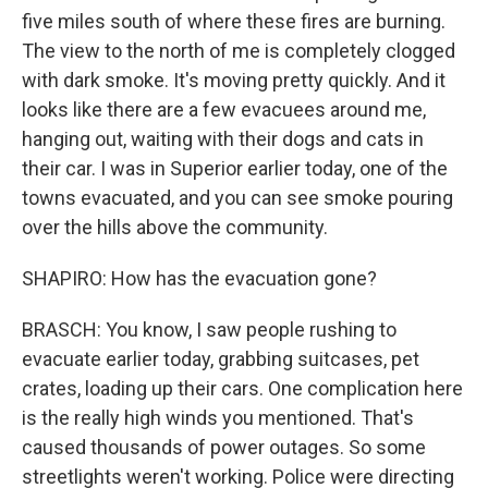
five miles south of where these fires are burning.
The view to the north of me is completely clogged
with dark smoke. It's moving pretty quickly. And it
looks like there are a few evacuees around me,
hanging out, waiting with their dogs and cats in
their car. I was in Superior earlier today, one of the
towns evacuated, and you can see smoke pouring
over the hills above the community.
SHAPIRO: How has the evacuation gone?
BRASCH: You know, I saw people rushing to
evacuate earlier today, grabbing suitcases, pet
crates, loading up their cars. One complication here
is the really high winds you mentioned. That's
caused thousands of power outages. So some
streetlights weren't working. Police were directing