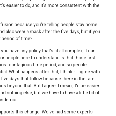
t's easier to do, and it's more consistent with the
onfusion because you're telling people stay home
nd also wear a mask after the five days, but if you
 period of time?
you have any policy that's at all complex, it can
for people here to understand is that those first
e most contagious time period, and so people
al. What happens after that, I think - I agree with
five days that follow because there is the rare
s beyond that. But I agree. I mean, it'd be easier
nd nothing else, but we have to have a little bit of
pandemic.
upports this change. We've had some experts