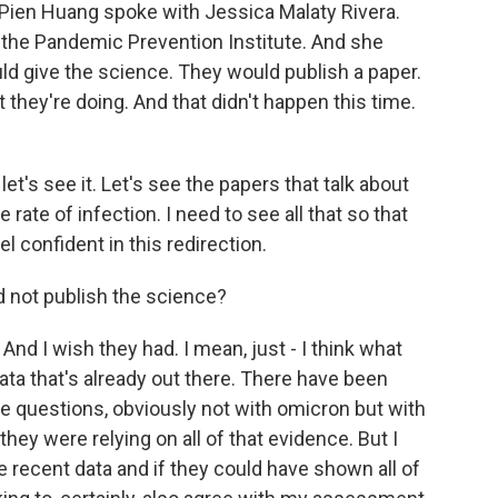
 Pien Huang spoke with Jessica Malaty Rivera.
 the Pandemic Prevention Institute. And she
uld give the science. They would publish a paper.
they're doing. And that didn't happen this time.
t's see it. Let's see the papers that talk about
e rate of infection. I need to see all that so that
l confident in this redirection.
 not publish the science?
And I wish they had. I mean, just - I think what
data that's already out there. There have been
ose questions, obviously not with omicron but with
k they were relying on all of that evidence. But I
e recent data and if they could have shown all of