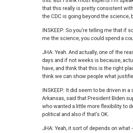
this. But I think most experts I'm spea
that this really is pretty consistent wi
the CDC is going beyond the science, b
INSKEEP: So you're telling me that if
me the science, you could spend a coup
JHA: Yeah. And actually, one of the rea
days and if not weeks is because, actua
have, and think that this is the right pla
think we can show people what justifi
INSKEEP: It did seem to be driven in a
Arkansas, said that President Biden su
who wanted a little more flexibility to de
political and also if that's OK.
JHA: Yeah, it sort of depends on what -