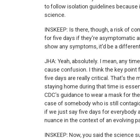
to follow isolation guidelines because i
science.
INSKEEP: Is there, though, a risk of c
for five days if they're asymptomatic a
show any symptoms, it'd be a different
JHA: Yeah, absolutely. I mean, any time 
cause confusion. I think the key point 
five days are really critical. That's th
staying home during that time is essenti
CDC's guidance to wear a mask for the 
case of somebody who is still contagiou
if we just say five days for everybody a
nuance in the context of an evolving 
INSKEEP: Now, you said the science s