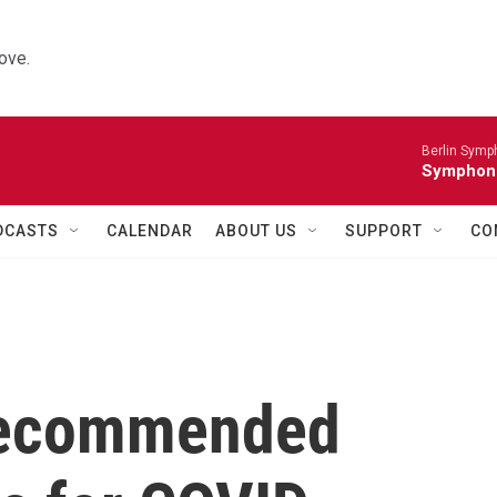
ove.
Berlin Symp
Symphoni
DCASTS
CALENDAR
ABOUT US
SUPPORT
CO
recommended