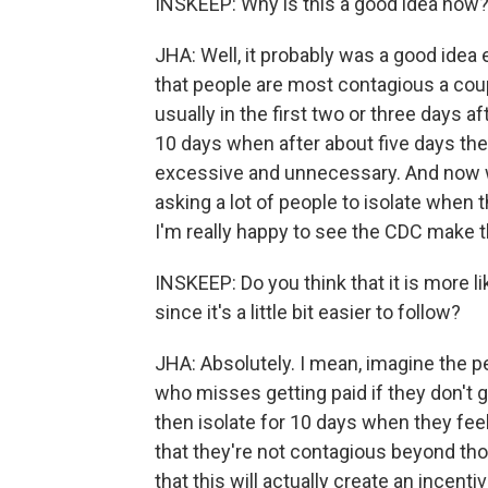
INSKEEP: Why is this a good idea now
JHA: Well, it probably was a good idea 
that people are most contagious a cou
usually in the first two or three days 
10 days when after about five days they 
excessive and unnecessary. And now wi
asking a lot of people to isolate when
I'm really happy to see the CDC make 
INSKEEP: Do you think that it is more li
since it's a little bit easier to follow?
JHA: Absolutely. I mean, imagine the p
who misses getting paid if they don't 
then isolate for 10 days when they fee
that they're not contagious beyond those
that this will actually create an incen