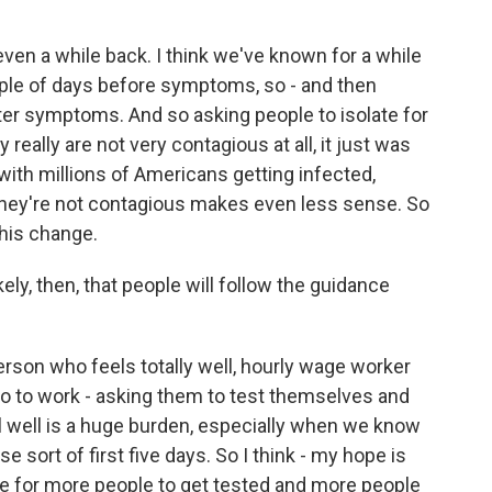
?
even a while back. I think we've known for a while
ple of days before symptoms, so - and then
after symptoms. And so asking people to isolate for
really are not very contagious at all, it just was
th millions of Americans getting infected,
 they're not contagious makes even less sense. So
this change.
kely, then, that people will follow the guidance
erson who feels totally well, hourly wage worker
go to work - asking them to test themselves and
l well is a huge burden, especially when we know
 sort of first five days. So I think - my hope is
tive for more people to get tested and more people