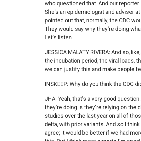
who questioned that. And our reporter
She's an epidemiologist and adviser at
pointed out that, normally, the CDC wo
They would say why they're doing what 
Let's listen.
JESSICA MALATY RIVERA: And so, like, le
the incubation period, the viral loads, th
we can justify this and make people fee
INSKEEP: Why do you think the CDC did
JHA: Yeah, that's a very good question. 
they're doing is they're relying on the 
studies over the last year on all of th
delta, with prior variants. And so I thin
agree; it would be better if we had mor