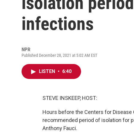
isolation perio
infections
NPR
Published December 28, 2021 at 5:02 AM EST
LISTEN
•
6:40
STEVE INSKEEP, HOST:
Hours before the Centers for Disease 
recommended period of isolation for pe
Anthony Fauci.