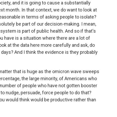
iety, and it is going to cause a substantially
ext month. In that context, we do want to look at
reasonable in terms of asking people to isolate?
olutely be part of our decision-making. I mean,
 system is part of public health. And so if that's
ou have is a situation where there are a lot of
ook at the data here more carefully and ask, do
0 days? And I think the evidence is they probably
matter that is huge as the omicron wave sweeps
percentage, the large minority, of Americans who
r number of people who have not gotten booster
t to nudge, persuade, force people to do that?
ou would think would be productive rather than