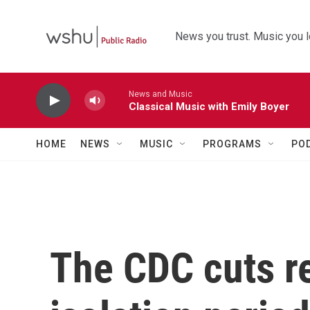
Skip to main content
News you trust. Music you l
News and Music
Classical Music with Emily Boyer
HOME
NEWS
MUSIC
PROGRAMS
PO
The CDC cuts 