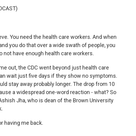
DCAST)
teve. You need the health care workers. And when
 and you do that over a wide swath of people, you
do not have enough health care workers.
 out, the CDC went beyond just health care
can wait just five days if they show no symptoms.
hould stay away probably longer. The drop from 10
cause a widespread one-word reaction - what? So
 Ashish Jha, who is dean of the Brown University
k.
r having me back.