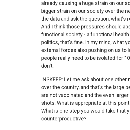
already causing a huge strain on our soc
bigger strain on our society over the n
the data and ask the question, what's 
And I think those pressures should abs
functional society - a functional health
politics, that's fine. In my mind, what y
external forces also pushing on us to l
people really need to be isolated for 1
don't.
INSKEEP: Let me ask about one other 
over the country, and that's the large 
are not vaccinated and the even large
shots. What is appropriate at this poin
What is one step you would take that y
counterproductive?