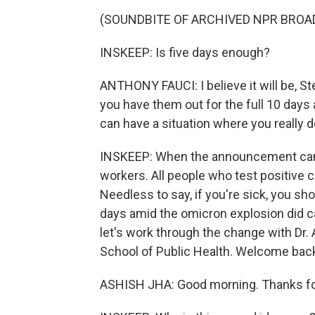
(SOUNDBITE OF ARCHIVED NPR BROA
INSKEEP: Is five days enough?
ANTHONY FAUCI: I believe it will be, S
you have them out for the full 10 days
can have a situation where you really 
INSKEEP: When the announcement came
workers. All people who test positive 
Needless to say, if you're sick, you s
days amid the omicron explosion did 
let's work through the change with Dr.
School of Public Health. Welcome bac
ASHISH JHA: Good morning. Thanks fo