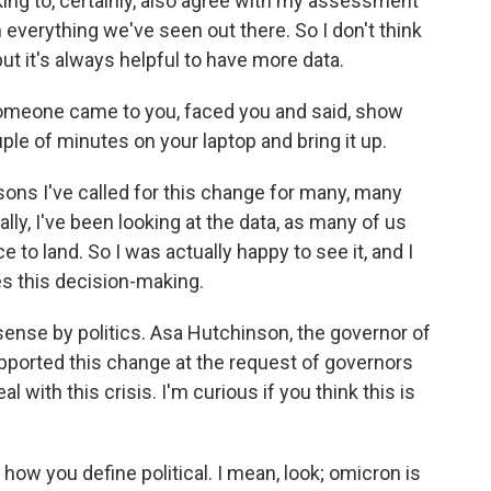
king to, certainly, also agree with my assessment
th everything we've seen out there. So I don't think
ut it's always helpful to have more data.
 someone came to you, faced you and said, show
le of minutes on your laptop and bring it up.
sons I've called for this change for many, many
lly, I've been looking at the data, as many of us
ce to land. So I was actually happy to see it, and I
es this decision-making.
 sense by politics. Asa Hutchinson, the governor of
pported this change at the request of governors
al with this crisis. I'm curious if you think this is
 how you define political. I mean, look; omicron is