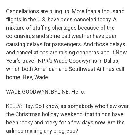
Cancellations are piling up. More than a thousand
flights in the U.S. have been canceled today. A
mixture of staffing shortages because of the
coronavirus and some bad weather have been
causing delays for passengers. And those delays
and cancellations are raising concerns about New
Year's travel. NPR's Wade Goodwyn is in Dallas,
which both American and Southwest Airlines call
home. Hey, Wade.
WADE GOODWYN, BYLINE: Hello.
KELLY: Hey. So I know, as somebody who flew over
the Christmas holiday weekend, that things have
been rocky and rocky for a few days now. Are the
airlines making any progress?