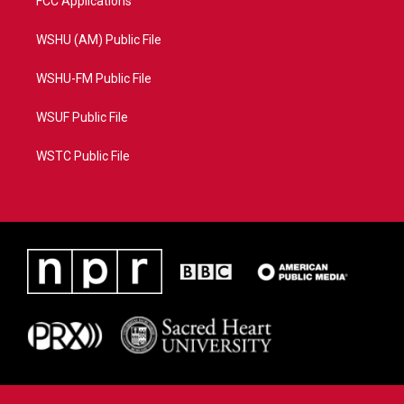
FCC Applications
WSHU (AM) Public File
WSHU-FM Public File
WSUF Public File
WSTC Public File