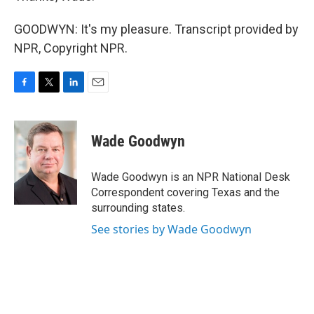
GOODWYN: It's my pleasure. Transcript provided by
NPR, Copyright NPR.
F
T
L
E
a
w
i
m
c
i
n
a
e
t
k
i
Wade Goodwyn
b
t
e
l
o
e
d
o
r
I
Wade Goodwyn is an NPR National Desk
k
n
Correspondent covering Texas and the
surrounding states.
See stories by Wade Goodwyn