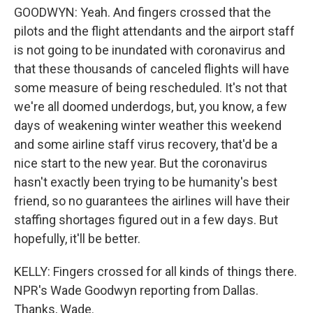
GOODWYN: Yeah. And fingers crossed that the
pilots and the flight attendants and the airport staff
is not going to be inundated with coronavirus and
that these thousands of canceled flights will have
some measure of being rescheduled. It's not that
we're all doomed underdogs, but, you know, a few
days of weakening winter weather this weekend
and some airline staff virus recovery, that'd be a
nice start to the new year. But the coronavirus
hasn't exactly been trying to be humanity's best
friend, so no guarantees the airlines will have their
staffing shortages figured out in a few days. But
hopefully, it'll be better.
KELLY: Fingers crossed for all kinds of things there.
NPR's Wade Goodwyn reporting from Dallas.
Thanks, Wade.