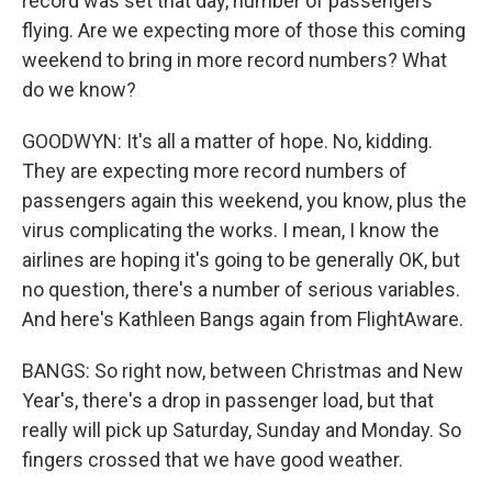
record was set that day, number of passengers
flying. Are we expecting more of those this coming
weekend to bring in more record numbers? What
do we know?
GOODWYN: It's all a matter of hope. No, kidding.
They are expecting more record numbers of
passengers again this weekend, you know, plus the
virus complicating the works. I mean, I know the
airlines are hoping it's going to be generally OK, but
no question, there's a number of serious variables.
And here's Kathleen Bangs again from FlightAware.
BANGS: So right now, between Christmas and New
Year's, there's a drop in passenger load, but that
really will pick up Saturday, Sunday and Monday. So
fingers crossed that we have good weather.