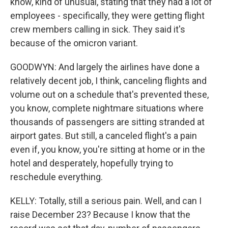
know, kind of unusual, stating that they had a lot of
employees - specifically, they were getting flight
crew members calling in sick. They said it's
because of the omicron variant.
GOODWYN: And largely the airlines have done a
relatively decent job, I think, canceling flights and
volume out on a schedule that's prevented these,
you know, complete nightmare situations where
thousands of passengers are sitting stranded at
airport gates. But still, a canceled flight's a pain
even if, you know, you're sitting at home or in the
hotel and desperately, hopefully trying to
reschedule everything.
KELLY: Totally, still a serious pain. Well, and can I
raise December 23? Because I know that the