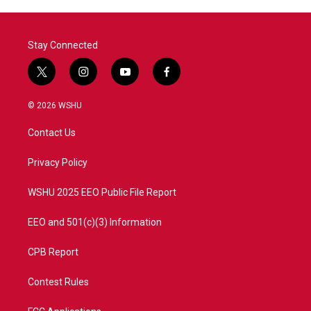
Stay Connected
t
i
y
f
w
n
o
a
i
s
u
c
© 2026 WSHU
t
t
t
e
t
a
u
b
Contact Us
e
g
b
o
r
r
e
o
a
k
Privacy Policy
m
WSHU 2025 EEO Public File Report
EEO and 501(c)(3) Information
CPB Report
Contest Rules