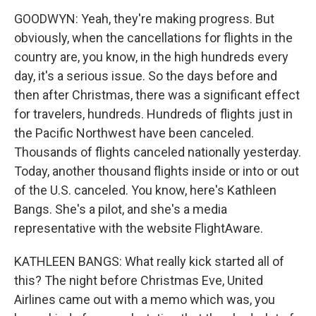
GOODWYN: Yeah, they're making progress. But
obviously, when the cancellations for flights in the
country are, you know, in the high hundreds every
day, it's a serious issue. So the days before and
then after Christmas, there was a significant effect
for travelers, hundreds. Hundreds of flights just in
the Pacific Northwest have been canceled.
Thousands of flights canceled nationally yesterday.
Today, another thousand flights inside or into or out
of the U.S. canceled. You know, here's Kathleen
Bangs. She's a pilot, and she's a media
representative with the website FlightAware.
KATHLEEN BANGS: What really kick started all of
this? The night before Christmas Eve, United
Airlines came out with a memo which was, you