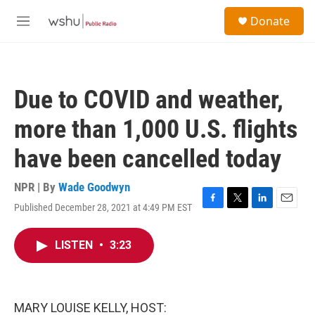
Skip to main content
S
Donate
e
M
a
e
r
n
c
u
h
Due to COVID and weather,
u
e
more than 1,000 U.S. flights
r
y
have been cancelled today
NPR | By
Wade Goodwyn
Published December 28, 2021 at 4:49 PM EST
F
T
L
E
a
w
i
m
c
i
n
a
LISTEN
•
3:23
e
t
k
i
b
t
e
l
o
e
d
o
r
I
k
n
MARY LOUISE KELLY, HOST: