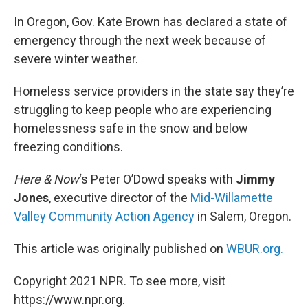
o
r
I
k
n
In Oregon, Gov. Kate Brown has declared a state of
emergency through the next week because of
severe winter weather.
Homeless service providers in the state say they’re
struggling to keep people who are experiencing
homelessness safe in the snow and below
freezing conditions.
Here & Now
‘s Peter O’Dowd speaks with
Jimmy
Jones
, executive director of the
Mid-Willamette
Valley Community Action Agency
in Salem, Oregon.
This article was originally published on
WBUR.org.
Copyright 2021 NPR. To see more, visit
https://www.npr.org.