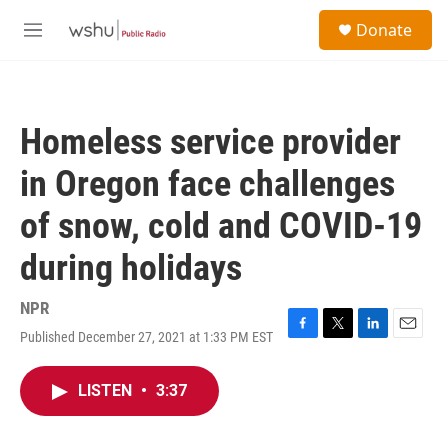
Skip to main content
S
Donate
e
M
a
e
r
n
c
u
h
Homeless service provider
u
e
in Oregon face challenges
r
y
of snow, cold and COVID-19
during holidays
NPR
Published December 27, 2021 at 1:33 PM EST
F
T
L
E
a
w
i
m
c
i
n
a
LISTEN
•
3:37
e
t
k
i
b
t
e
l
o
e
d