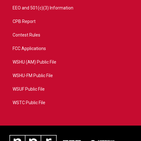
EEO and 501(c)(3) Information
CPB Report
Contest Rules
FCC Applications
WSHU (AM) Public File
WSHU-FM Public File
WSUF Public File
WSTC Public File