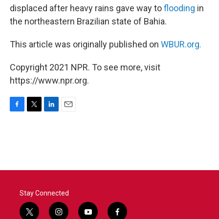
displaced after heavy rains gave way to
flooding
in
the northeastern Brazilian state of Bahia.
This article was originally published on
WBUR.org.
Copyright 2021 NPR. To see more, visit
https://www.npr.org.
F
T
L
E
a
w
i
m
c
i
n
a
e
t
k
i
b
t
e
l
o
e
d
o
r
I
k
n
Stay Connected
t
i
y
f