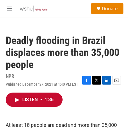
Skip to main content
S
Donate
e
M
a
e
r
n
c
u
h
Deadly flooding in Brazil
u
e
displaces more than 35,000
r
y
people
NPR
Published December 27, 2021 at 1:40 PM EST
F
T
L
E
a
w
i
m
c
i
n
a
LISTEN
•
1:36
e
t
k
i
b
t
e
l
o
e
d
o
r
I
k
n
At least 18 people are dead and more than 35,000