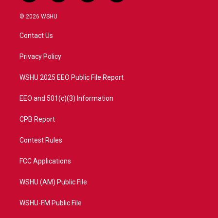
w
n
o
a
i
s
u
c
© 2026 WSHU
t
t
t
e
t
a
u
b
Contact Us
e
g
b
o
r
r
e
o
a
k
Privacy Policy
m
WSHU 2025 EEO Public File Report
EEO and 501(c)(3) Information
CPB Report
Contest Rules
FCC Applications
WSHU (AM) Public File
WSHU-FM Public File