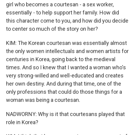
girl who becomes a courtesan - a sex worker,
essentially - to help support her family. How did
this character come to you, and how did you decide
to center so much of the story on her?
KIM: The Korean courtesan was essentially almost
the only women intellectuals and women artists for
centuries in Korea, going back to the medieval
times. And so I knew that I wanted a woman who's
very strong-willed and well-educated and creates
her own destiny. And during that time, one of the
only professions that could do those things for a
woman was being a courtesan.
NADWORNY: Why is it that courtesans played that
role in Korea?