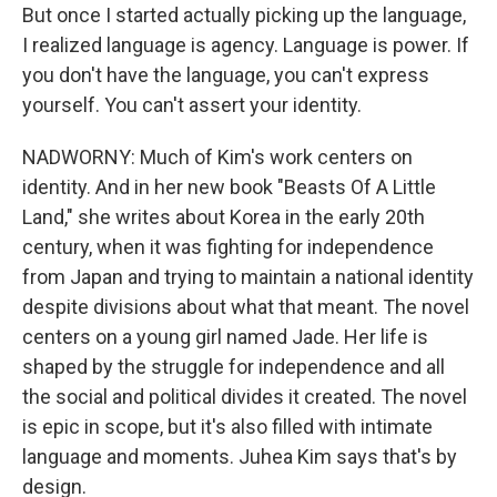
But once I started actually picking up the language,
I realized language is agency. Language is power. If
you don't have the language, you can't express
yourself. You can't assert your identity.
NADWORNY: Much of Kim's work centers on
identity. And in her new book "Beasts Of A Little
Land," she writes about Korea in the early 20th
century, when it was fighting for independence
from Japan and trying to maintain a national identity
despite divisions about what that meant. The novel
centers on a young girl named Jade. Her life is
shaped by the struggle for independence and all
the social and political divides it created. The novel
is epic in scope, but it's also filled with intimate
language and moments. Juhea Kim says that's by
design.