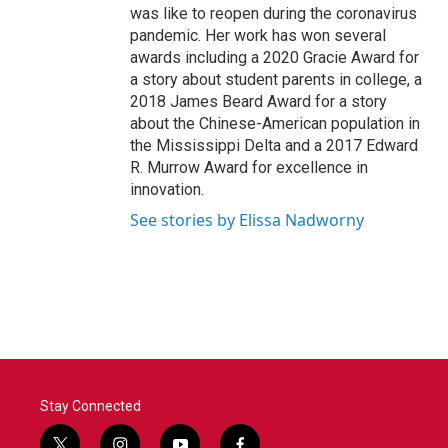
was like to reopen during the coronavirus
pandemic. Her work has won several
awards including a 2020 Gracie Award for
a story about student parents in college, a
2018 James Beard Award for a story
about the Chinese-American population in
the Mississippi Delta and a 2017 Edward
R. Murrow Award for excellence in
innovation.
See stories by Elissa Nadworny
Stay Connected