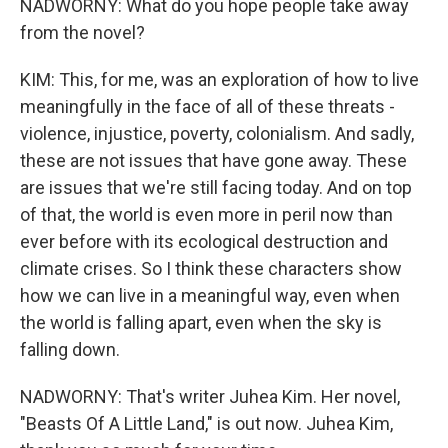
NADWORNY: What do you hope people take away
from the novel?
KIM: This, for me, was an exploration of how to live
meaningfully in the face of all of these threats -
violence, injustice, poverty, colonialism. And sadly,
these are not issues that have gone away. These
are issues that we're still facing today. And on top
of that, the world is even more in peril now than
ever before with its ecological destruction and
climate crises. So I think these characters show
how we can live in a meaningful way, even when
the world is falling apart, even when the sky is
falling down.
NADWORNY: That's writer Juhea Kim. Her novel,
"Beasts Of A Little Land," is out now. Juhea Kim,