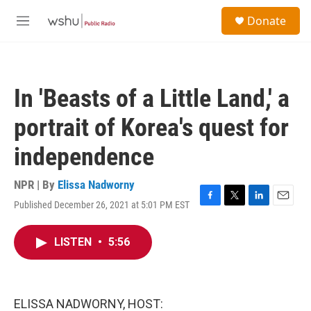
Skip to main content
S
Donate
e
M
a
e
r
n
c
u
h
In 'Beasts of a Little Land,' a
u
e
portrait of Korea's quest for
r
y
independence
NPR | By
Elissa Nadworny
Published December 26, 2021 at 5:01 PM EST
F
T
L
E
a
w
i
m
c
i
n
a
LISTEN
•
5:56
e
t
k
i
b
t
e
l
o
e
d
o
r
I
k
n
ELISSA NADWORNY, HOST: