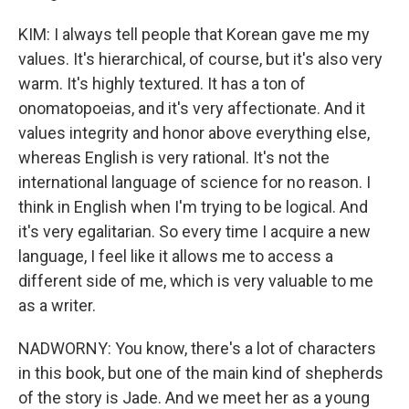
KIM: I always tell people that Korean gave me my
values. It's hierarchical, of course, but it's also very
warm. It's highly textured. It has a ton of
onomatopoeias, and it's very affectionate. And it
values integrity and honor above everything else,
whereas English is very rational. It's not the
international language of science for no reason. I
think in English when I'm trying to be logical. And
it's very egalitarian. So every time I acquire a new
language, I feel like it allows me to access a
different side of me, which is very valuable to me
as a writer.
NADWORNY: You know, there's a lot of characters
in this book, but one of the main kind of shepherds
of the story is Jade. And we meet her as a young