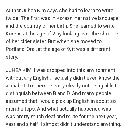
Author Juhea Kim says she had to learn to write
twice. The first was in Korean, her native language
and the country of her birth. She learned to write
Korean at the age of 2 by looking over the shoulder
of her older sister. But when she moved to
Portland, Ore., at the age of 9, it was a different
story.
JUHEA KIM: I was dropped into this environment
without any English. I actually didn't even know the
alphabet. I remember very clearly not being able to
distinguish between B and D. And many people
assumed that I would pick up English in about six
months tops. And what actually happened was I
was pretty much deaf and mute for the next year,
year and a half. I almost didn't understand anything.