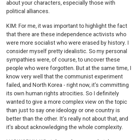
about your characters, especially those with
political alliances.
KIM: For me, it was important to highlight the fact
that there are these independence activists who
were more socialist who were erased by history. I
consider myself pretty idealistic. So my personal
sympathies were, of course, to uncover these
people who were forgotten. But at the same time, I
know very well that the communist experiment
failed, and North Korea - right now, it's committing
its own human rights atrocities. So I definitely
wanted to give a more complex view on the topic
than just to say one ideology or one country is
better than the other. It's really not about that, and
it's about acknowledging the whole complexity.