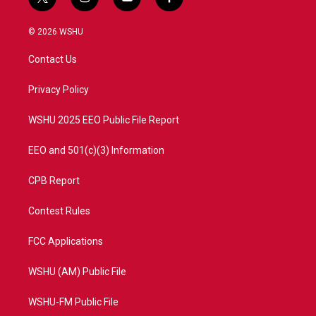
t
i
y
f
w
n
o
a
i
s
u
c
© 2026 WSHU
t
t
t
e
t
a
u
b
Contact Us
e
g
b
o
r
r
e
o
a
k
Privacy Policy
m
WSHU 2025 EEO Public File Report
EEO and 501(c)(3) Information
CPB Report
Contest Rules
FCC Applications
WSHU (AM) Public File
WSHU-FM Public File