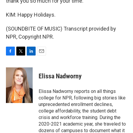
thank you so much for your time.
KIM: Happy Holidays.
(SOUNDBITE OF MUSIC) Transcript provided by
NPR, Copyright NPR.
F
T
L
E
a
w
i
m
c
i
n
a
e
t
k
i
Elissa Nadworny
b
t
e
l
o
e
d
o
r
I
Elissa Nadworny reports on all things
k
n
college for NPR, following big stories like
unprecedented enrollment declines,
college affordability, the student debt
crisis and workforce training. During the
2020-2021 academic year, she traveled to
dozens of campuses to document what it