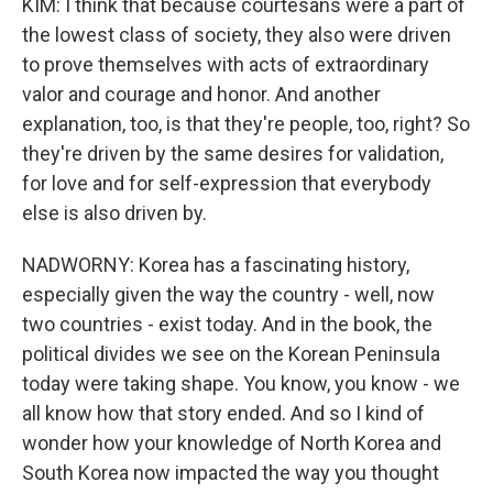
KIM: I think that because courtesans were a part of
the lowest class of society, they also were driven
to prove themselves with acts of extraordinary
valor and courage and honor. And another
explanation, too, is that they're people, too, right? So
they're driven by the same desires for validation,
for love and for self-expression that everybody
else is also driven by.
NADWORNY: Korea has a fascinating history,
especially given the way the country - well, now
two countries - exist today. And in the book, the
political divides we see on the Korean Peninsula
today were taking shape. You know, you know - we
all know how that story ended. And so I kind of
wonder how your knowledge of North Korea and
South Korea now impacted the way you thought