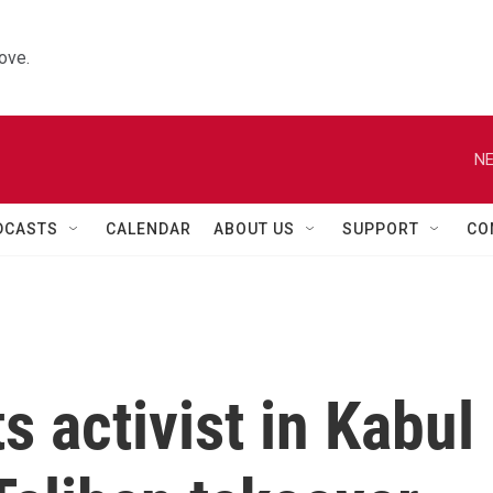
ove.
NE
DCASTS
CALENDAR
ABOUT US
SUPPORT
CO
s activist in Kabul