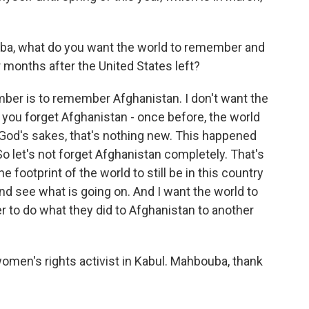
ba, what do you want the world to remember and
 months after the United States left?
ber is to remember Afghanistan. I don't want the
 you forget Afghanistan - once before, the world
or God's sakes, that's nothing new. This happened
 So let's not forget Afghanistan completely. That's
 footprint of the world to still be in this country
and see what is going on. And I want the world to
 to do what they did to Afghanistan to another
men's rights activist in Kabul. Mahbouba, thank