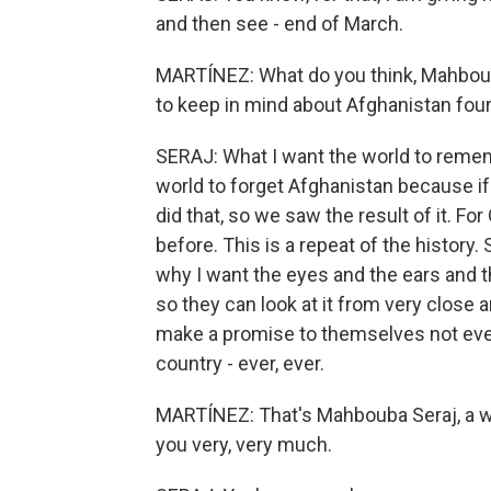
and then see - end of March.
MARTÍNEZ: What do you think, Mahbou
to keep in mind about Afghanistan four
SERAJ: What I want the world to remem
world to forget Afghanistan because if
did that, so we saw the result of it. F
before. This is a repeat of the history.
why I want the eyes and the ears and the
so they can look at it from very close 
make a promise to themselves not ever
country - ever, ever.
MARTÍNEZ: That's Mahbouba Seraj, a wo
you very, very much.