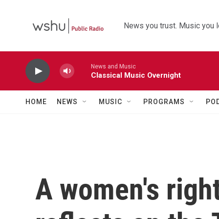
Skip to main content
News you trust. Music you l
News and Music
Classical Music Overnight
HOME
NEWS
MUSIC
PROGRAMS
PO
A women's right