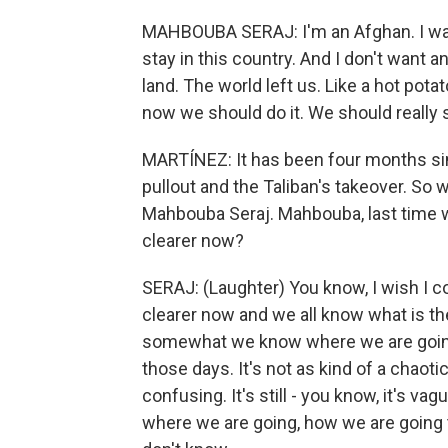
MAHBOUBA SERAJ: I'm an Afghan. I was 
stay in this country. And I don't want a
land. The world left us. Like a hot pot
now we should do it. We should really 
MARTÍNEZ: It has been four months sin
pullout and the Taliban's takeover. So
Mahbouba Seraj. Mahbouba, last time we
clearer now?
SERAJ: (Laughter) You know, I wish I c
clearer now and we all know what is th
somewhat we know where we are going. 
those days. It's not as kind of a chaotic a
confusing. It's still - you know, it's va
where we are going, how we are going t