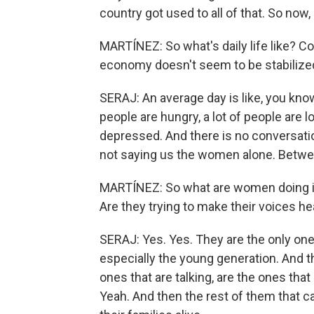
country got used to all of that. So now,
MARTÍNEZ: So what's daily life like? Con
economy doesn't seem to be stabilized
SERAJ: An average day is like, you know,
people are hungry, a lot of people are lo
depressed. And there is no conversati
not saying us the women alone. Between
MARTÍNEZ: So what are women doing in
Are they trying to make their voices h
SERAJ: Yes. Yes. They are the only ones
especially the young generation. And th
ones that are talking, are the ones tha
Yeah. And then the rest of them that ca