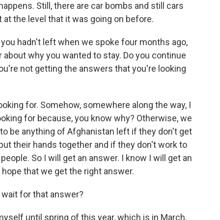
 happens. Still, there are car bombs and still cars
 at the level that it was going on before.
you hadn't left when we spoke four months ago,
 about why you wanted to stay. Do you continue
you're not getting the answers that you're looking
 looking for. Somehow, somewhere along the way, I
looking for because, you know why? Otherwise, we
 to be anything of Afghanistan left if they don't get
put their hands together and if they don't work to
people. So I will get an answer. I know I will get an
t hope that we get the right answer.
 wait for that answer?
yself until spring of this year, which is in March,