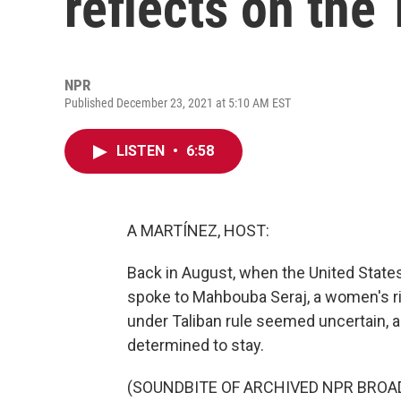
reflects on the
NPR
Published December 23, 2021 at 5:10 AM EST
LISTEN
•
6:58
A MARTÍNEZ, HOST:
Back in August, when the United States
spoke to Mahbouba Seraj, a women's righ
under Taliban rule seemed uncertain, 
determined to stay.
(SOUNDBITE OF ARCHIVED NPR BROA