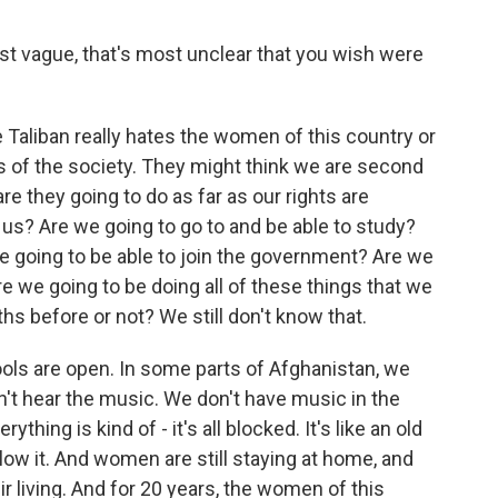
st vague, that's most unclear that you wish were
 Taliban really hates the women of this country or
s of the society. They might think we are second
re they going to do as far as our rights are
 us? Are we going to go to and be able to study?
e going to be able to join the government? Are we
re we going to be doing all of these things that we
hs before or not? We still don't know that.
ols are open. In some parts of Afghanistan, we
an't hear the music. We don't have music in the
hing is kind of - it's all blocked. It's like an old
llow it. And women are still staying at home, and
ir living. And for 20 years, the women of this