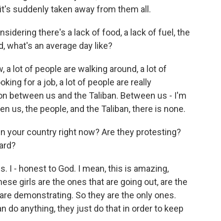
 it's suddenly taken away from them all.
sidering there's a lack of food, a lack of fuel, the
, what's an average day like?
 a lot of people are walking around, a lot of
oking for a job, a lot of people are really
on between us and the Taliban. Between us - I'm
 us, the people, and the Taliban, there is none.
 your country right now? Are they protesting?
eard?
. I - honest to God. I mean, this is amazing,
ese girls are the ones that are going out, are the
t are demonstrating. So they are the only ones.
n do anything, they just do that in order to keep