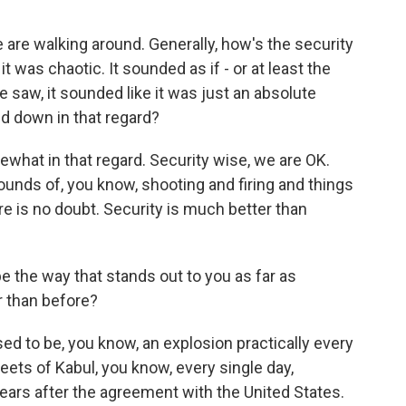
re walking around. Generally, how's the security
t was chaotic. It sounded as if - or at least the
 saw, it sounded like it was just an absolute
ed down in that regard?
hat in that regard. Security wise, we are OK.
sounds of, you know, shooting and firing and things
here is no doubt. Security is much better than
the way that stands out to you as far as
er than before?
ed to be, you know, an explosion practically every
reets of Kabul, you know, every single day,
 years after the agreement with the United States.