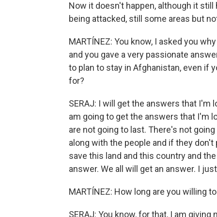
Now it doesn't happen, although it still
being attacked, still some areas but not
MARTÍNEZ: You know, I asked you why 
and you gave a very passionate answer
to plan to stay in Afghanistan, even if 
for?
SERAJ: I will get the answers that I'm
am going to get the answers that I'm 
are not going to last. There's not going
along with the people and if they don't 
save this land and this country and the 
answer. We all will get an answer. I jus
MARTÍNEZ: How long are you willing to
SERAJ: You know, for that, I am giving m