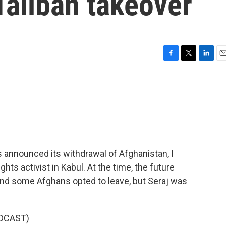
 Taliban takeover
F
T
L
E
a
w
i
m
c
i
n
a
e
t
k
i
b
t
e
l
o
e
d
o
r
I
k
n
 announced its withdrawal of Afghanistan, I
ts activist in Kabul. At the time, the future
and some Afghans opted to leave, but Seraj was
DCAST)