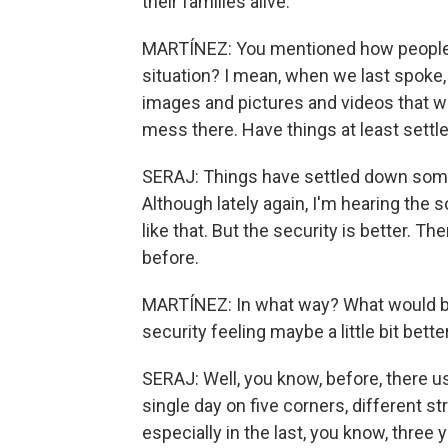
their families alive.
MARTÍNEZ: You mentioned how people a
situation? I mean, when we last spoke, i
images and pictures and videos that we
mess there. Have things at least settl
SERAJ: Things have settled down somew
Although lately again, I'm hearing the 
like that. But the security is better. T
before.
MARTÍNEZ: In what way? What would be 
security feeling maybe a little bit bett
SERAJ: Well, you know, before, there us
single day on five corners, different st
especially in the last, you know, three