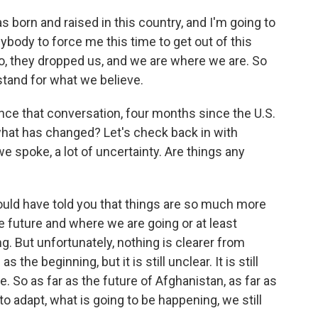
born and raised in this country, and I'm going to
nybody to force me this time to get out of this
ato, they dropped us, and we are where we are. So
stand for what we believe.
ce that conversation, four months since the U.S.
 what has changed? Let's check back in with
 spoke, a lot of uncertainty. Are things any
ould have told you that things are so much more
e future and where we are going or at least
But unfortunately, nothing is clearer from
s the beginning, but it is still unclear. It is still
gue. So as far as the future of Afghanistan, as far as
o adapt, what is going to be happening, we still