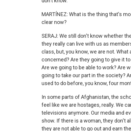
don't know.
MARTÍNEZ: What is the thing that's mo
clear now?
SERAJ: We still don't know whether the
they really can live with us as member
class, but, you know, we are not. What a
concerned? Are they going to give it to
Are we going to be able to work? Are w
going to take our part in the society? A
used to do before, you know, four mont
In some parts of Afghanistan, the scho
feel like we are hostages, really. We c
televisions anymore. Our media and everyt
show. If there is a woman, they don't a
they are not able to go out and earn the