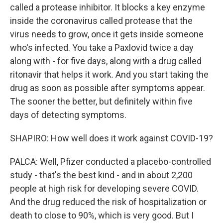
called a protease inhibitor. It blocks a key enzyme
inside the coronavirus called protease that the
virus needs to grow, once it gets inside someone
who's infected. You take a Paxlovid twice a day
along with - for five days, along with a drug called
ritonavir that helps it work. And you start taking the
drug as soon as possible after symptoms appear.
The sooner the better, but definitely within five
days of detecting symptoms.
SHAPIRO: How well does it work against COVID-19?
PALCA: Well, Pfizer conducted a placebo-controlled
study - that's the best kind - and in about 2,200
people at high risk for developing severe COVID.
And the drug reduced the risk of hospitalization or
death to close to 90%, which is very good. But I