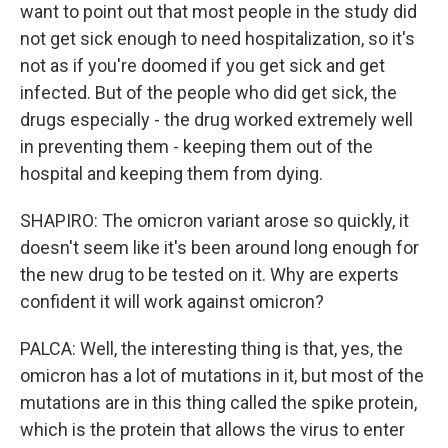
want to point out that most people in the study did
not get sick enough to need hospitalization, so it's
not as if you're doomed if you get sick and get
infected. But of the people who did get sick, the
drugs especially - the drug worked extremely well
in preventing them - keeping them out of the
hospital and keeping them from dying.
SHAPIRO: The omicron variant arose so quickly, it
doesn't seem like it's been around long enough for
the new drug to be tested on it. Why are experts
confident it will work against omicron?
PALCA: Well, the interesting thing is that, yes, the
omicron has a lot of mutations in it, but most of the
mutations are in this thing called the spike protein,
which is the protein that allows the virus to enter