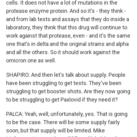
cells. It does not have a lot of mutations in the
protease enzyme protein. And so it's - they think -
and from lab tests and assays that they do inside a
laboratory, they think that this drug will continue to
work against that protease, even - and it's the same
one that's in delta and the original strains and alpha
and all the others. So it should work against the
omicron one as well.
SHAPIRO: And then let's talk about supply. People
have been struggling to get tests. They've been
struggling to get booster shots. Are they now going
to be struggling to get Paxlovid if they need it?
PALCA: Yeah, well, unfortunately, yes. That is going
to be the case. There will be some supply fairly
soon, but that supply will be limited. Mike