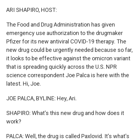
o
r
I
k
n
ARI SHAPIRO, HOST:
The Food and Drug Administration has given
emergency use authorization to the drugmaker
Pfizer for its new antiviral COVID-19 therapy. The
new drug could be urgently needed because so far,
it looks to be effective against the omicron variant
that is spreading quickly across the U.S. NPR
science correspondent Joe Palca is here with the
latest. Hi, Joe.
JOE PALCA, BYLINE: Hey, Ari.
SHAPIRO: What's this new drug and how does it
work?
PALCA: Well, the drug is called Paxlovid. It's what's