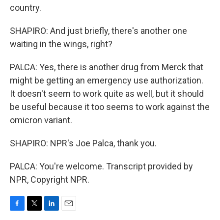
country.
SHAPIRO: And just briefly, there's another one
waiting in the wings, right?
PALCA: Yes, there is another drug from Merck that
might be getting an emergency use authorization.
It doesn't seem to work quite as well, but it should
be useful because it too seems to work against the
omicron variant.
SHAPIRO: NPR's Joe Palca, thank you.
PALCA: You're welcome. Transcript provided by
NPR, Copyright NPR.
F
T
L
E