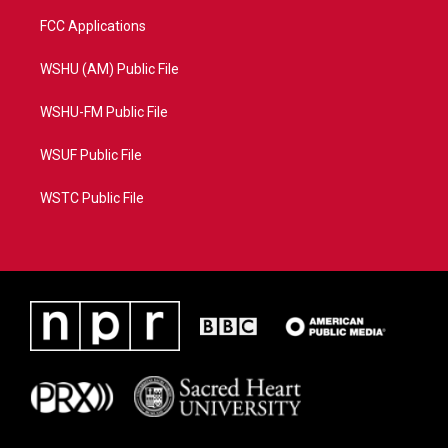
FCC Applications
WSHU (AM) Public File
WSHU-FM Public File
WSUF Public File
WSTC Public File