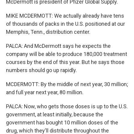
McDermott is president of Pfizer Global Supply.
MIKE MCDERMOTT: We actually already have tens
of thousands of packs in the U.S. positioned at our
Memphis, Tenn., distribution center.
PALCA: And McDermott says he expects the
company will be able to produce 180,000 treatment
courses by the end of this year. But he says those
numbers should go up rapidly.
MCDERMOTT: By the middle of next year, 30 million;
and full year next year, 80 million.
PALCA: Now, who gets those doses is up to the U.S.
government, at least initially, because the
government has bought 10 million doses of the
drug, which they'll distribute throughout the