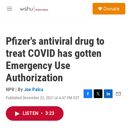
Skip to main content
S
Donate
e
M
a
e
r
n
c
u
h
Pfizer's antiviral drug to
u
e
treat COVID has gotten
r
y
Emergency Use
Authorization
NPR | By
Joe Palca
Published December 22, 2021 at 4:47 PM EST
F
T
L
E
a
w
i
m
c
i
n
a
LISTEN
•
3:23
e
t
k
i
b
t
e
l
o
e
d