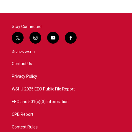
Stay Connected
t
i
y
f
w
n
o
a
i
s
u
c
© 2026 WSHU
t
t
t
e
t
a
u
b
Contact Us
e
g
b
o
r
r
e
o
a
k
Privacy Policy
m
WSHU 2025 EEO Public File Report
EEO and 501(c)(3) Information
CPB Report
Contest Rules