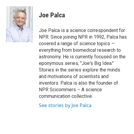
a
w
i
m
c
i
n
a
e
t
k
i
Joe Palca
b
t
e
l
o
e
d
o
r
I
Joe Palca is a science correspondent for
k
n
NPR. Since joining NPR in 1992, Palca has
covered a range of science topics —
everything from biomedical research to
astronomy. He is currently focused on the
eponymous series, "Joe's Big Idea."
Stories in the series explore the minds
and motivations of scientists and
inventors. Palca is also the founder of
NPR Scicommers – A science
communication collective.
See stories by Joe Palca