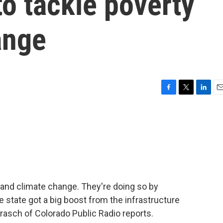
to tackle poverty
ange
F
T
L
E
a
w
i
m
c
i
n
a
e
t
k
i
b
t
e
l
o
e
d
o
r
I
k
n
y and climate change. They're doing so by
e state got a big boost from the infrastructure
Brasch of Colorado Public Radio reports.