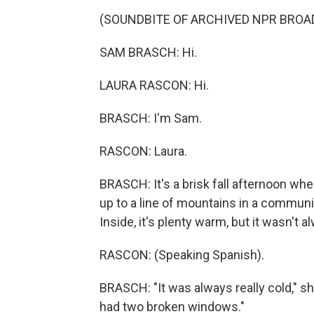
(SOUNDBITE OF ARCHIVED NPR BROA
SAM BRASCH: Hi.
LAURA RASCON: Hi.
BRASCH: I'm Sam.
RASCON: Laura.
BRASCH: It's a brisk fall afternoon whe
up to a line of mountains in a commun
Inside, it's plenty warm, but it wasn't a
RASCON: (Speaking Spanish).
BRASCH: "It was always really cold," sh
had two broken windows."