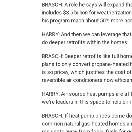
BRASCH: A role he says will expand than
includes $3.5 billion for weatherizatio
his program reach about 50% more ho
HARRY: And then we can leverage that 
do deeper retrofits within the homes.
BRASCH: Deeper retrofits like full hom
plans to only convert propane-heated
is so pricey, which justifies the cost 
reversible air conditioners now efficie
HARRY: Air-source heat pumps are a lit
we're leaders in this space to help brin
BRASCH: If heat pump prices come dow
common natural gas-heated homes and
residents away from fossil fuels for g