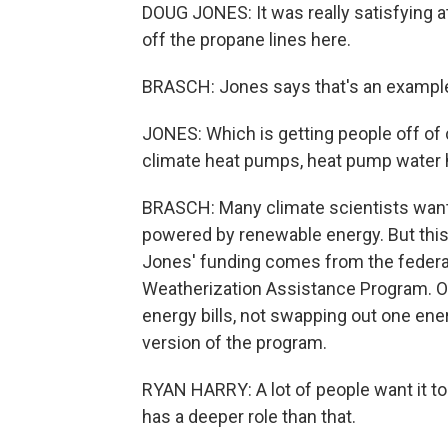
DOUG JONES: It was really satisfying at
off the propane lines here.
BRASCH: Jones says that's an example o
JONES: Which is getting people off of
climate heat pumps, heat pump water 
BRASCH: Many climate scientists want 
powered by renewable energy. But this
Jones' funding comes from the federa
Weatherization Assistance Program. Ove
energy bills, not swapping out one ene
version of the program.
RYAN HARRY: A lot of people want it to 
has a deeper role than that.