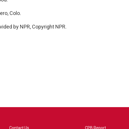
ro, Colo.
vided by NPR, Copyright NPR.
Contact Us
CPB Report