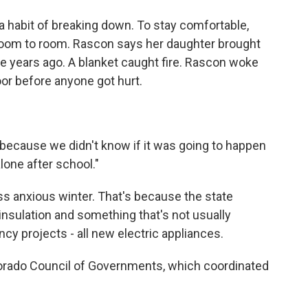
a habit of breaking down. To stay comfortable,
room to room. Rascon says her daughter brought
ee years ago. A blanket caught fire. Rascon woke
door before anyone got hurt.
"because we didn't know if it was going to happen
one after school."
ess anxious winter. That's because the state
sulation and something that's not usually
cy projects - all new electric appliances.
orado Council of Governments, which coordinated