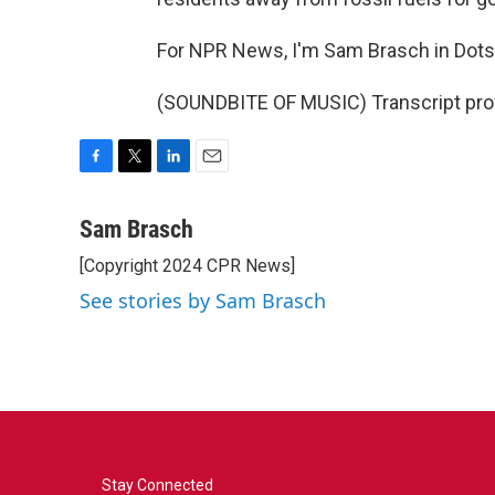
For NPR News, I'm Sam Brasch in Dotse
(SOUNDBITE OF MUSIC) Transcript pro
F
T
L
E
a
w
i
m
c
i
n
a
Sam Brasch
e
t
k
i
[Copyright 2024 CPR News]
b
t
e
l
o
e
d
See stories by Sam Brasch
o
r
I
k
n
Stay Connected