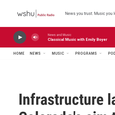
Skip to main content
News you trust. Music you l
News and Music
Classical Music with Emily Boyer
HOME
NEWS
MUSIC
PROGRAMS
PO
Infrastructure 