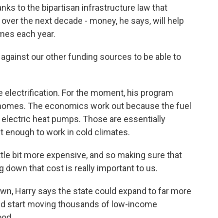
ks to the bipartisan infrastructure law that
n over the next decade - money, he says, will help
mes each year.
against our other funding sources to be able to
e electrification. For the moment, his program
 homes. The economics work out because the fuel
of electric heat pumps. Those are essentially
nt enough to work in cold climates.
tle bit more expensive, and so making sure that
g down that cost is really important to us.
n, Harry says the state could expand to far more
 start moving thousands of low-income
ood.