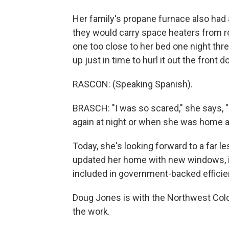
Her family's propane furnace also had 
they would carry space heaters from 
one too close to her bed one night thr
up just in time to hurl it out the front 
RASCON: (Speaking Spanish).
BRASCH: "I was so scared," she says, 
again at night or when she was home al
Today, she's looking forward to a far l
updated her home with new windows, in
included in government-backed efficien
Doug Jones is with the Northwest Col
the work.