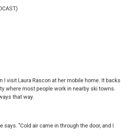
DCAST)
n I visit Laura Rascon at her mobile home. It backs
ity where most people work in nearby ski towns.
lways that way.
e says. "Cold air came in through the door, and I