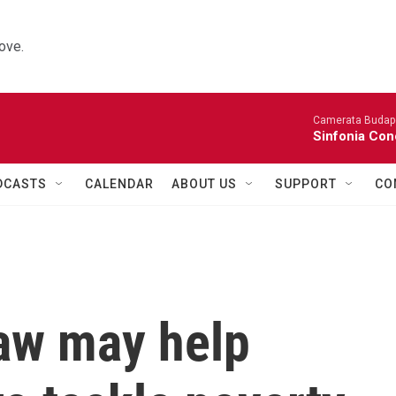
ove.
Camerata Budap
Sinfonia Con
DCASTS
CALENDAR
ABOUT US
SUPPORT
CO
law may help