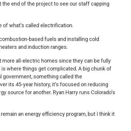
 the end of the project to see our staff capping
f what's called electrification.
 combustion-based fuels and installing cold
heaters and induction ranges.
more all-electric homes since they can be fully
 is where things get complicated. A big chunk of
l government, something called the
r its 45-year history, it's focused on reducing
rgy source for another. Ryan Harry runs Colorado's
remain an energy efficiency program, but I think it