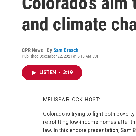
Colorado's aim 
and climate ch
CPR News | By
Sam Brasch
Published December 22, 2021 at 5:10 AM EST
LISTEN
•
3:19
MELISSA BLOCK, HOST:
Colorado is trying to fight both povert
retrofitting low-income homes after th
law. In this encore presentation, Sam 