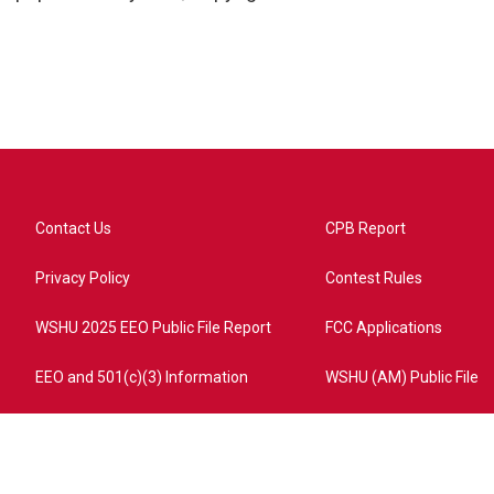
Contact Us
CPB Report
Privacy Policy
Contest Rules
WSHU 2025 EEO Public File Report
FCC Applications
EEO and 501(c)(3) Information
WSHU (AM) Public File