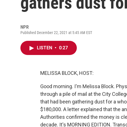
gathers dust fo
NPR
Published December 22, 2021 at 5:45 AM EST
LISTEN
•
0:27
MELISSA BLOCK, HOST:
Good morning. I'm Melissa Block. Phy
through a pile of mail at the City Col
that had been gathering dust for a whole
$180,000. A letter explained that the 
Authorities confirmed the money is clea
decade. It's MORNING EDITION. Transc