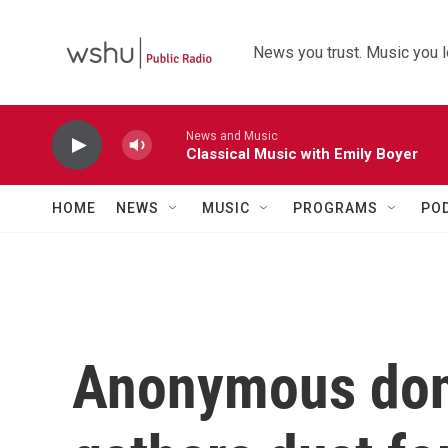
Skip to main content
News you trust. Music you l
News and Music
Classical Music with Emily Boyer
HOME
NEWS
MUSIC
PROGRAMS
PO
Anonymous donor