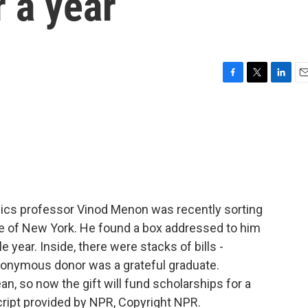
r a year
F
T
L
E
a
w
i
m
c
i
n
a
e
t
k
i
b
t
e
l
o
e
d
o
r
I
k
n
sics professor Vinod Menon was recently sorting
lege of New York. He found a box addressed to him
 year. Inside, there were stacks of bills -
anonymous donor was a grateful graduate.
n, so now the gift will fund scholarships for a
ript provided by NPR, Copyright NPR.