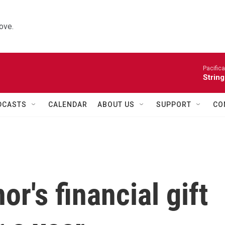
ove.
Pacifica
String
DCASTS
CALENDAR
ABOUT US
SUPPORT
CO
's financial gift