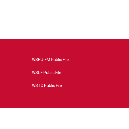
WSHU-FM Public File
WSUF Public File
WSTC Public File