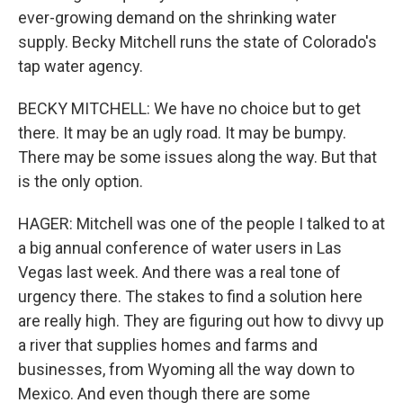
ever-growing demand on the shrinking water
supply. Becky Mitchell runs the state of Colorado's
tap water agency.
BECKY MITCHELL: We have no choice but to get
there. It may be an ugly road. It may be bumpy.
There may be some issues along the way. But that
is the only option.
HAGER: Mitchell was one of the people I talked to at
a big annual conference of water users in Las
Vegas last week. And there was a real tone of
urgency there. The stakes to find a solution here
are really high. They are figuring out how to divvy up
a river that supplies homes and farms and
businesses, from Wyoming all the way down to
Mexico. And even though there are some