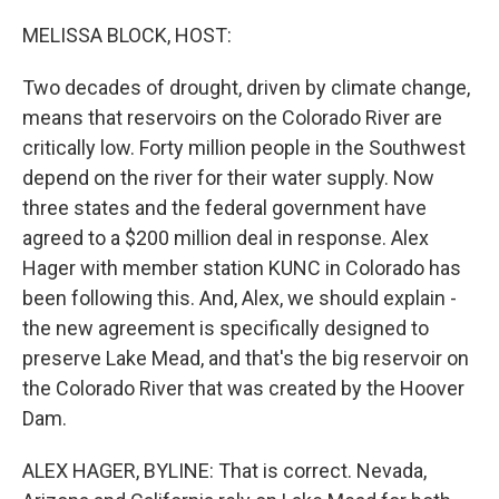
o
r
I
k
n
MELISSA BLOCK, HOST:
Two decades of drought, driven by climate change,
means that reservoirs on the Colorado River are
critically low. Forty million people in the Southwest
depend on the river for their water supply. Now
three states and the federal government have
agreed to a $200 million deal in response. Alex
Hager with member station KUNC in Colorado has
been following this. And, Alex, we should explain -
the new agreement is specifically designed to
preserve Lake Mead, and that's the big reservoir on
the Colorado River that was created by the Hoover
Dam.
ALEX HAGER, BYLINE: That is correct. Nevada,