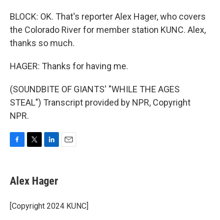
BLOCK: OK. That's reporter Alex Hager, who covers
the Colorado River for member station KUNC. Alex,
thanks so much.
HAGER: Thanks for having me.
(SOUNDBITE OF GIANTS' "WHILE THE AGES
STEAL") Transcript provided by NPR, Copyright
NPR.
F
T
L
E
a
w
i
m
c
i
n
a
e
t
k
i
Alex Hager
b
t
e
l
o
e
d
o
r
I
[Copyright 2024 KUNC]
k
n