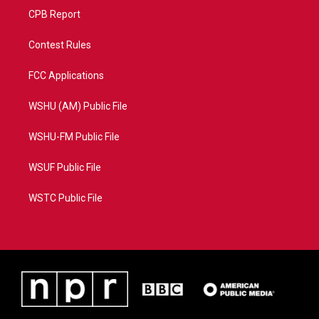
CPB Report
Contest Rules
FCC Applications
WSHU (AM) Public File
WSHU-FM Public File
WSUF Public File
WSTC Public File