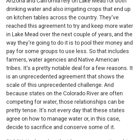
Arizona and California rely on Lake Mead for both
drinking water and also irrigating crops that end up
on kitchen tables across the country. They've
reached this agreement to try and keep more water
in Lake Mead over the next couple of years, and the
way they're going to do it is to pool their money and
pay for some groups to use less. So that includes
farmers, water agencies and Native American
tribes. It's a pretty notable deal for a few reasons. It
is an unprecedented agreement that shows the
scale of this unprecedented challenge. And
because states on the Colorado River are often
competing for water, those relationships can be
pretty tense. It's not every day that these states
agree on how to manage water or, in this case,
decide to sacrifice and conserve some of it.