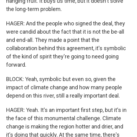
hanging fruit. It buys us time, but it doesn't solve
the long-term problem.
HAGER: And the people who signed the deal, they
were candid about the fact that it is not the be-all
and end-all. They made a point that the
collaboration behind this agreement, it's symbolic
of the kind of spirit they're going to need going
forward.
BLOCK: Yeah, symbolic but even so, given the
impact of climate change and how many people
depend on this river, still a really important deal.
HAGER: Yeah. It's an important first step, but it's in
the face of this monumental challenge. Climate
change is making the region hotter and drier, and
it's doing that quickly. At the same time, there's