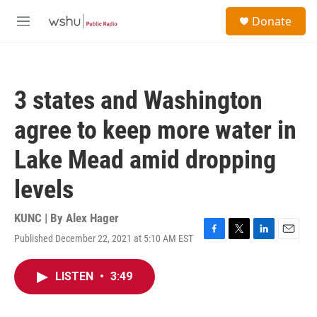
Skip to main content
S
Donate
e
M
a
e
r
n
c
u
h
3 states and Washington
u
e
agree to keep more water in
r
y
Lake Mead amid dropping
levels
KUNC | By
Alex Hager
Published December 22, 2021 at 5:10 AM EST
F
T
L
E
a
w
i
m
c
i
n
a
LISTEN
•
3:49
e
t
k
i
b
t
e
l
o
e
d