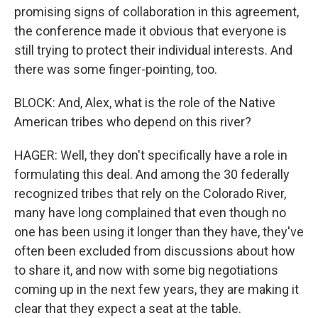
promising signs of collaboration in this agreement,
the conference made it obvious that everyone is
still trying to protect their individual interests. And
there was some finger-pointing, too.
BLOCK: And, Alex, what is the role of the Native
American tribes who depend on this river?
HAGER: Well, they don't specifically have a role in
formulating this deal. And among the 30 federally
recognized tribes that rely on the Colorado River,
many have long complained that even though no
one has been using it longer than they have, they've
often been excluded from discussions about how
to share it, and now with some big negotiations
coming up in the next few years, they are making it
clear that they expect a seat at the table.