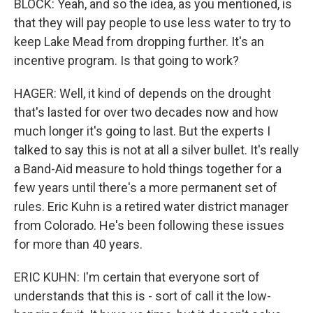
BLOCK: Yeah, and so the idea, as you mentioned, is
that they will pay people to use less water to try to
keep Lake Mead from dropping further. It's an
incentive program. Is that going to work?
HAGER: Well, it kind of depends on the drought
that's lasted for over two decades now and how
much longer it's going to last. But the experts I
talked to say this is not at all a silver bullet. It's really
a Band-Aid measure to hold things together for a
few years until there's a more permanent set of
rules. Eric Kuhn is a retired water district manager
from Colorado. He's been following these issues
for more than 40 years.
ERIC KUHN: I'm certain that everyone sort of
understands that this is - sort of call it the low-