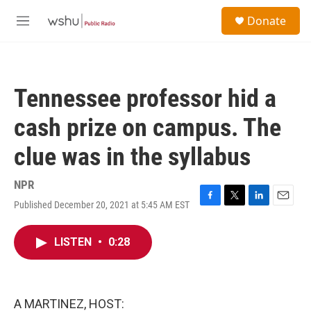
Skip to main content
S
Donate
e
M
a
e
r
n
c
u
h
Tennessee professor hid a
u
e
cash prize on campus. The
r
y
clue was in the syllabus
NPR
Published December 20, 2021 at 5:45 AM EST
F
T
L
E
a
w
i
m
c
i
n
a
LISTEN
•
0:28
e
t
k
i
b
t
e
l
o
e
d
o
r
I
k
n
A MARTINEZ, HOST: