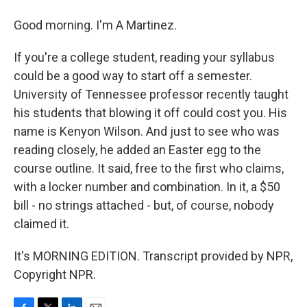
Good morning. I'm A Martinez.
If you're a college student, reading your syllabus
could be a good way to start off a semester.
University of Tennessee professor recently taught
his students that blowing it off could cost you. His
name is Kenyon Wilson. And just to see who was
reading closely, he added an Easter egg to the
course outline. It said, free to the first who claims,
with a locker number and combination. In it, a $50
bill - no strings attached - but, of course, nobody
claimed it.
It's MORNING EDITION. Transcript provided by NPR,
Copyright NPR.