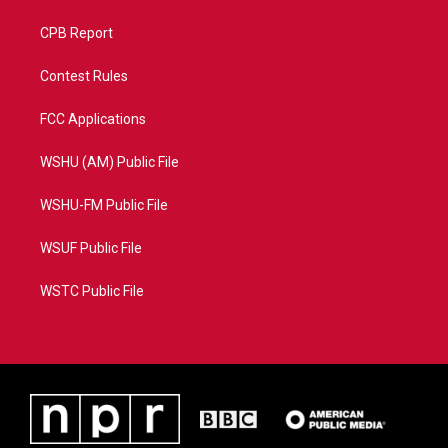
CPB Report
Contest Rules
FCC Applications
WSHU (AM) Public File
WSHU-FM Public File
WSUF Public File
WSTC Public File